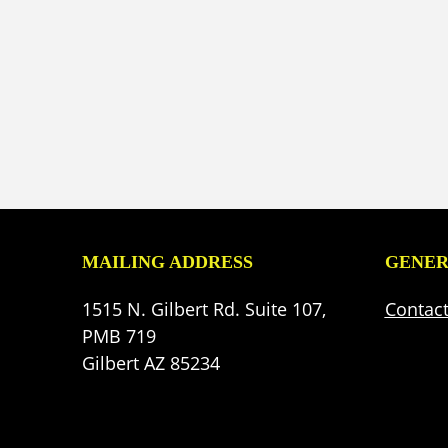
MAILING ADDRESS
GENER
1515 N. Gilbert Rd. Suite 107,
Contac
PMB 719
Gilbert AZ 85234