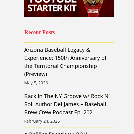
Recent Posts
Arizona Baseball Legacy &
Experience: 150th Anniversary of
the Territorial Championship
(Preview)
May 5, 2026
Back In The NY Groove w/ Rock N’
Roll Author Del James – Baseball
Brew Crew Podcast Ep. 202
February 24, 2026