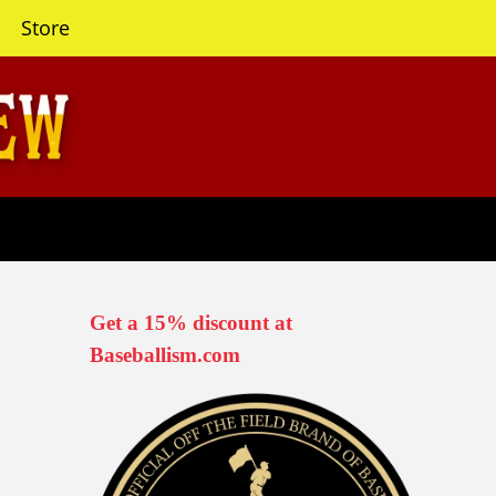
Store
Get a 15% discount at
Baseballism.com