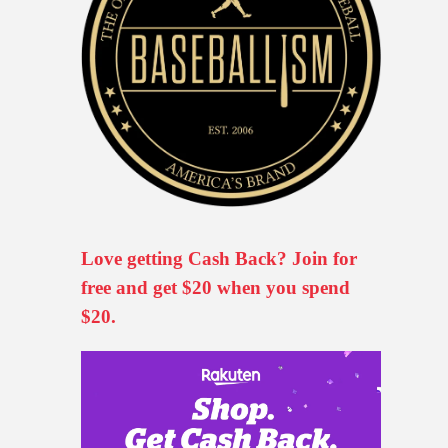
Love getting Cash Back? Join for
free and get $20 when you spend
$20.