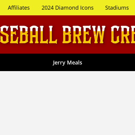
Affiliates
2024 Diamond Icons
Stadiums
Jerry Meals