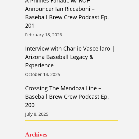
A Phillies Fanatic w/ ROH
Announcer Ian Riccaboni –
Baseball Brew Crew Podcast Ep.
201
February 18, 2026
Interview with Charlie Vascellaro |
Arizona Baseball Legacy &
Experience
October 14, 2025
Crossing The Mendoza Line –
Baseball Brew Crew Podcast Ep.
200
July 8, 2025
Archives