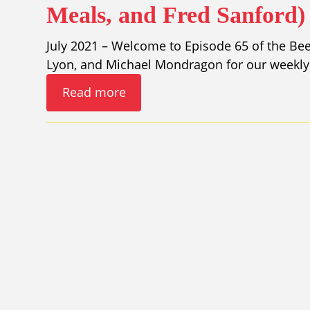
Meals, and Fred Sanford)
July 2021 – Welcome to Episode 65 of the Bee
Lyon, and Michael Mondragon for our weekly 
Read more