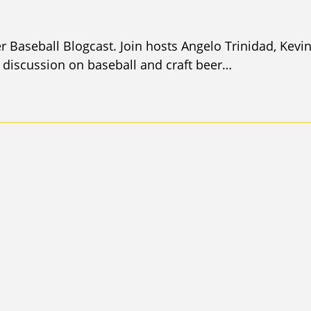
r Baseball Blogcast. Join hosts Angelo Trinidad, Kevi
discussion on baseball and craft beer…