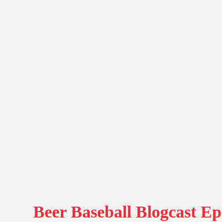
Beer Baseball Blogcast Ep