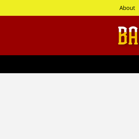
content
About