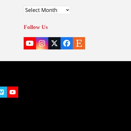
Archives
Follow Us
YouTube
Instagram
Twitter
Facebook
Etsy
(deprecated)
t
y
Vimeo
YouTube