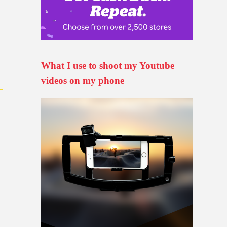
n
What I use to shoot my Youtube
videos on my phone