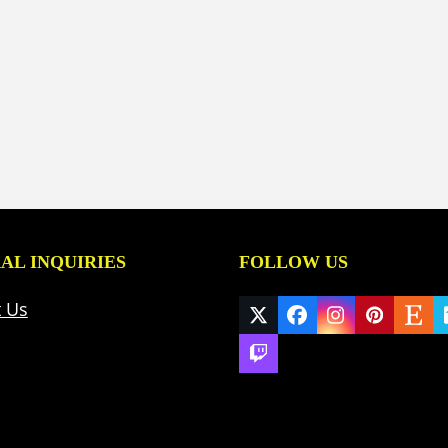
AL INQUIRIES
FOLLOW US
t Us
Twitter
Facebook
Instagram
Pinteres
Ets
(deprecated)
Twitch