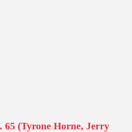
. 65 (Tyrone Horne, Jerry