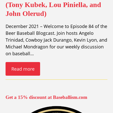
(Tony Kubek, Lou Piniella, and
John Olerud)
December 2021 – Welcome to Episode 84 of the
Beer Baseball Blogcast. Join hosts Angelo
Trinidad, Cowboy Jack Durango, Kevin Lyon, and
Michael Mondragon for our weekly discussion
on baseball…
Read more
Get a 15% discount at Baseballism.com