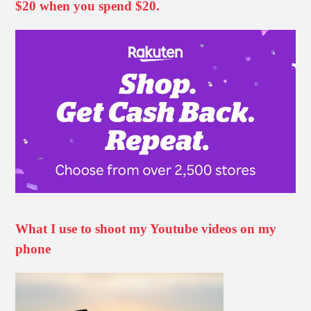
$20 when you spend $20.
What I use to shoot my Youtube videos on my
phone