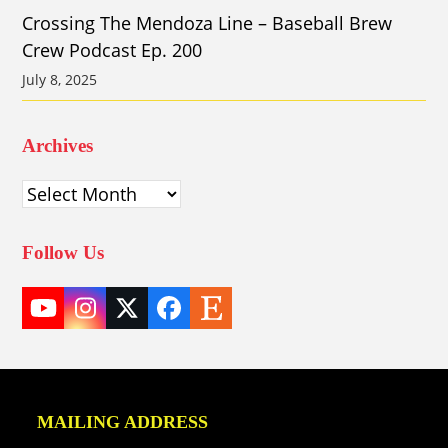
Crossing The Mendoza Line – Baseball Brew
Crew Podcast Ep. 200
July 8, 2025
Archives
Archives
Follow Us
YouTube
Instagram
Twitter
Facebook
Etsy
(deprecated)
MAILING ADDRESS