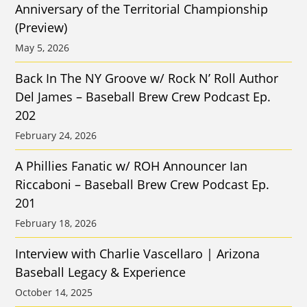
Anniversary of the Territorial Championship
(Preview)
May 5, 2026
Back In The NY Groove w/ Rock N’ Roll Author
Del James – Baseball Brew Crew Podcast Ep.
202
February 24, 2026
A Phillies Fanatic w/ ROH Announcer Ian
Riccaboni – Baseball Brew Crew Podcast Ep.
201
February 18, 2026
Interview with Charlie Vascellaro | Arizona
Baseball Legacy & Experience
October 14, 2025