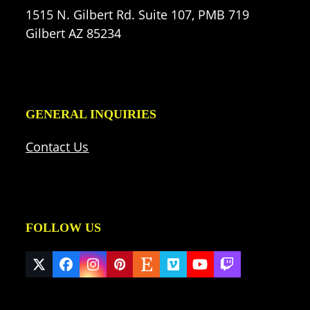
1515 N. Gilbert Rd. Suite 107, PMB 719
Gilbert AZ 85234
GENERAL INQUIRIES
Contact Us
FOLLOW US
Twitter
Facebook
Instagram
Pinterest
Etsy
Vimeo
YouTube
Twitch
(deprecated)