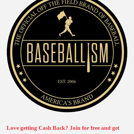
Love getting Cash Back? Join for free and get