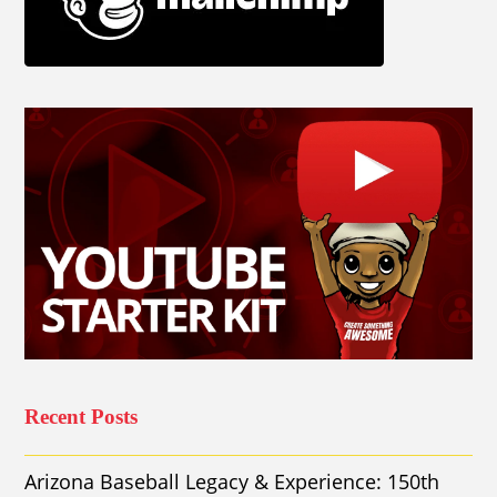
Recent Posts
Arizona Baseball Legacy & Experience: 150th