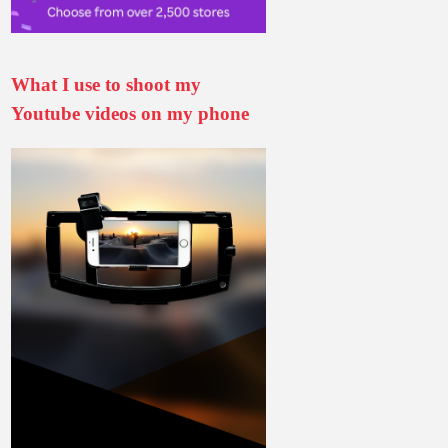
What I use to shoot my
Youtube videos on my phone