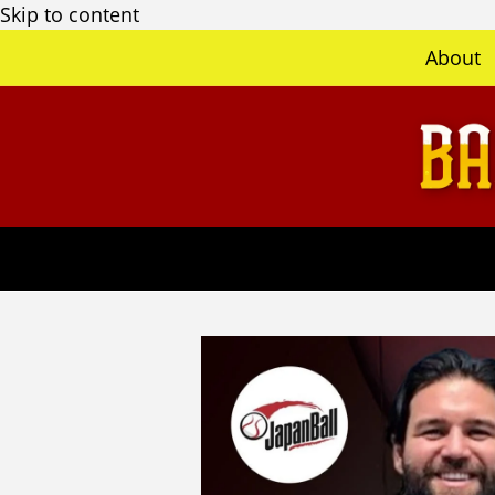
Skip to content
About