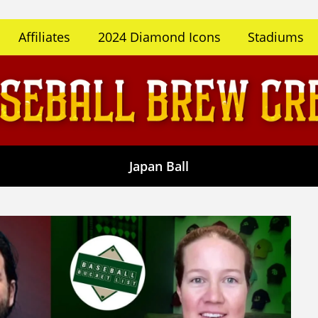
Affiliates
2024 Diamond Icons
Stadiums
Japan Ball