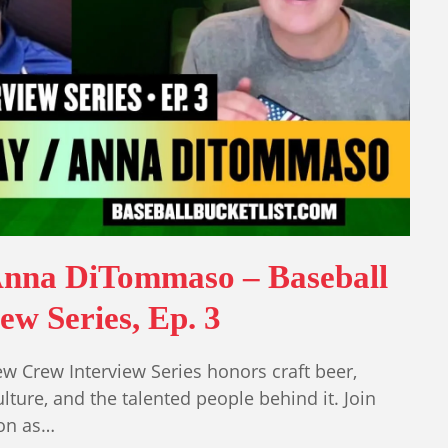
Anna DiTommaso – Baseball
w Series, Ep. 3
w Crew Interview Series honors craft beer,
lture, and the talented people behind it. Join
on as…