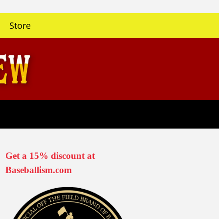
Store
Get a 15% discount at
Baseballism.com