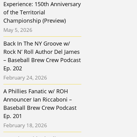
Experience: 150th Anniversary
of the Territorial
Championship (Preview)
May 5, 2026
Back In The NY Groove w/
Rock N’ Roll Author Del James
– Baseball Brew Crew Podcast
Ep. 202
February 24, 2026
A Phillies Fanatic w/ ROH
Announcer Ian Riccaboni –
Baseball Brew Crew Podcast
Ep. 201
February 18, 2026