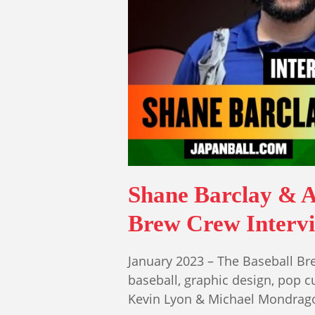
Shane Barclay & 
Brew Crew Intervie
January 2023 – The Baseball Bre
baseball, graphic design, pop cu
Kevin Lyon & Michael Mondrag