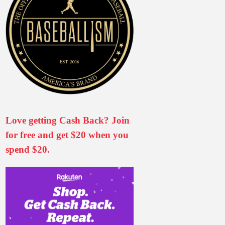
Love getting Cash Back? Join
for free and get $20 when you
spend $20.