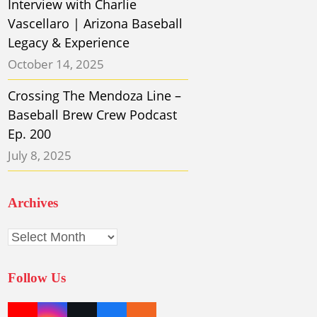
Interview with Charlie
Vascellaro | Arizona Baseball
Legacy & Experience
October 14, 2025
Crossing The Mendoza Line –
Baseball Brew Crew Podcast
Ep. 200
July 8, 2025
Archives
Archives
Follow Us