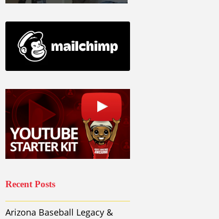
Recent Posts
Arizona Baseball Legacy &