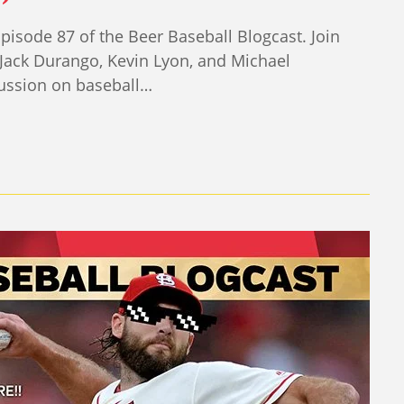
sode 87 of the Beer Baseball Blogcast. Join
Jack Durango, Kevin Lyon, and Michael
ussion on baseball…