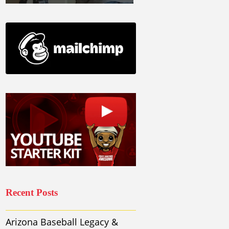
Recent Posts
Arizona Baseball Legacy &