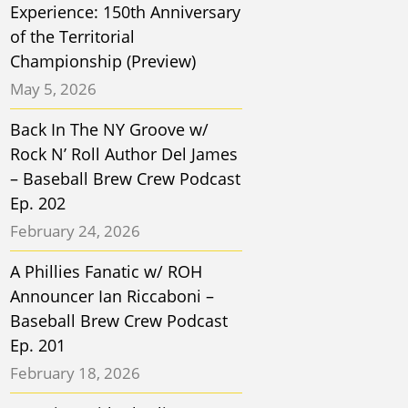
Experience: 150th Anniversary
of the Territorial
Championship (Preview)
May 5, 2026
Back In The NY Groove w/
Rock N’ Roll Author Del James
– Baseball Brew Crew Podcast
Ep. 202
February 24, 2026
A Phillies Fanatic w/ ROH
Announcer Ian Riccaboni –
Baseball Brew Crew Podcast
Ep. 201
February 18, 2026