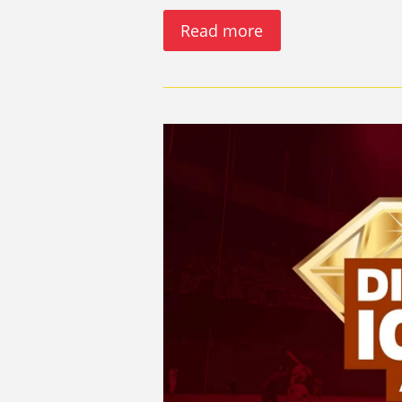
Read more