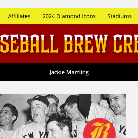
Affiliates
2024 Diamond Icons
Stadiums
Jackie Martling