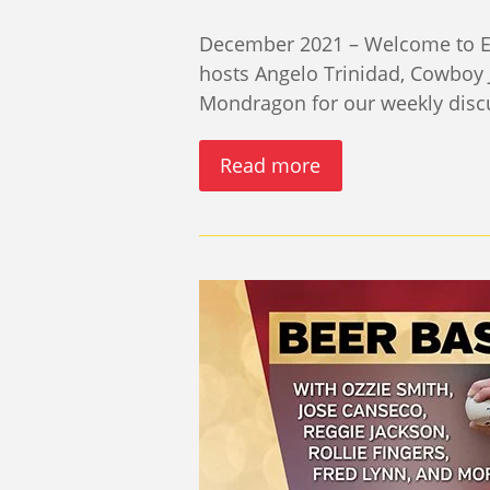
December 2021 – Welcome to Epi
hosts Angelo Trinidad, Cowboy 
Mondragon for our weekly disc
Read more