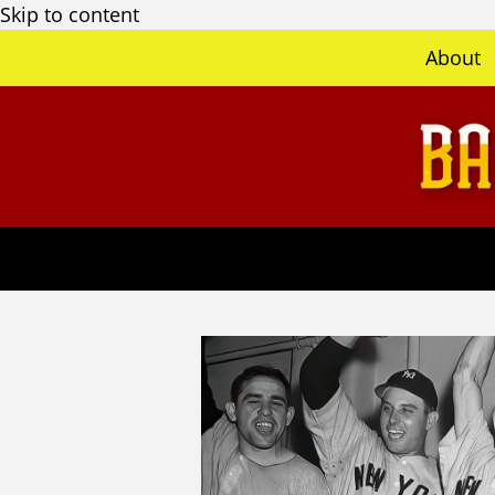
Skip to content
About