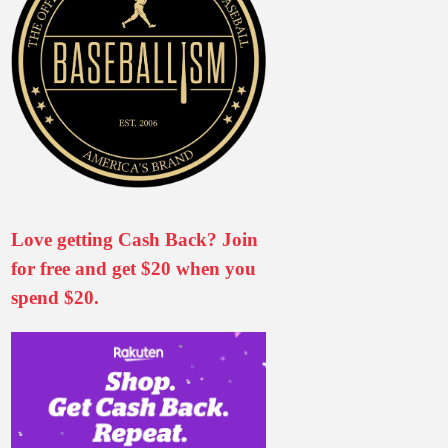
Love getting Cash Back? Join
for free and get $20 when you
spend $20.