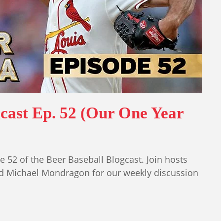
gcast Ep. 52 (Our One Year
 52 of the Beer Baseball Blogcast. Join hosts
nd Michael Mondragon for our weekly discussion