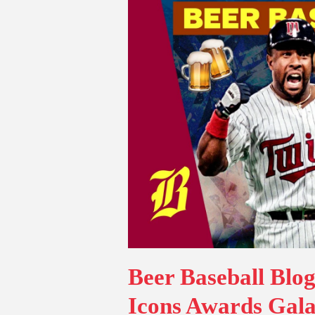
Beer Baseball Blo
Icons Awards Gala