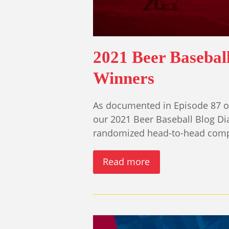
2021 Beer Basebal
Winners
As documented in Episode 87 of
our 2021 Beer Baseball Blog D
randomized head-to-head comp
Read more