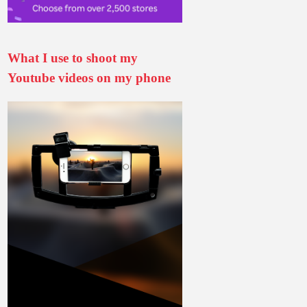
What I use to shoot my
Youtube videos on my phone