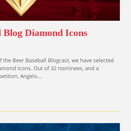
l Blog Diamond Icons
 the Beer Baseball Blogcast, we have selected
iamond Icons. Out of 32 nominees, and a
etition, Angelo…