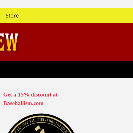
Store
Get a 15% discount at
Baseballism.com