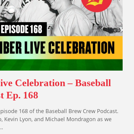
ive Celebration – Baseball
t Ep. 168
isode 168 of the Baseball Brew Crew Podcast.
o, Kevin Lyon, and Michael Mondragon as we
l…