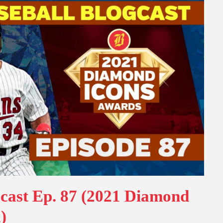
gcast Ep. 87 (2021 Diamond
)