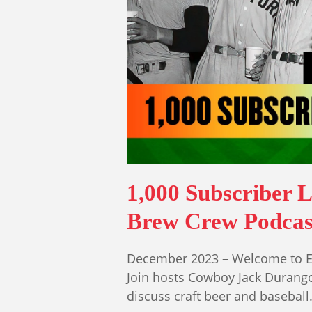
1,000 Subscriber L
Brew Crew Podcas
December 2023 – Welcome to Ep
Join hosts Cowboy Jack Durang
discuss craft beer and basebal