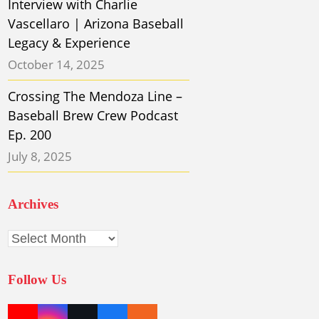
Interview with Charlie
Vascellaro | Arizona Baseball
Legacy & Experience
October 14, 2025
Crossing The Mendoza Line –
Baseball Brew Crew Podcast
Ep. 200
July 8, 2025
Archives
Archives
Follow Us