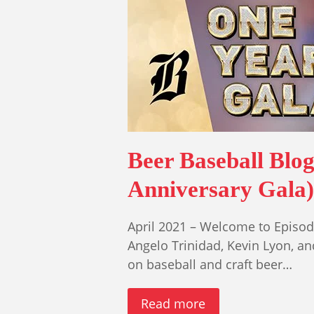
Beer Baseball Blo
Anniversary Gala)
April 2021 – Welcome to Episode
Angelo Trinidad, Kevin Lyon, a
on baseball and craft beer…
Read more