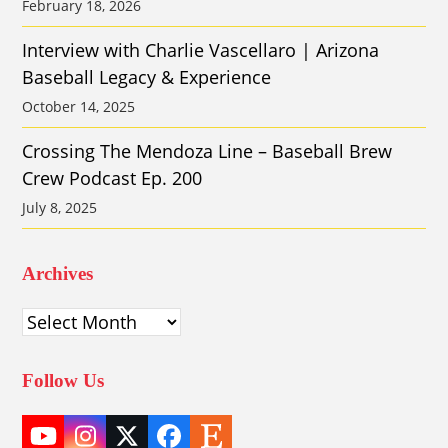
February 18, 2026
Interview with Charlie Vascellaro | Arizona
Baseball Legacy & Experience
October 14, 2025
Crossing The Mendoza Line – Baseball Brew
Crew Podcast Ep. 200
July 8, 2025
Archives
Archives
Follow Us
YouTube
Instagram
Twitter
Facebook
Etsy