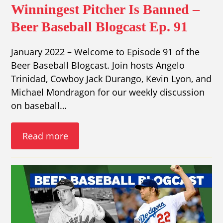
Winningest Pitcher Is Banned –
Beer Baseball Blogcast Ep. 91
January 2022 – Welcome to Episode 91 of the
Beer Baseball Blogcast. Join hosts Angelo
Trinidad, Cowboy Jack Durango, Kevin Lyon, and
Michael Mondragon for our weekly discussion
on baseball…
Read more