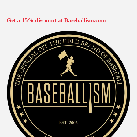
Get a 15% discount at Baseballism.com