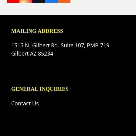
(deprecated)
MAILING ADDRESS
1515 N. Gilbert Rd. Suite 107, PMB 719
Gilbert AZ 85234
GENERAL INQUIRIES
Contact Us