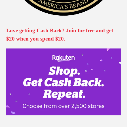
Love getting Cash Back? Join for free and get
$20 when you spend $20.