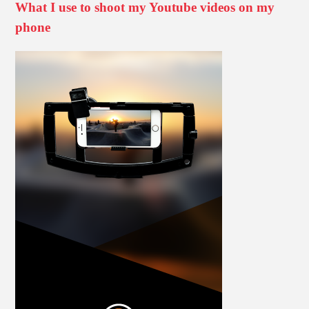
What I use to shoot my Youtube videos on my
phone