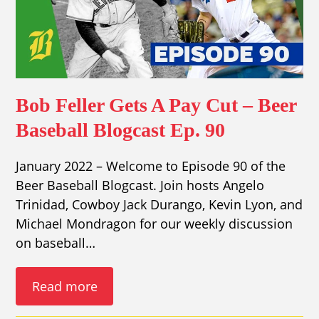
Bob Feller Gets A Pay Cut – Beer
Baseball Blogcast Ep. 90
January 2022 – Welcome to Episode 90 of the
Beer Baseball Blogcast. Join hosts Angelo
Trinidad, Cowboy Jack Durango, Kevin Lyon, and
Michael Mondragon for our weekly discussion
on baseball…
Read more