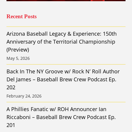
Recent Posts
Arizona Baseball Legacy & Experience: 150th
Anniversary of the Territorial Championship
(Preview)
May 5, 2026
Back In The NY Groove w/ Rock N’ Roll Author
Del James – Baseball Brew Crew Podcast Ep.
202
February 24, 2026
A Phillies Fanatic w/ ROH Announcer Ian
Riccaboni – Baseball Brew Crew Podcast Ep.
201