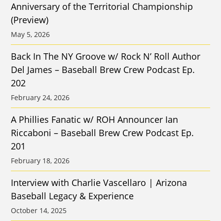
Anniversary of the Territorial Championship
(Preview)
May 5, 2026
Back In The NY Groove w/ Rock N’ Roll Author
Del James – Baseball Brew Crew Podcast Ep.
202
February 24, 2026
A Phillies Fanatic w/ ROH Announcer Ian
Riccaboni – Baseball Brew Crew Podcast Ep.
201
February 18, 2026
Interview with Charlie Vascellaro | Arizona
Baseball Legacy & Experience
October 14, 2025