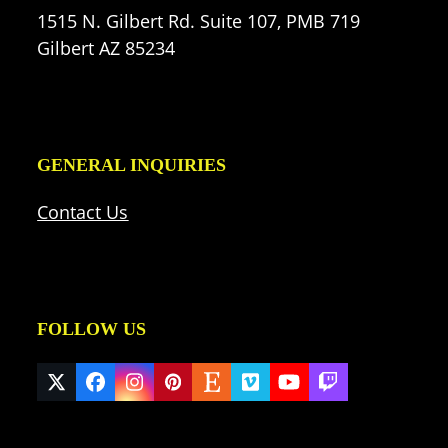
1515 N. Gilbert Rd. Suite 107, PMB 719
Gilbert AZ 85234
GENERAL INQUIRIES
Contact Us
FOLLOW US
Twitter
Facebook
Instagram
Pinterest
Etsy
Vimeo
YouTube
Twitch
(deprecated)