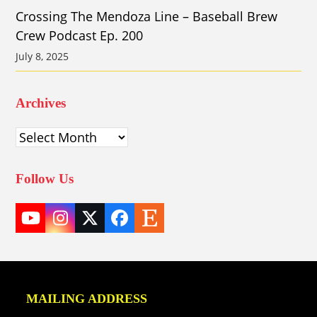
Crossing The Mendoza Line – Baseball Brew
Crew Podcast Ep. 200
July 8, 2025
Archives
Archives
Follow Us
YouTube
Instagram
Twitter
Facebook
Etsy
(deprecated)
MAILING ADDRESS