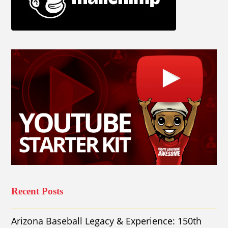
Recent Posts
Arizona Baseball Legacy & Experience: 150th