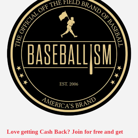
Love getting Cash Back? Join for free and get