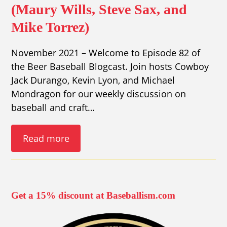
(Maury Wills, Steve Sax, and
Mike Torrez)
November 2021 – Welcome to Episode 82 of
the Beer Baseball Blogcast. Join hosts Cowboy
Jack Durango, Kevin Lyon, and Michael
Mondragon for our weekly discussion on
baseball and craft…
Read more
Get a 15% discount at Baseballism.com