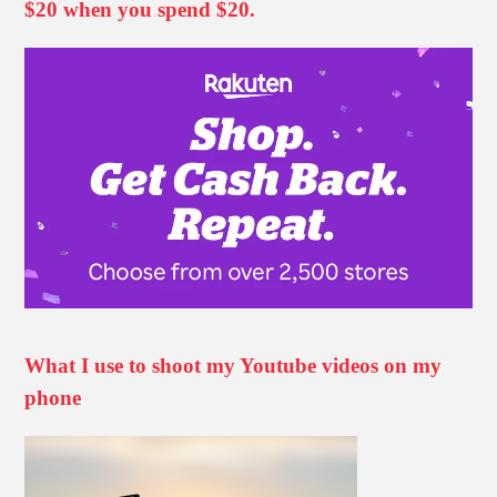
$20 when you spend $20.
What I use to shoot my Youtube videos on my
phone