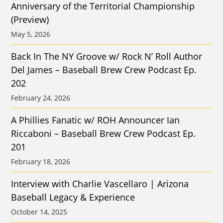
Anniversary of the Territorial Championship
(Preview)
May 5, 2026
Back In The NY Groove w/ Rock N’ Roll Author
Del James – Baseball Brew Crew Podcast Ep.
202
February 24, 2026
A Phillies Fanatic w/ ROH Announcer Ian
Riccaboni – Baseball Brew Crew Podcast Ep.
201
February 18, 2026
Interview with Charlie Vascellaro | Arizona
Baseball Legacy & Experience
October 14, 2025