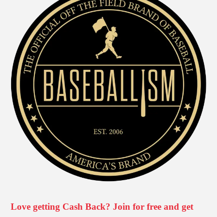
Love getting Cash Back? Join for free and get