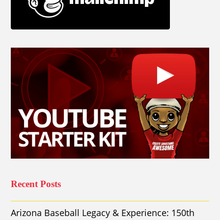
Recent Posts
Arizona Baseball Legacy & Experience: 150th