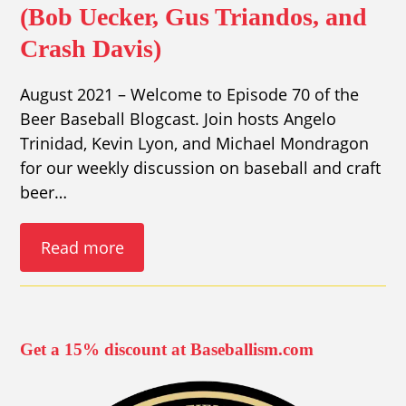
(Bob Uecker, Gus Triandos, and
Crash Davis)
August 2021 – Welcome to Episode 70 of the
Beer Baseball Blogcast. Join hosts Angelo
Trinidad, Kevin Lyon, and Michael Mondragon
for our weekly discussion on baseball and craft
beer…
Read more
Get a 15% discount at Baseballism.com