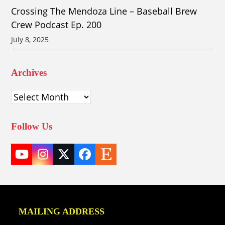
Crossing The Mendoza Line – Baseball Brew
Crew Podcast Ep. 200
July 8, 2025
Archives
Archives
Follow Us
YouTube
Instagram
Twitter
Facebook
Etsy
(deprecated)
MAILING ADDRESS