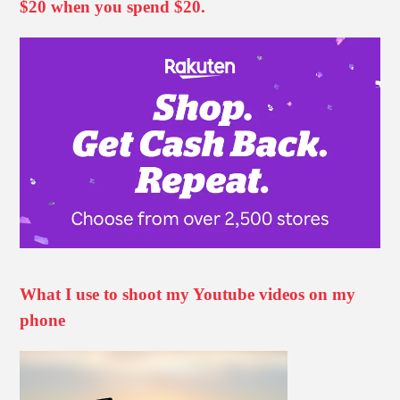
$20 when you spend $20.
What I use to shoot my Youtube videos on my
phone