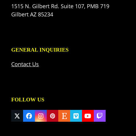
1515 N. Gilbert Rd. Suite 107, PMB 719
Gilbert AZ 85234
GENERAL INQUIRIES
Contact Us
FOLLOW US
Twitter
Facebook
Instagram
Pinterest
Etsy
Vimeo
YouTube
Twitch
(deprecated)