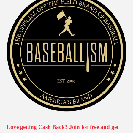
Love getting Cash Back? Join for free and get