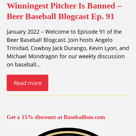
Winningest Pitcher Is Banned –
Beer Baseball Blogcast Ep. 91
January 2022 – Welcome to Episode 91 of the
Beer Baseball Blogcast. Join hosts Angelo
Trinidad, Cowboy Jack Durango, Kevin Lyon, and
Michael Mondragon for our weekly discussion
on baseball…
Read more
Get a 15% discount at Baseballism.com