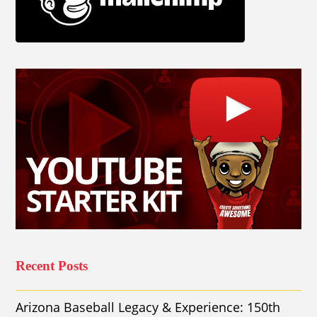
Recent Posts
Arizona Baseball Legacy & Experience: 150th