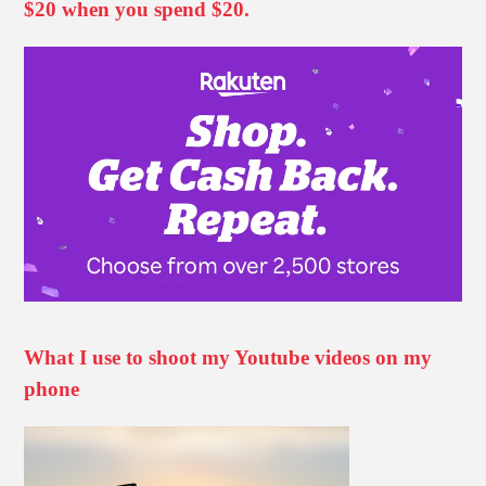
$20 when you spend $20.
What I use to shoot my Youtube videos on my
phone