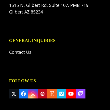
1515 N. Gilbert Rd. Suite 107, PMB 719
Gilbert AZ 85234
GENERAL INQUIRIES
Contact Us
FOLLOW US
Twitter
Facebook
Instagram
Pinterest
Etsy
Vimeo
YouTube
Twitch
(deprecated)