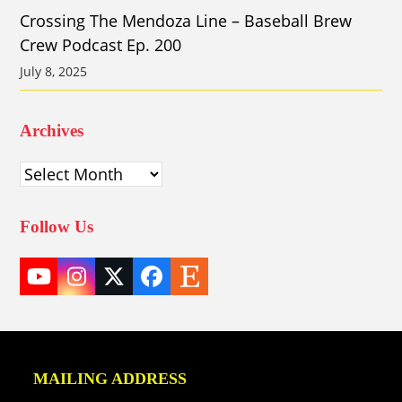
Crossing The Mendoza Line – Baseball Brew
Crew Podcast Ep. 200
July 8, 2025
Archives
Archives
Follow Us
YouTube
Instagram
Twitter
Facebook
Etsy
(deprecated)
MAILING ADDRESS