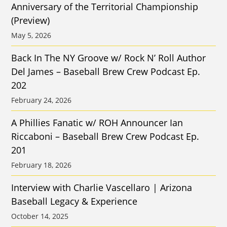
Anniversary of the Territorial Championship
(Preview)
May 5, 2026
Back In The NY Groove w/ Rock N’ Roll Author
Del James – Baseball Brew Crew Podcast Ep.
202
February 24, 2026
A Phillies Fanatic w/ ROH Announcer Ian
Riccaboni – Baseball Brew Crew Podcast Ep.
201
February 18, 2026
Interview with Charlie Vascellaro | Arizona
Baseball Legacy & Experience
October 14, 2025