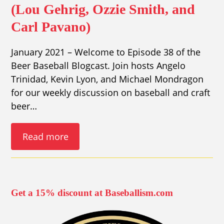
(Lou Gehrig, Ozzie Smith, and
Carl Pavano)
January 2021 – Welcome to Episode 38 of the
Beer Baseball Blogcast. Join hosts Angelo
Trinidad, Kevin Lyon, and Michael Mondragon
for our weekly discussion on baseball and craft
beer…
Read more
Get a 15% discount at Baseballism.com