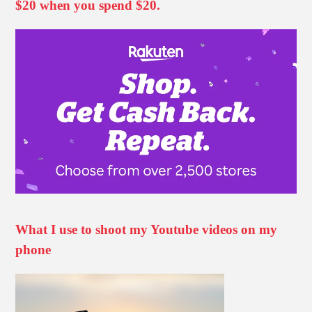
$20 when you spend $20.
What I use to shoot my Youtube videos on my
phone