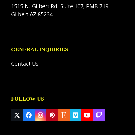
1515 N. Gilbert Rd. Suite 107, PMB 719
Gilbert AZ 85234
GENERAL INQUIRIES
Contact Us
FOLLOW US
Twitter
Facebook
Instagram
Pinterest
Etsy
Vimeo
YouTube
Twitch
(deprecated)