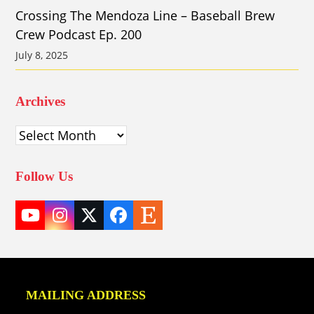
Crossing The Mendoza Line – Baseball Brew
Crew Podcast Ep. 200
July 8, 2025
Archives
Archives
Follow Us
YouTube
Instagram
Twitter
Facebook
Etsy
(deprecated)
MAILING ADDRESS