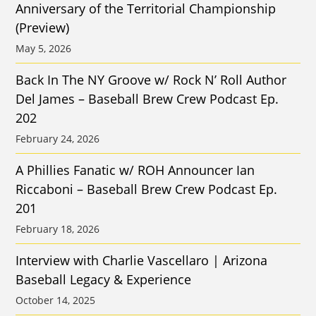
Anniversary of the Territorial Championship
(Preview)
May 5, 2026
Back In The NY Groove w/ Rock N’ Roll Author
Del James – Baseball Brew Crew Podcast Ep.
202
February 24, 2026
A Phillies Fanatic w/ ROH Announcer Ian
Riccaboni – Baseball Brew Crew Podcast Ep.
201
February 18, 2026
Interview with Charlie Vascellaro | Arizona
Baseball Legacy & Experience
October 14, 2025