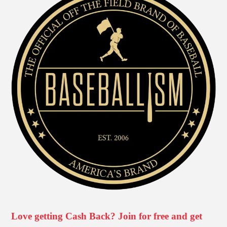
Love getting Cash Back? Join for free and get