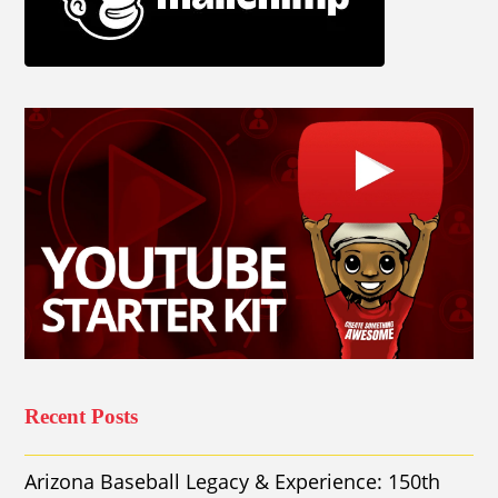
Recent Posts
Arizona Baseball Legacy & Experience: 150th