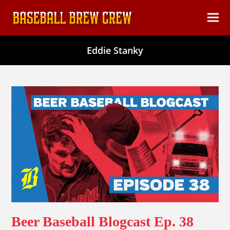
content
Ope
Clos
mob
mob
Eddie Stanky
men
men
Beer Baseball Blogcast Ep. 38