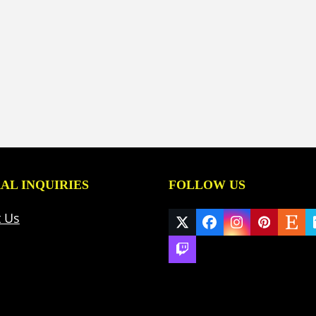
AL INQUIRIES
FOLLOW US
t Us
Twitter
Facebook
Instagram
Pinteres
Ets
(deprecated)
Twitch