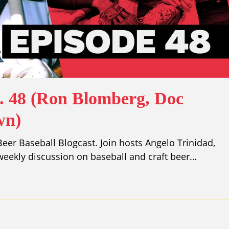
p. 48 (Ron Blomberg, Doc
wn)
er Baseball Blogcast. Join hosts Angelo Trinidad,
eekly discussion on baseball and craft beer…