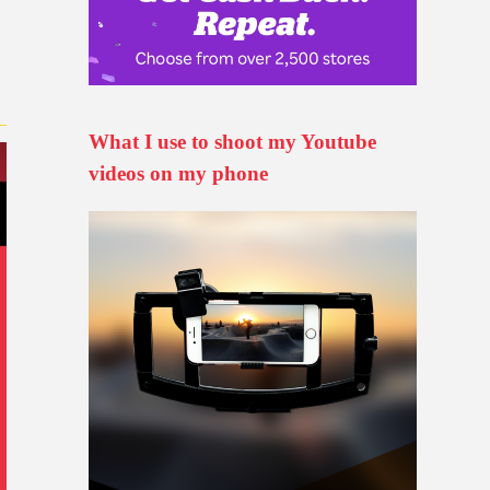
What I use to shoot my Youtube
videos on my phone