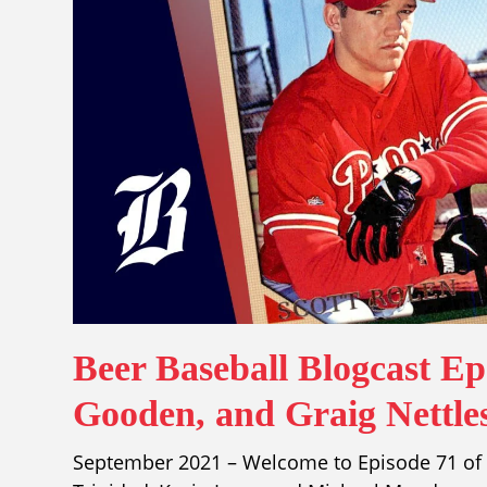
Beer Baseball Blogcast E
Gooden, and Graig Nettle
September 2021 – Welcome to Episode 71 of t