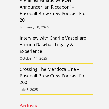
A Phillies Fanatic w/ ROH
Announcer Ian Riccaboni –
Baseball Brew Crew Podcast Ep.
201
February 18, 2026
Interview with Charlie Vascellaro |
Arizona Baseball Legacy &
Experience
October 14, 2025
Crossing The Mendoza Line –
Baseball Brew Crew Podcast Ep.
200
July 8, 2025
Archives