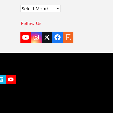
Archives
Follow Us
YouTube
Instagram
Twitter
Facebook
Etsy
(deprecated)
t
y
Vimeo
YouTube