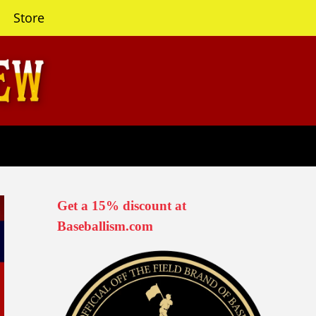
Store
Get a 15% discount at
Baseballism.com