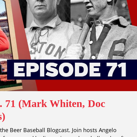
p. 71 (Mark Whiten, Doc
s)
he Beer Baseball Blogcast. Join hosts Angelo