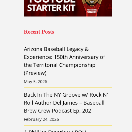
Recent Posts
Arizona Baseball Legacy &
Experience: 150th Anniversary of
the Territorial Championship
(Preview)
May 5, 2026
Back In The NY Groove w/ Rock N’
Roll Author Del James – Baseball
Brew Crew Podcast Ep. 202
February 24, 2026