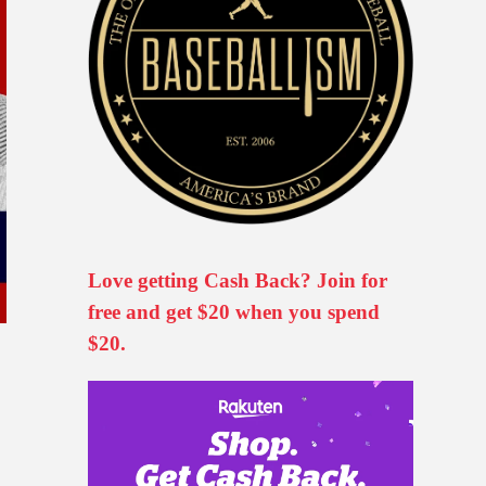
Love getting Cash Back? Join for
free and get $20 when you spend
$20.