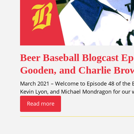
Beer Baseball Blogcast E
Gooden, and Charlie Bro
March 2021 – Welcome to Episode 48 of the Be
Kevin Lyon, and Michael Mondragon for our w
Read more