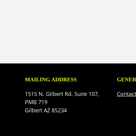
MAILING ADDRESS
GENER
1515 N. Gilbert Rd. Suite 107,
Contac
PMB 719
Gilbert AZ 85234