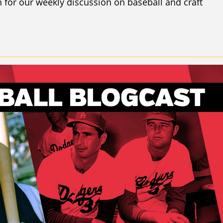
 for our weekly discussion on baseball and craft