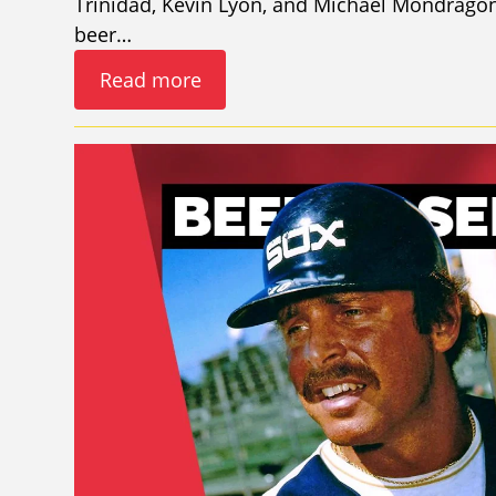
Trinidad, Kevin Lyon, and Michael Mondragon
beer…
Read more