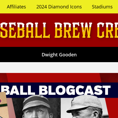
Affiliates
2024 Diamond Icons
Stadiums
Dwight Gooden