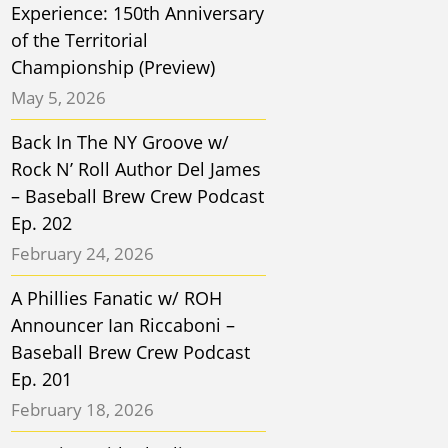
Experience: 150th Anniversary
of the Territorial
Championship (Preview)
May 5, 2026
Back In The NY Groove w/
Rock N’ Roll Author Del James
– Baseball Brew Crew Podcast
Ep. 202
February 24, 2026
A Phillies Fanatic w/ ROH
Announcer Ian Riccaboni –
Baseball Brew Crew Podcast
Ep. 201
February 18, 2026