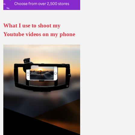
What I use to shoot my
Youtube videos on my phone