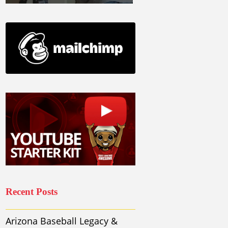
Recent Posts
Arizona Baseball Legacy &