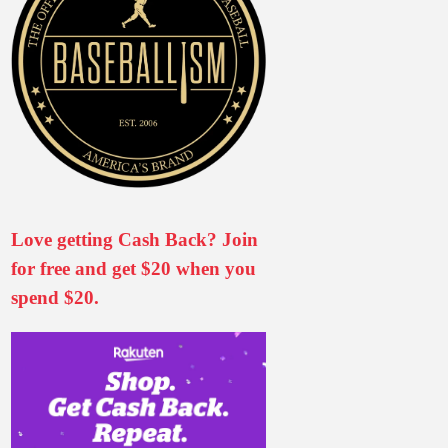
Love getting Cash Back? Join
for free and get $20 when you
spend $20.