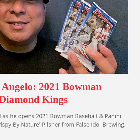
h Angelo: 2021 Bowman
 Diamond Kings
ad as he opens 2021 Bowman Baseball & Panini
spy By Nature' Pilsner from False Idol Brewing.