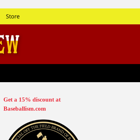
Store
Get a 15% discount at
Baseballism.com