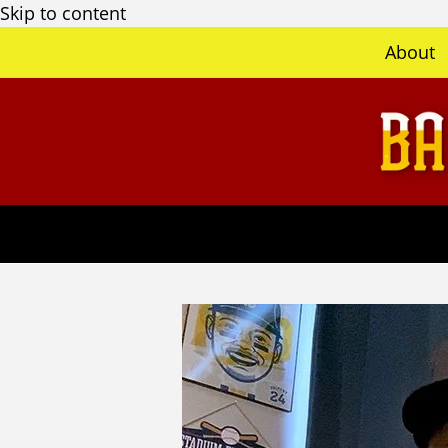
Skip to content
About