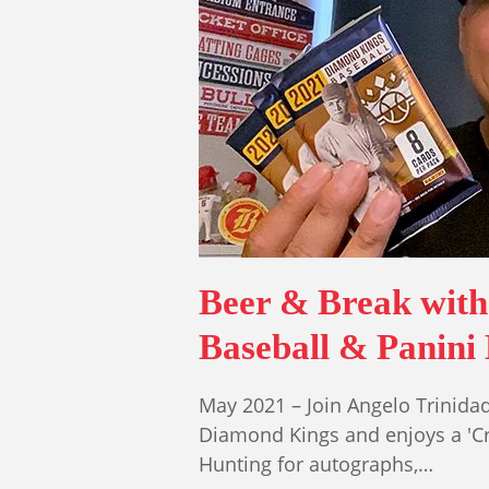
Beer & Break wit
Baseball & Panini
May 2021 – Join Angelo Trinid
Diamond Kings and enjoys a 'Cri
Hunting for autographs,…