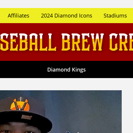
Affiliates
2024 Diamond Icons
Stadiums
Diamond Kings