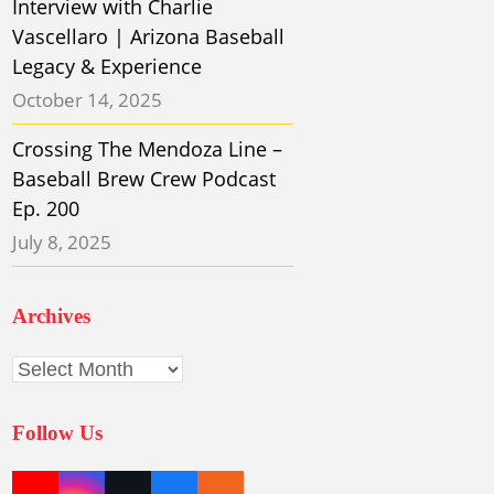
Interview with Charlie
Vascellaro | Arizona Baseball
Legacy & Experience
October 14, 2025
Crossing The Mendoza Line –
Baseball Brew Crew Podcast
Ep. 200
July 8, 2025
Archives
Archives
Follow Us