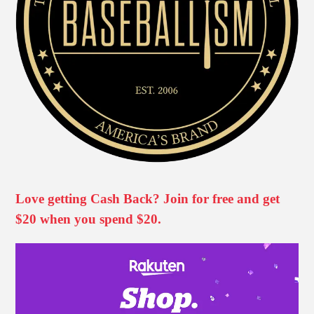
Love getting Cash Back? Join for free and get
$20 when you spend $20.