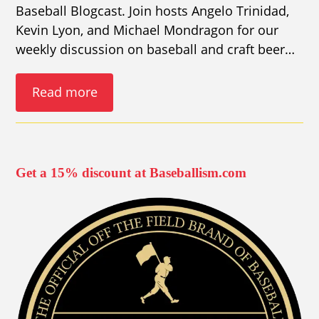
Baseball Blogcast. Join hosts Angelo Trinidad,
Kevin Lyon, and Michael Mondragon for our
weekly discussion on baseball and craft beer…
Read more
Get a 15% discount at Baseballism.com