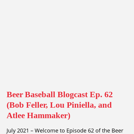
Beer Baseball Blogcast Ep. 62
(Bob Feller, Lou Piniella, and
Atlee Hammaker)
July 2021 – Welcome to Episode 62 of the Beer