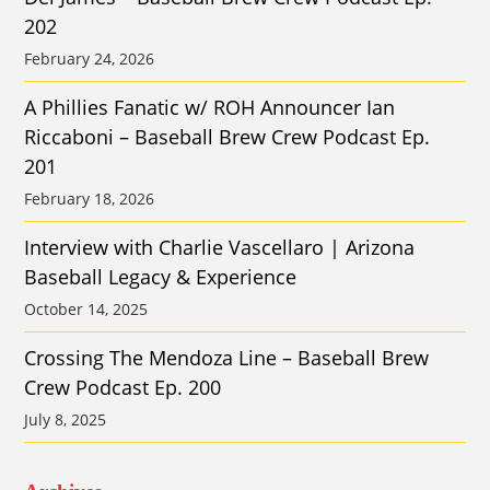
202
February 24, 2026
A Phillies Fanatic w/ ROH Announcer Ian
Riccaboni – Baseball Brew Crew Podcast Ep.
201
February 18, 2026
Interview with Charlie Vascellaro | Arizona
Baseball Legacy & Experience
October 14, 2025
Crossing The Mendoza Line – Baseball Brew
Crew Podcast Ep. 200
July 8, 2025