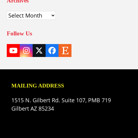
Archives
Archives
Follow Us
YouTube
Instagram
Twitter
Facebook
Etsy
(deprecated)
MAILING ADDRESS
1515 N. Gilbert Rd. Suite 107, PMB 719
Gilbert AZ 85234