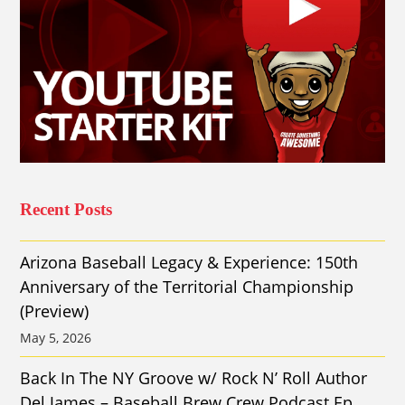
Recent Posts
Arizona Baseball Legacy & Experience: 150th
Anniversary of the Territorial Championship
(Preview)
May 5, 2026
Back In The NY Groove w/ Rock N’ Roll Author
Del James – Baseball Brew Crew Podcast Ep.