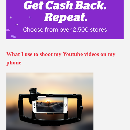
What I use to shoot my Youtube videos on my
phone