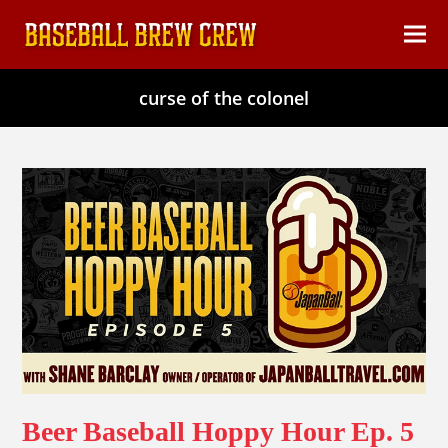
content
Ope
Clos
mob
mob
curse of the colonel
men
men
Beer Baseball Hoppy Hour Ep. 5