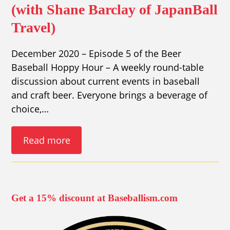
(with Shane Barclay of JapanBall
Travel)
December 2020 – Episode 5 of the Beer
Baseball Hoppy Hour – A weekly round-table
discussion about current events in baseball
and craft beer. Everyone brings a beverage of
choice,…
Read more
Get a 15% discount at Baseballism.com