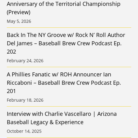
Anniversary of the Territorial Championship
(Preview)
May 5, 2026
Back In The NY Groove w/ Rock N’ Roll Author
Del James – Baseball Brew Crew Podcast Ep.
202
February 24, 2026
A Phillies Fanatic w/ ROH Announcer Ian
Riccaboni – Baseball Brew Crew Podcast Ep.
201
February 18, 2026
Interview with Charlie Vascellaro | Arizona
Baseball Legacy & Experience
October 14, 2025