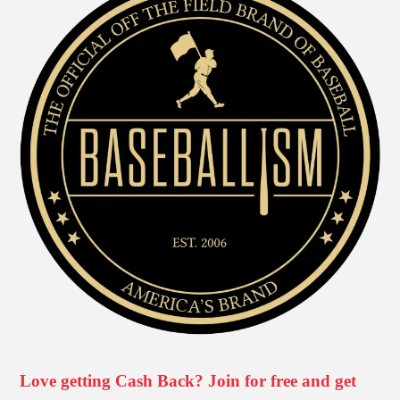
Love getting Cash Back? Join for free and get