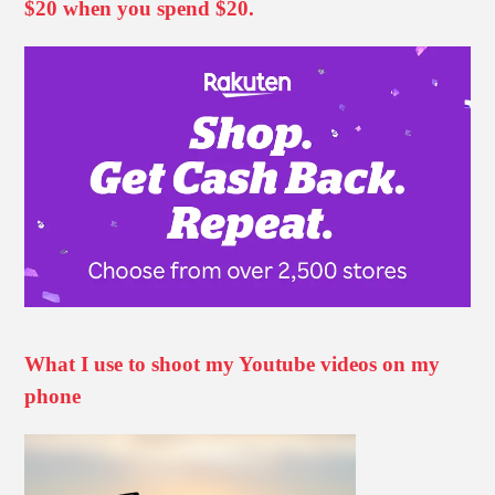
$20 when you spend $20.
What I use to shoot my Youtube videos on my
phone