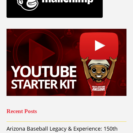
Recent Posts
Arizona Baseball Legacy & Experience: 150th