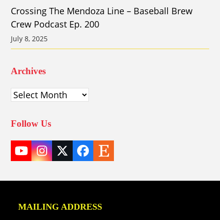
Crossing The Mendoza Line – Baseball Brew
Crew Podcast Ep. 200
July 8, 2025
Archives
Archives
Follow Us
YouTube
Instagram
Twitter
Facebook
Etsy
(deprecated)
MAILING ADDRESS