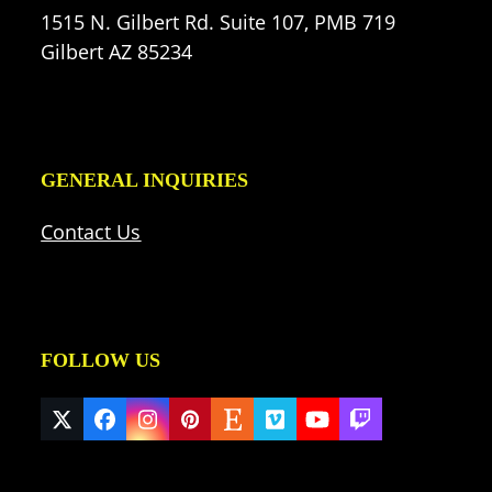
1515 N. Gilbert Rd. Suite 107, PMB 719
Gilbert AZ 85234
GENERAL INQUIRIES
Contact Us
FOLLOW US
Twitter
Facebook
Instagram
Pinterest
Etsy
Vimeo
YouTube
Twitch
(deprecated)