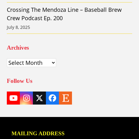
Crossing The Mendoza Line – Baseball Brew
Crew Podcast Ep. 200
July 8, 2025
Archives
Archives
Follow Us
YouTube
Instagram
Twitter
Facebook
Etsy
(deprecated)
MAILING ADDRESS