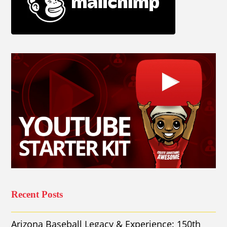
Recent Posts
Arizona Baseball Legacy & Experience: 150th