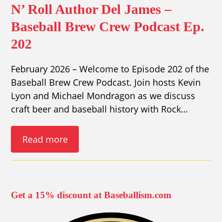
N’ Roll Author Del James –
Baseball Brew Crew Podcast Ep.
202
February 2026 – Welcome to Episode 202 of the
Baseball Brew Crew Podcast. Join hosts Kevin
Lyon and Michael Mondragon as we discuss
craft beer and baseball history with Rock…
Read more
Get a 15% discount at Baseballism.com