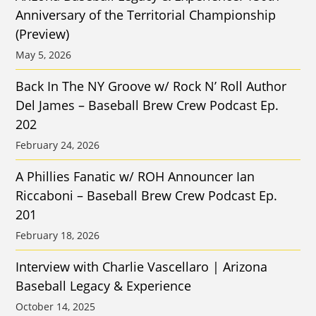
Anniversary of the Territorial Championship
(Preview)
May 5, 2026
Back In The NY Groove w/ Rock N’ Roll Author
Del James – Baseball Brew Crew Podcast Ep.
202
February 24, 2026
A Phillies Fanatic w/ ROH Announcer Ian
Riccaboni – Baseball Brew Crew Podcast Ep.
201
February 18, 2026
Interview with Charlie Vascellaro | Arizona
Baseball Legacy & Experience
October 14, 2025