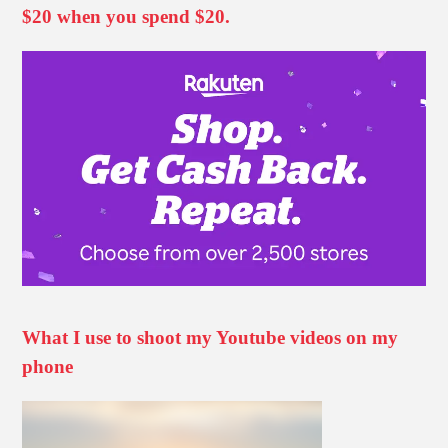
$20 when you spend $20.
What I use to shoot my Youtube videos on my
phone