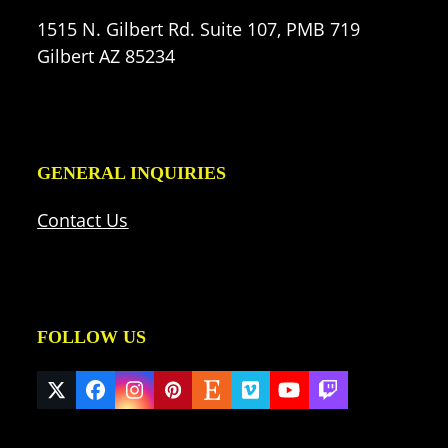
1515 N. Gilbert Rd. Suite 107, PMB 719
Gilbert AZ 85234
GENERAL INQUIRIES
Contact Us
FOLLOW US
Twitter
Facebook
Instagram
Pinterest
Etsy
Vimeo
YouTube
Twitch
(deprecated)