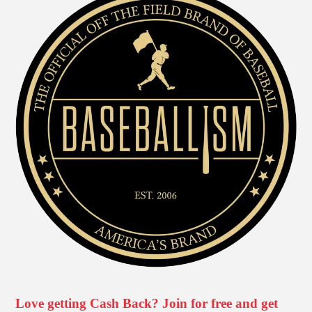
Love getting Cash Back? Join for free and get