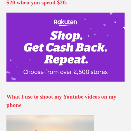
$20 when you spend $20.
What I use to shoot my Youtube videos on my
phone