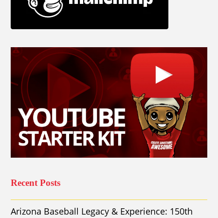
Recent Posts
Arizona Baseball Legacy & Experience: 150th