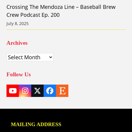
Crossing The Mendoza Line – Baseball Brew
Crew Podcast Ep. 200
July 8, 2025
Archives
Archives
Follow Us
YouTube
Instagram
Twitter
Facebook
Etsy
(deprecated)
MAILING ADDRESS