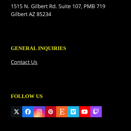
1515 N. Gilbert Rd. Suite 107, PMB 719
Gilbert AZ 85234
GENERAL INQUIRIES
Contact Us
FOLLOW US
Twitter
Facebook
Instagram
Pinterest
Etsy
Vimeo
YouTube
Twitch
(deprecated)