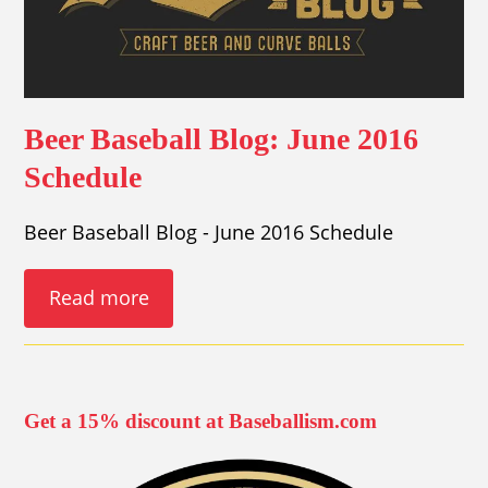
Beer Baseball Blog: June 2016
Schedule
Beer Baseball Blog - June 2016 Schedule
Read more
Get a 15% discount at Baseballism.com