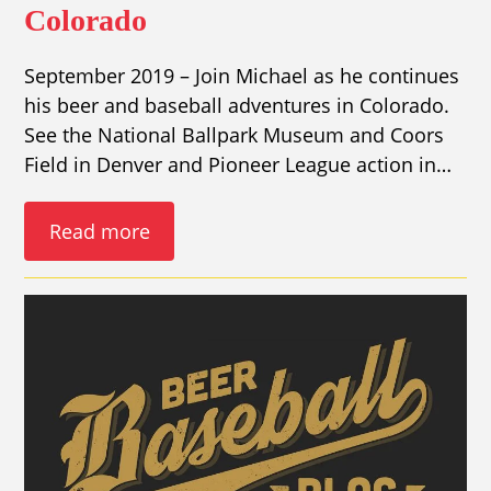
Colorado
September 2019 – Join Michael as he continues
his beer and baseball adventures in Colorado.
See the National Ballpark Museum and Coors
Field in Denver and Pioneer League action in…
Read more