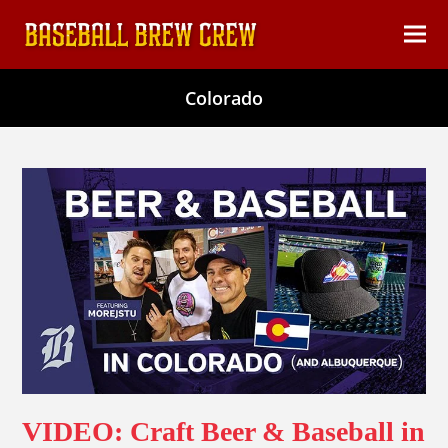
content
Ope
Clos
mob
mob
Colorado
men
men
VIDEO: Craft Beer & Baseball in