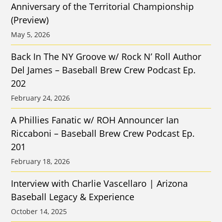
Anniversary of the Territorial Championship
(Preview)
May 5, 2026
Back In The NY Groove w/ Rock N’ Roll Author
Del James – Baseball Brew Crew Podcast Ep.
202
February 24, 2026
A Phillies Fanatic w/ ROH Announcer Ian
Riccaboni – Baseball Brew Crew Podcast Ep.
201
February 18, 2026
Interview with Charlie Vascellaro | Arizona
Baseball Legacy & Experience
October 14, 2025