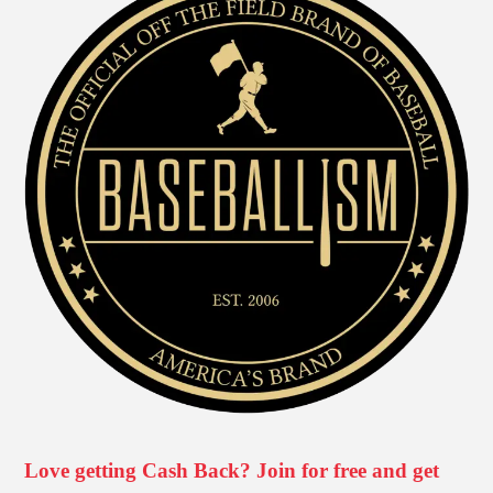
Love getting Cash Back? Join for free and get