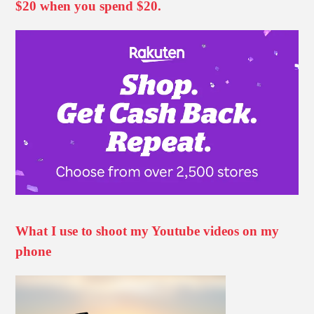
$20 when you spend $20.
What I use to shoot my Youtube videos on my
phone