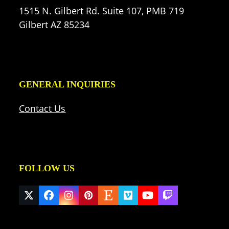
1515 N. Gilbert Rd. Suite 107, PMB 719
Gilbert AZ 85234
GENERAL INQUIRIES
Contact Us
FOLLOW US
Twitter
Facebook
Instagram
Pinterest
Etsy
Vimeo
YouTube
Twitch
(deprecated)