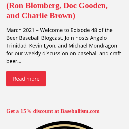
(Ron Blomberg, Doc Gooden,
and Charlie Brown)
March 2021 – Welcome to Episode 48 of the
Beer Baseball Blogcast. Join hosts Angelo
Trinidad, Kevin Lyon, and Michael Mondragon
for our weekly discussion on baseball and craft
beer…
Read more
Get a 15% discount at Baseballism.com