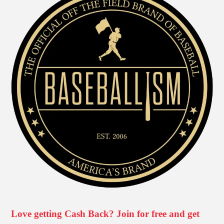
Love getting Cash Back? Join for free and get