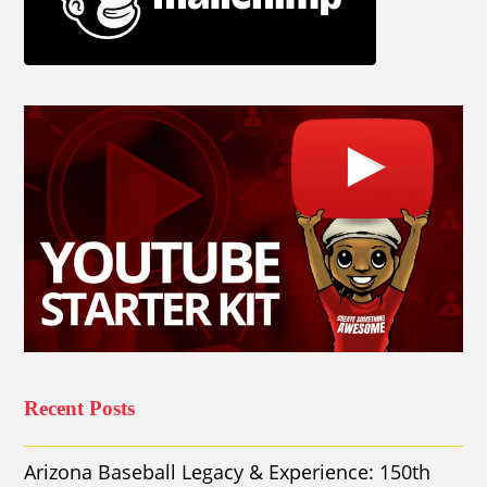
Recent Posts
Arizona Baseball Legacy & Experience: 150th