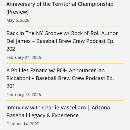
Anniversary of the Territorial Championship
(Preview)
May 5, 2026
Back In The NY Groove w/ Rock N’ Roll Author
Del James – Baseball Brew Crew Podcast Ep.
202
February 24, 2026
A Phillies Fanatic w/ ROH Announcer Ian
Riccaboni – Baseball Brew Crew Podcast Ep.
201
February 18, 2026
Interview with Charlie Vascellaro | Arizona
Baseball Legacy & Experience
October 14, 2025