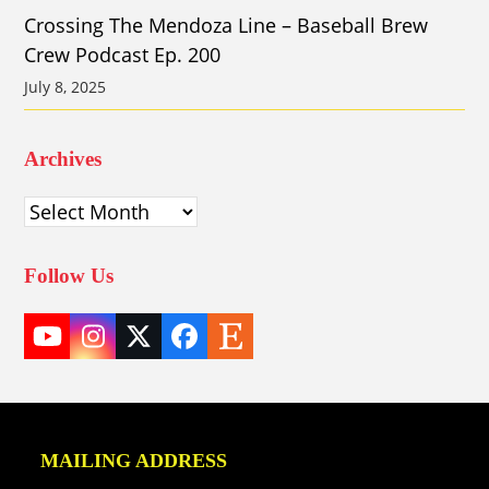
Crossing The Mendoza Line – Baseball Brew
Crew Podcast Ep. 200
July 8, 2025
Archives
Archives
Follow Us
YouTube
Instagram
Twitter
Facebook
Etsy
(deprecated)
MAILING ADDRESS