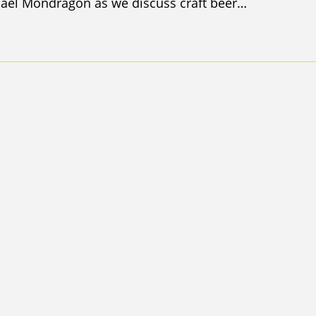
hael Mondragon as we discuss craft beer…