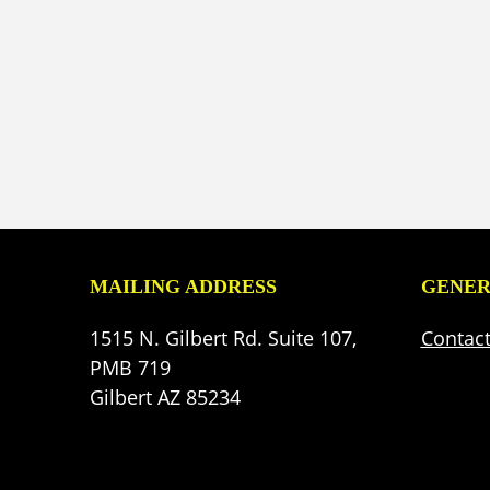
MAILING ADDRESS
GENER
1515 N. Gilbert Rd. Suite 107,
Contac
PMB 719
Gilbert AZ 85234