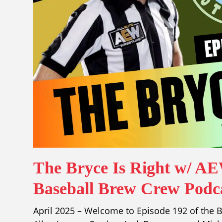
The Bryce Is Right w/ A
Baseball Brew Crew Podca
April 2025 – Welcome to Episode 192 of the B