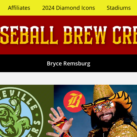
Affiliates
2024 Diamond Icons
Stadiums
Bryce Remsburg