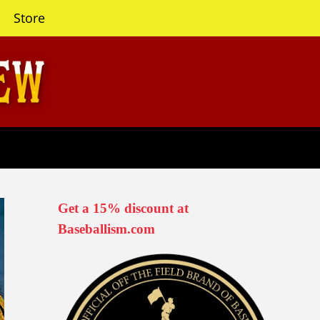
Store
Get a 15% discount at
Baseballism.com