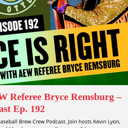
EW Referee Bryce Remsburg –
st Ep. 192
aseball Brew Crew Podcast. Join hosts Kevin Lyon,