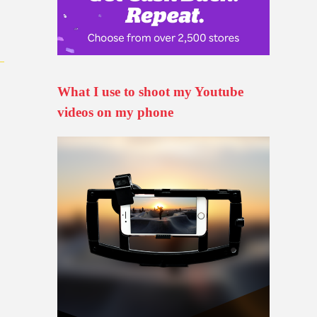
What I use to shoot my Youtube
videos on my phone