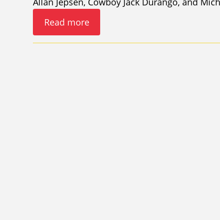
Allan Jepsen, Cowboy Jack Durango, and Mic
Read more