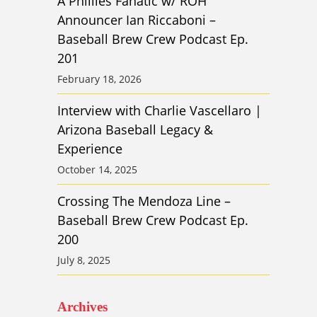
A Phillies Fanatic w/ ROH
Announcer Ian Riccaboni –
Baseball Brew Crew Podcast Ep.
201
February 18, 2026
Interview with Charlie Vascellaro |
Arizona Baseball Legacy &
Experience
October 14, 2025
Crossing The Mendoza Line –
Baseball Brew Crew Podcast Ep.
200
July 8, 2025
Archives