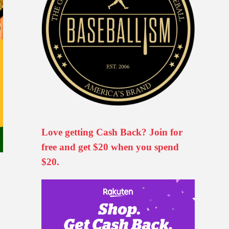
Love getting Cash Back? Join for
free and get $20 when you spend
$20.