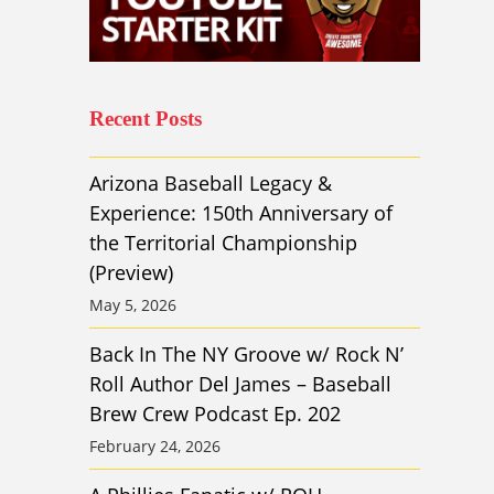
Recent Posts
Arizona Baseball Legacy &
Experience: 150th Anniversary of
the Territorial Championship
(Preview)
May 5, 2026
Back In The NY Groove w/ Rock N’
Roll Author Del James – Baseball
Brew Crew Podcast Ep. 202
February 24, 2026