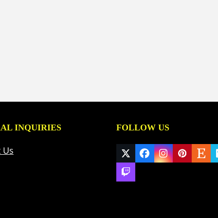
AL INQUIRIES
FOLLOW US
t Us
Twitter
Facebook
Instagram
Pinteres
Ets
(deprecated)
Twitch