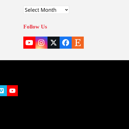
Archives
Follow Us
YouTube
Instagram
Twitter
Facebook
Etsy
(deprecated)
t
y
Vimeo
YouTube