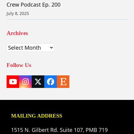
Crew Podcast Ep. 200
July 8, 2025
Archives
Archives
Follow Us
YouTube
Instagram
Twitter
Facebook
Etsy
(deprecated)
MAILING ADDRESS
1515 N. Gilbert Rd. Suite 107, PMB 719