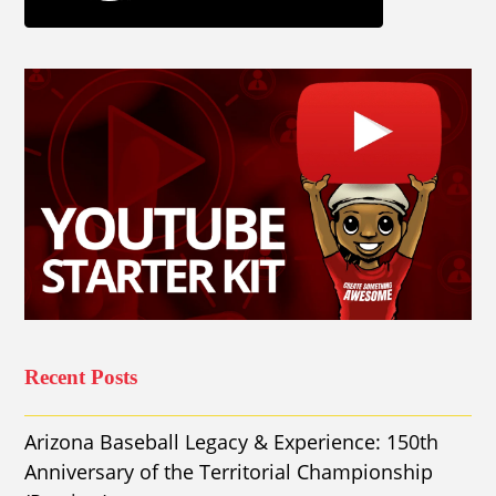
Recent Posts
Arizona Baseball Legacy & Experience: 150th
Anniversary of the Territorial Championship