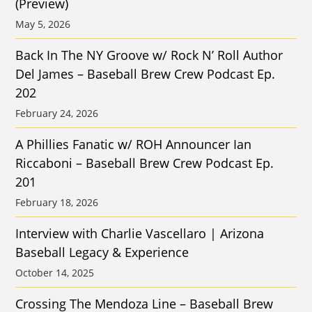
(Preview)
May 5, 2026
Back In The NY Groove w/ Rock N’ Roll Author
Del James – Baseball Brew Crew Podcast Ep.
202
February 24, 2026
A Phillies Fanatic w/ ROH Announcer Ian
Riccaboni – Baseball Brew Crew Podcast Ep.
201
February 18, 2026
Interview with Charlie Vascellaro | Arizona
Baseball Legacy & Experience
October 14, 2025
Crossing The Mendoza Line – Baseball Brew