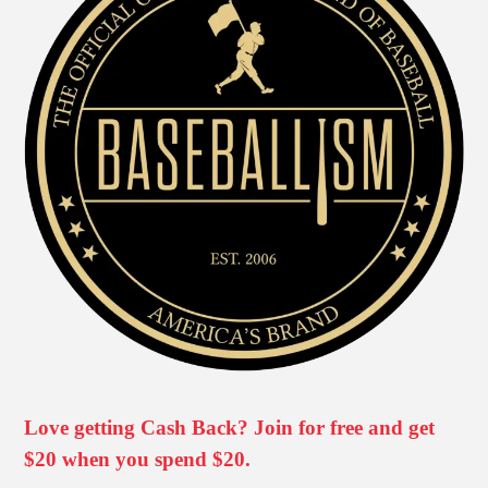
Love getting Cash Back? Join for free and get
$20 when you spend $20.