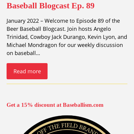
Baseball Blogcast Ep. 89
January 2022 – Welcome to Episode 89 of the
Beer Baseball Blogcast. Join hosts Angelo
Trinidad, Cowboy Jack Durango, Kevin Lyon, and
Michael Mondragon for our weekly discussion
on baseball…
Read more
Get a 15% discount at Baseballism.com