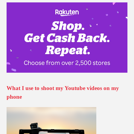
What I use to shoot my Youtube videos on my
phone