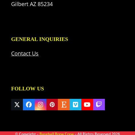
Gilbert AZ 85234
GENERAL INQUIRIES
Contact Us
FOLLOW US
Twitter
Facebook
Instagram
Pinterest
Etsy
Vimeo
YouTube
Twitch
(deprecated)
© Copyright –
Baseball Brew Crew
– All Rights Reserved 2026