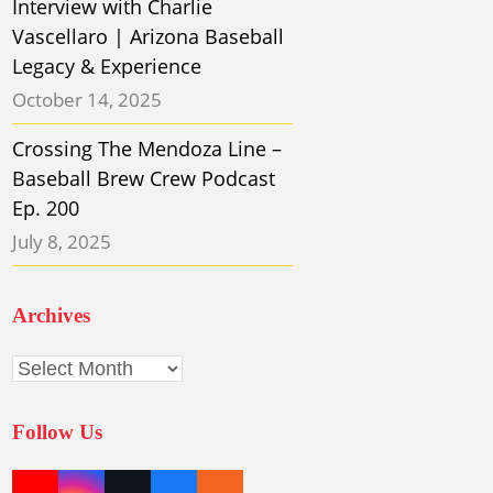
Interview with Charlie
Vascellaro | Arizona Baseball
Legacy & Experience
October 14, 2025
Crossing The Mendoza Line –
Baseball Brew Crew Podcast
Ep. 200
July 8, 2025
Archives
Archives
Follow Us