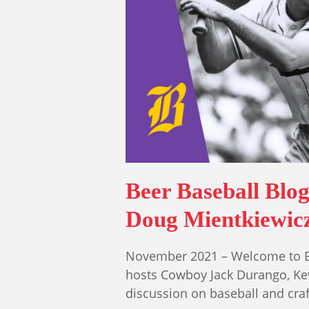
Beer Baseball Blo
Doug Mientkiewic
November 2021 – Welcome to Epi
hosts Cowboy Jack Durango, Ke
discussion on baseball and cra