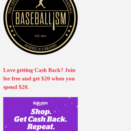
Love getting Cash Back? Join
for free and get $20 when you
spend $20.