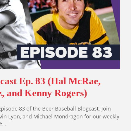
gcast Ep. 83 (Hal McRae,
z, and Kenny Rogers)
sode 83 of the Beer Baseball Blogcast. Join
vin Lyon, and Michael Mondragon for our weekly
ft…