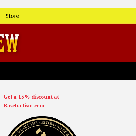
Store
Get a 15% discount at
Baseballism.com