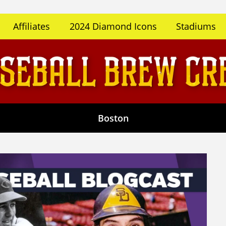
Affiliates
2024 Diamond Icons
Stadiums
Boston