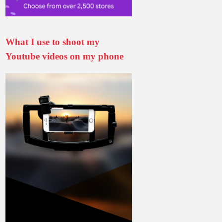
What I use to shoot my
Youtube videos on my phone