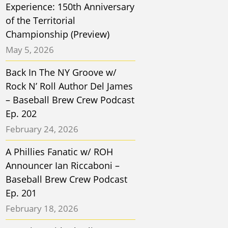
Experience: 150th Anniversary
of the Territorial
Championship (Preview)
May 5, 2026
Back In The NY Groove w/
Rock N’ Roll Author Del James
– Baseball Brew Crew Podcast
Ep. 202
February 24, 2026
A Phillies Fanatic w/ ROH
Announcer Ian Riccaboni –
Baseball Brew Crew Podcast
Ep. 201
February 18, 2026