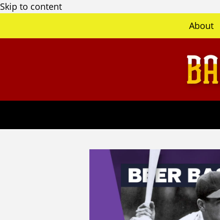
Skip to content
About