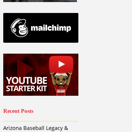
Recent Posts
Arizona Baseball Legacy &