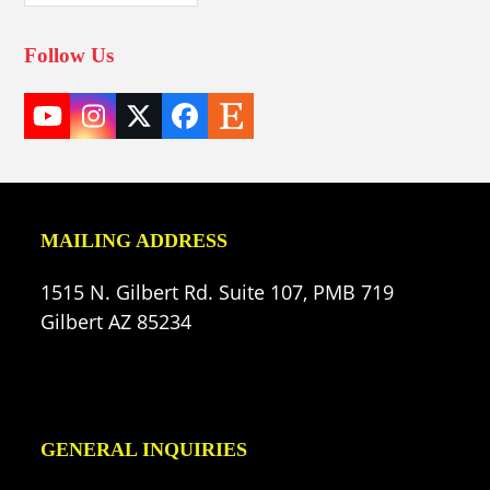
Follow Us
YouTube
Instagram
Twitter
Facebook
Etsy
(deprecated)
MAILING ADDRESS
1515 N. Gilbert Rd. Suite 107, PMB 719
Gilbert AZ 85234
GENERAL INQUIRIES