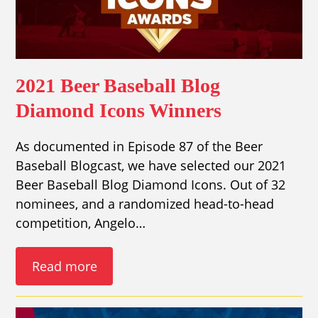
2021 Beer Baseball Blog
Diamond Icons Winners
As documented in Episode 87 of the Beer
Baseball Blogcast, we have selected our 2021
Beer Baseball Blog Diamond Icons. Out of 32
nominees, and a randomized head-to-head
competition, Angelo…
Read more