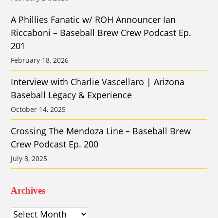
A Phillies Fanatic w/ ROH Announcer Ian
Riccaboni – Baseball Brew Crew Podcast Ep.
201
February 18, 2026
Interview with Charlie Vascellaro | Arizona
Baseball Legacy & Experience
October 14, 2025
Crossing The Mendoza Line – Baseball Brew
Crew Podcast Ep. 200
July 8, 2025
Archives
Archives