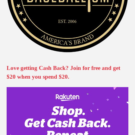
Love getting Cash Back? Join for free and get
$20 when you spend $20.