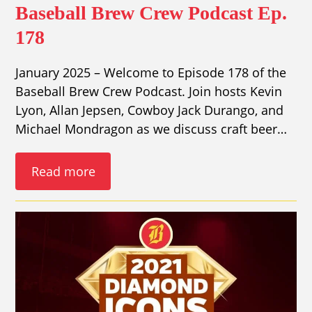
Baseball Brew Crew Podcast Ep.
178
January 2025 – Welcome to Episode 178 of the
Baseball Brew Crew Podcast. Join hosts Kevin
Lyon, Allan Jepsen, Cowboy Jack Durango, and
Michael Mondragon as we discuss craft beer…
Read more