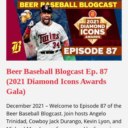
Beer Baseball Blogcast Ep. 87
(2021 Diamond Icons Awards
Gala)
December 2021 – Welcome to Episode 87 of the
Beer Baseball Blogcast. Join hosts Angelo
Trinidad, Cowboy Jack Durango, Kevin Lyon, and