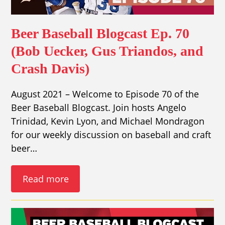
Beer Baseball Blogcast Ep. 70
(Bob Uecker, Gus Triandos, and
Crash Davis)
August 2021 – Welcome to Episode 70 of the
Beer Baseball Blogcast. Join hosts Angelo
Trinidad, Kevin Lyon, and Michael Mondragon
for our weekly discussion on baseball and craft
beer…
Read more