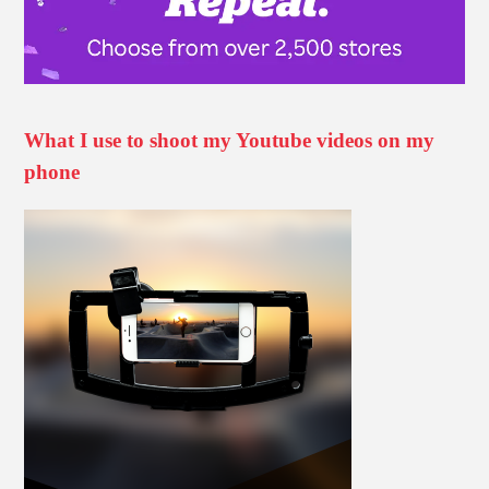
What I use to shoot my Youtube videos on my
phone