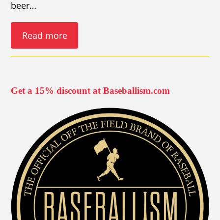
beer…
Read more
Get a 15% discount at Baseballism.com