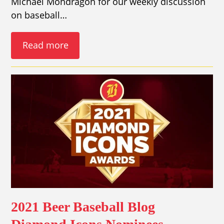
Michael Mondragon for our weekly discussion
on baseball…
Read more
2021 Beer Baseball Blog