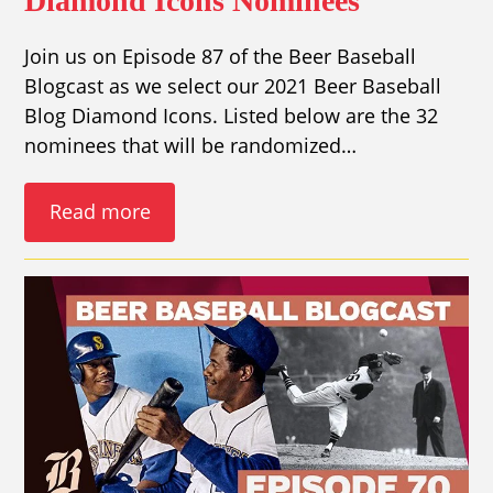
Diamond Icons Nominees
Join us on Episode 87 of the Beer Baseball
Blogcast as we select our 2021 Beer Baseball
Blog Diamond Icons. Listed below are the 32
nominees that will be randomized…
Read more