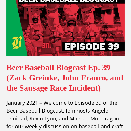
Beer Baseball Blogcast Ep. 39
(Zack Greinke, John Franco, and
the Sausage Race Incident)
January 2021 – Welcome to Episode 39 of the
Beer Baseball Blogcast. Join hosts Angelo
Trinidad, Kevin Lyon, and Michael Mondragon
for our weekly discussion on baseball and craft