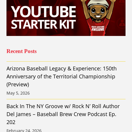
Recent Posts
Arizona Baseball Legacy & Experience: 150th
Anniversary of the Territorial Championship
(Preview)
May 5, 2026
Back In The NY Groove w/ Rock N’ Roll Author
Del James – Baseball Brew Crew Podcast Ep.
202
February 24, 2026