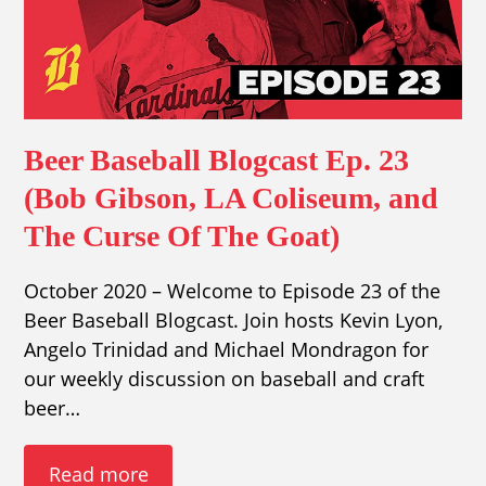
Beer Baseball Blogcast Ep. 23
(Bob Gibson, LA Coliseum, and
The Curse Of The Goat)
October 2020 – Welcome to Episode 23 of the
Beer Baseball Blogcast. Join hosts Kevin Lyon,
Angelo Trinidad and Michael Mondragon for
our weekly discussion on baseball and craft
beer…
Read more