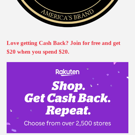
Love getting Cash Back? Join for free and get
$20 when you spend $20.