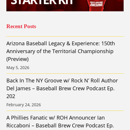
Recent Posts
Arizona Baseball Legacy & Experience: 150th
Anniversary of the Territorial Championship
(Preview)
May 5, 2026
Back In The NY Groove w/ Rock N’ Roll Author
Del James – Baseball Brew Crew Podcast Ep.
202
February 24, 2026
A Phillies Fanatic w/ ROH Announcer Ian
Riccaboni – Baseball Brew Crew Podcast Ep.