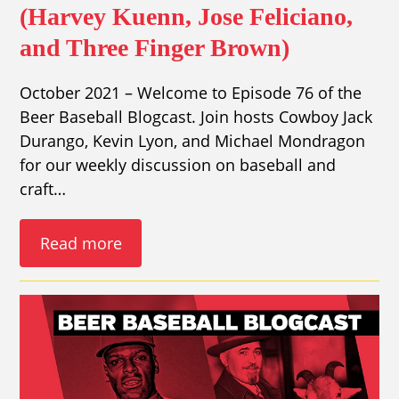
(Harvey Kuenn, Jose Feliciano,
and Three Finger Brown)
October 2021 – Welcome to Episode 76 of the
Beer Baseball Blogcast. Join hosts Cowboy Jack
Durango, Kevin Lyon, and Michael Mondragon
for our weekly discussion on baseball and
craft…
Read more