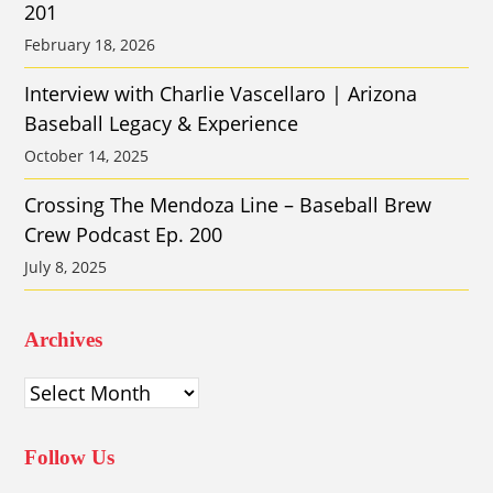
201
February 18, 2026
Interview with Charlie Vascellaro | Arizona
Baseball Legacy & Experience
October 14, 2025
Crossing The Mendoza Line – Baseball Brew
Crew Podcast Ep. 200
July 8, 2025
Archives
Archives
Follow Us