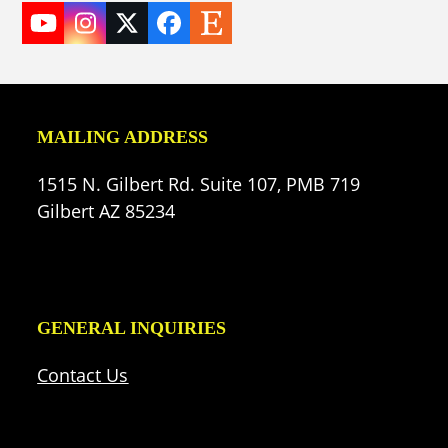
YouTube
Instagram
Twitter
Facebook
Etsy
(deprecated)
MAILING ADDRESS
1515 N. Gilbert Rd. Suite 107, PMB 719
Gilbert AZ 85234
GENERAL INQUIRIES
Contact Us