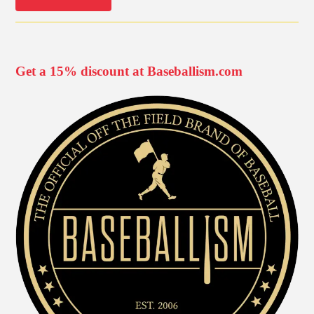
Get a 15% discount at Baseballism.com