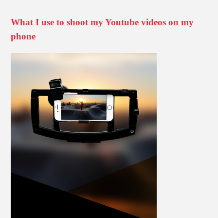
What I use to shoot my Youtube videos on my
phone