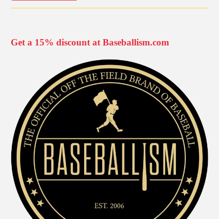
Get a 15% discount at Baseballism.com