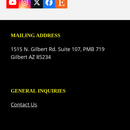
YouTube
Instagram
Twitter
Facebook
Etsy
(deprecated)
MAILING ADDRESS
1515 N. Gilbert Rd. Suite 107, PMB 719
Gilbert AZ 85234
GENERAL INQUIRIES
Contact Us