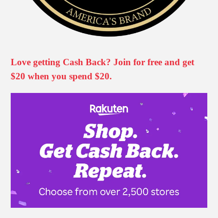
Love getting Cash Back? Join for free and get
$20 when you spend $20.