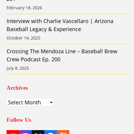
February 18, 2026
Interview with Charlie Vascellaro | Arizona
Baseball Legacy & Experience
October 14, 2025
Crossing The Mendoza Line – Baseball Brew
Crew Podcast Ep. 200
July 8, 2025
Archives
Archives
Follow Us