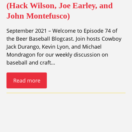
(Hack Wilson, Joe Earley, and
John Montefusco)
September 2021 – Welcome to Episode 74 of
the Beer Baseball Blogcast. Join hosts Cowboy
Jack Durango, Kevin Lyon, and Michael
Mondragon for our weekly discussion on
baseball and craft…
Read more