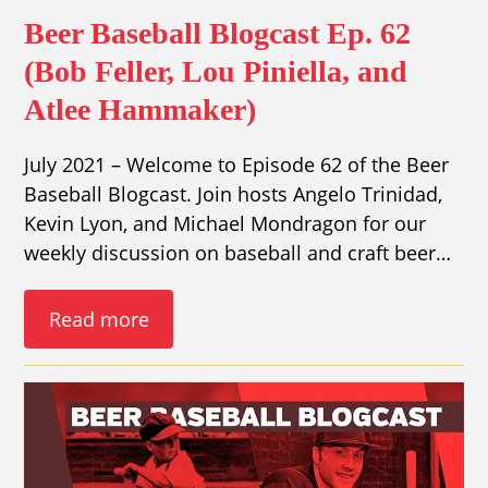
Beer Baseball Blogcast Ep. 62
(Bob Feller, Lou Piniella, and
Atlee Hammaker)
July 2021 – Welcome to Episode 62 of the Beer
Baseball Blogcast. Join hosts Angelo Trinidad,
Kevin Lyon, and Michael Mondragon for our
weekly discussion on baseball and craft beer…
Read more