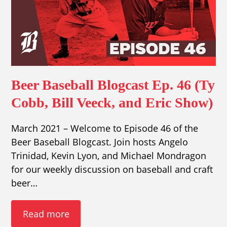
Beer Baseball Blogcast Ep. 46 (Ty
Cobb, Bill Veeck, and Eric Show)
March 2021 – Welcome to Episode 46 of the
Beer Baseball Blogcast. Join hosts Angelo
Trinidad, Kevin Lyon, and Michael Mondragon
for our weekly discussion on baseball and craft
beer…
Read more