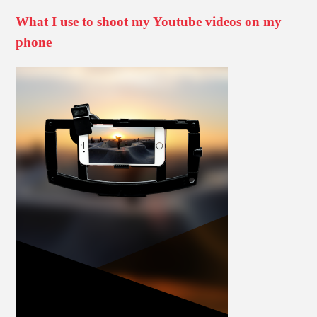
What I use to shoot my Youtube videos on my
phone