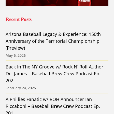
Recent Posts
Arizona Baseball Legacy & Experience: 150th
Anniversary of the Territorial Championship
(Preview)
May 5, 2026
Back In The NY Groove w/ Rock N’ Roll Author
Del James – Baseball Brew Crew Podcast Ep.
202
February 24, 2026
A Phillies Fanatic w/ ROH Announcer Ian
Riccaboni – Baseball Brew Crew Podcast Ep.
201