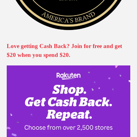
Love getting Cash Back? Join for free and get
$20 when you spend $20.