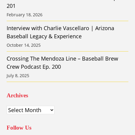
201
February 18, 2026
Interview with Charlie Vascellaro | Arizona
Baseball Legacy & Experience
October 14, 2025
Crossing The Mendoza Line – Baseball Brew
Crew Podcast Ep. 200
July 8, 2025
Archives
Archives
Follow Us