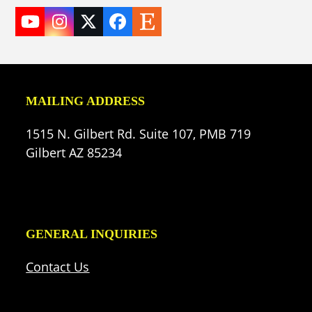
YouTube
Instagram
Twitter
Facebook
Etsy
(deprecated)
MAILING ADDRESS
1515 N. Gilbert Rd. Suite 107, PMB 719
Gilbert AZ 85234
GENERAL INQUIRIES
Contact Us