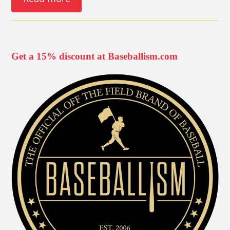
Get a 15% discount at Baseballism.com