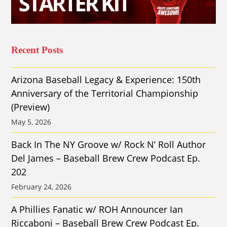
Recent Posts
Arizona Baseball Legacy & Experience: 150th
Anniversary of the Territorial Championship
(Preview)
May 5, 2026
Back In The NY Groove w/ Rock N’ Roll Author
Del James – Baseball Brew Crew Podcast Ep.
202
February 24, 2026
A Phillies Fanatic w/ ROH Announcer Ian
Riccaboni – Baseball Brew Crew Podcast Ep.