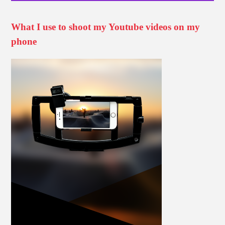
What I use to shoot my Youtube videos on my
phone