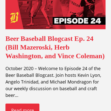
Beer Baseball Blogcast Ep. 24
(Bill Mazeroski, Herb
Washington, and Vince Coleman)
October 2020 – Welcome to Episode 24 of the
Beer Baseball Blogcast. Join hosts Kevin Lyon,
Angelo Trinidad, and Michael Mondragon for
our weekly discussion on baseball and craft
beer…
Read more