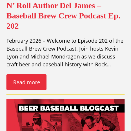
N’ Roll Author Del James –
Baseball Brew Crew Podcast Ep.
202
February 2026 – Welcome to Episode 202 of the
Baseball Brew Crew Podcast. Join hosts Kevin
Lyon and Michael Mondragon as we discuss
craft beer and baseball history with Rock…
Read more