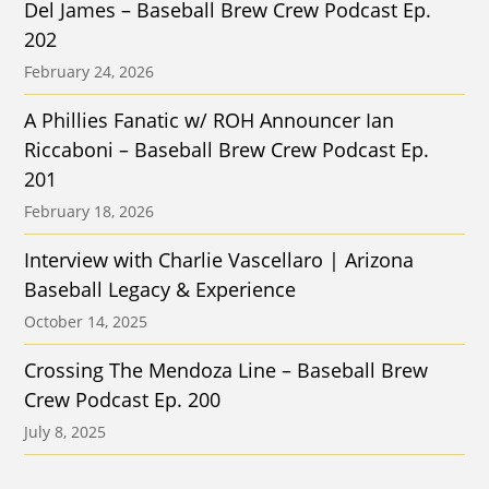
Del James – Baseball Brew Crew Podcast Ep.
202
February 24, 2026
A Phillies Fanatic w/ ROH Announcer Ian
Riccaboni – Baseball Brew Crew Podcast Ep.
201
February 18, 2026
Interview with Charlie Vascellaro | Arizona
Baseball Legacy & Experience
October 14, 2025
Crossing The Mendoza Line – Baseball Brew
Crew Podcast Ep. 200
July 8, 2025