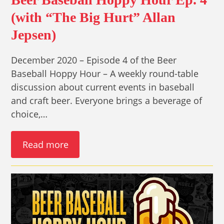
(with “The Big Hurt” Allan
Jepsen)
December 2020 – Episode 4 of the Beer
Baseball Hoppy Hour – A weekly round-table
discussion about current events in baseball
and craft beer. Everyone brings a beverage of
choice,…
Read more