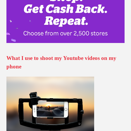
What I use to shoot my Youtube videos on my
phone