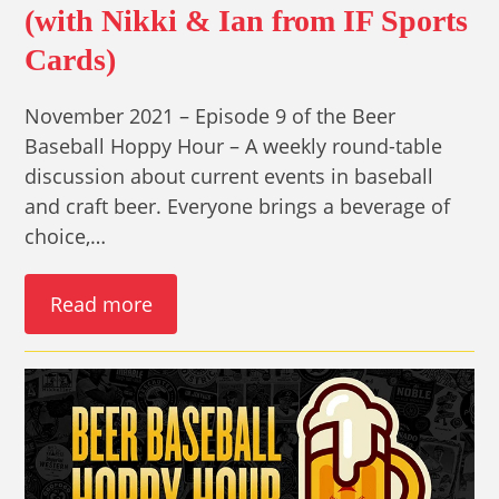
(with Nikki & Ian from IF Sports
Cards)
November 2021 – Episode 9 of the Beer
Baseball Hoppy Hour – A weekly round-table
discussion about current events in baseball
and craft beer. Everyone brings a beverage of
choice,…
Read more