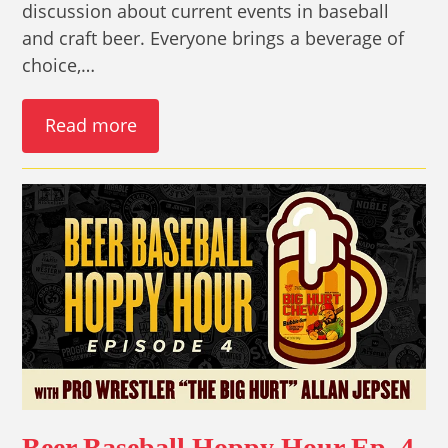
discussion about current events in baseball
and craft beer. Everyone brings a beverage of
choice,…
Read more
Beer Baseball Hoppy Hour Ep. 4