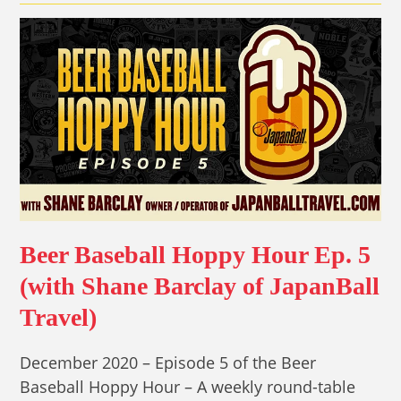
Beer Baseball Hoppy Hour Ep. 5
(with Shane Barclay of JapanBall
Travel)
December 2020 – Episode 5 of the Beer
Baseball Hoppy Hour – A weekly round-table