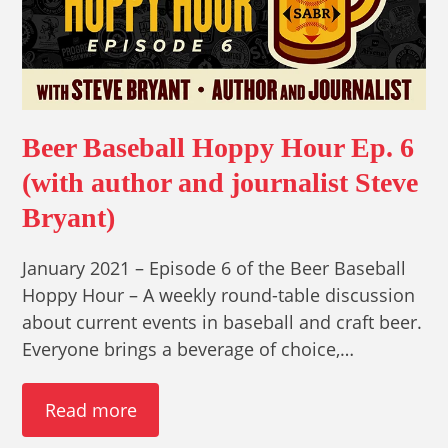
Beer Baseball Hoppy Hour Ep. 6
(with author and journalist Steve
Bryant)
January 2021 – Episode 6 of the Beer Baseball
Hoppy Hour – A weekly round-table discussion
about current events in baseball and craft beer.
Everyone brings a beverage of choice,…
Read more