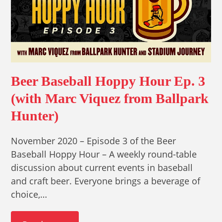
Beer Baseball Hoppy Hour Ep. 3
(with Marc Viquez from Ballpark
Hunter)
November 2020 – Episode 3 of the Beer
Baseball Hoppy Hour – A weekly round-table
discussion about current events in baseball
and craft beer. Everyone brings a beverage of
choice,…