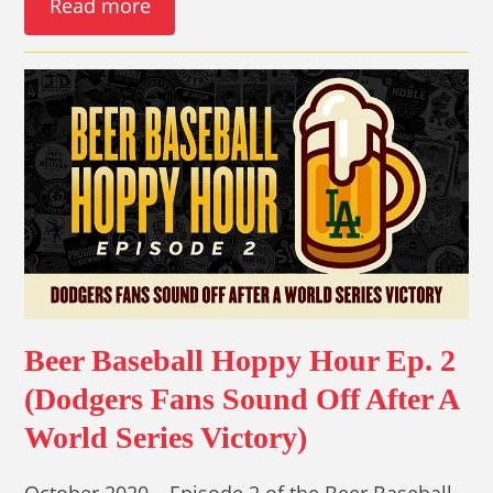
Read more
Beer Baseball Hoppy Hour Ep. 2
(Dodgers Fans Sound Off After A
World Series Victory)
October 2020 – Episode 2 of the Beer Baseball