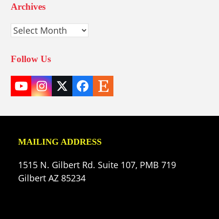
Archives
Archives
Follow Us
YouTube
Instagram
Twitter
Facebook
Etsy
(deprecated)
MAILING ADDRESS
1515 N. Gilbert Rd. Suite 107, PMB 719
Gilbert AZ 85234