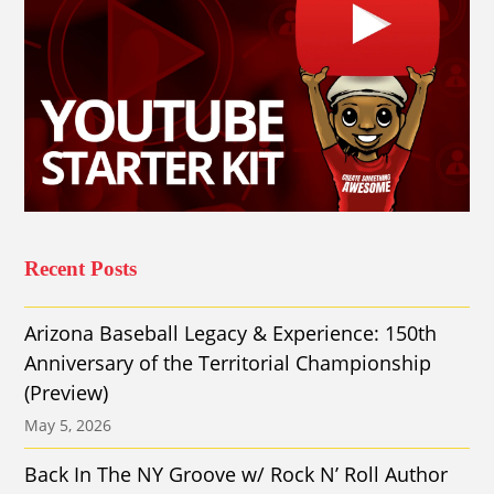
Recent Posts
Arizona Baseball Legacy & Experience: 150th
Anniversary of the Territorial Championship
(Preview)
May 5, 2026
Back In The NY Groove w/ Rock N’ Roll Author