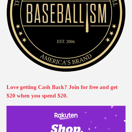
Love getting Cash Back? Join for free and get
$20 when you spend $20.