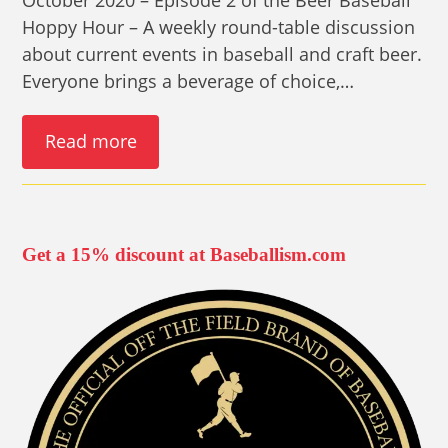
Hoppy Hour – A weekly round-table discussion
about current events in baseball and craft beer.
Everyone brings a beverage of choice,…
Read more
Get a 15% discount at Baseballism.com