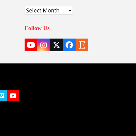
Archives
Follow Us
YouTube
Instagram
Twitter
Facebook
Etsy
(deprecated)
t
y
Vimeo
YouTube