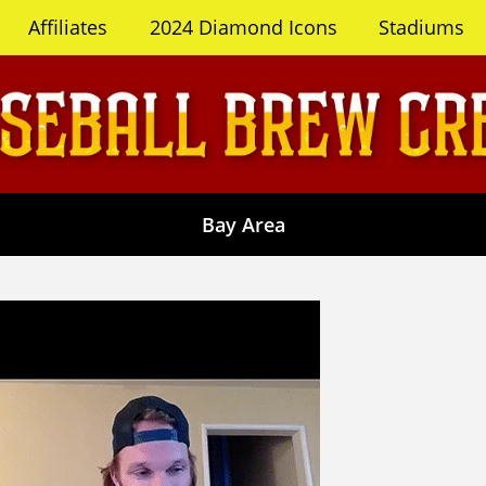
Affiliates
2024 Diamond Icons
Stadiums
Bay Area