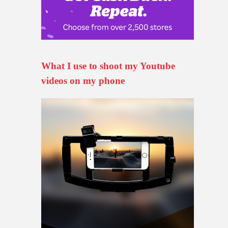
What I use to shoot my Youtube
videos on my phone