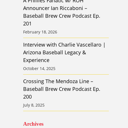
A Phillies Fanatic w/ ROH
Announcer Ian Riccaboni –
Baseball Brew Crew Podcast Ep.
201
February 18, 2026
Interview with Charlie Vascellaro |
Arizona Baseball Legacy &
Experience
October 14, 2025
Crossing The Mendoza Line –
Baseball Brew Crew Podcast Ep.
200
July 8, 2025
Archives