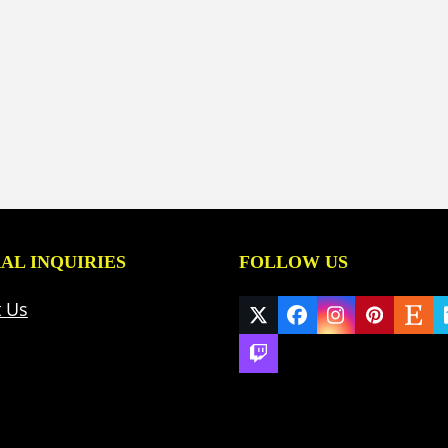
AL INQUIRIES
FOLLOW US
t Us
Twitter
Facebook
Instagram
Pinteres
Ets
(deprecated)
Twitch