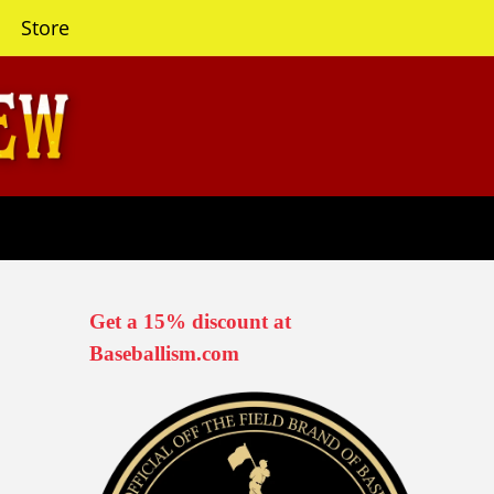
Store
Get a 15% discount at
Baseballism.com