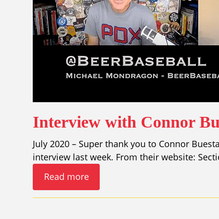
Interview with Connor Bu
July 2020 – Super thank you to Connor Buesta
interview last week. From their website: Sect
Read more