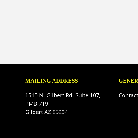
MAILING ADDRESS
GENER
1515 N. Gilbert Rd. Suite 107,
Contac
PMB 719
Gilbert AZ 85234