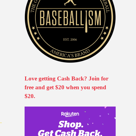
Love getting Cash Back? Join for
free and get $20 when you spend
$20.