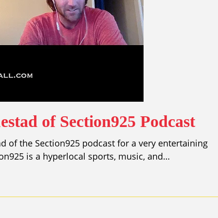
estad of Section925 Podcast
d of the Section925 podcast for a very entertaining
ion925 is a hyperlocal sports, music, and…