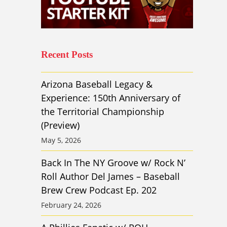
Recent Posts
Arizona Baseball Legacy &
Experience: 150th Anniversary of
the Territorial Championship
(Preview)
May 5, 2026
Back In The NY Groove w/ Rock N’
Roll Author Del James – Baseball
Brew Crew Podcast Ep. 202
February 24, 2026