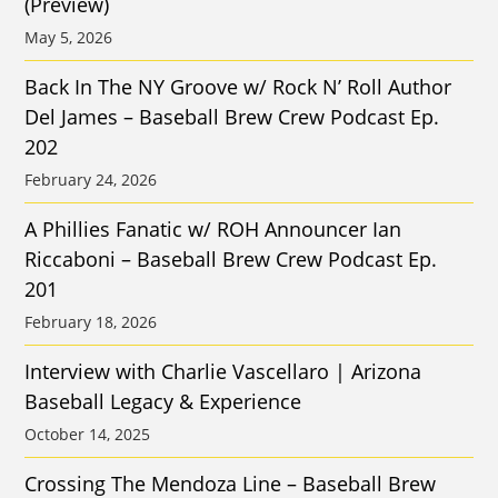
(Preview)
May 5, 2026
Back In The NY Groove w/ Rock N’ Roll Author
Del James – Baseball Brew Crew Podcast Ep.
202
February 24, 2026
A Phillies Fanatic w/ ROH Announcer Ian
Riccaboni – Baseball Brew Crew Podcast Ep.
201
February 18, 2026
Interview with Charlie Vascellaro | Arizona
Baseball Legacy & Experience
October 14, 2025
Crossing The Mendoza Line – Baseball Brew