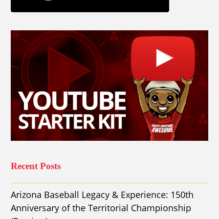
Recent Posts
Arizona Baseball Legacy & Experience: 150th
Anniversary of the Territorial Championship