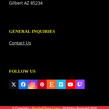
Gilbert AZ 85234
GENERAL INQUIRIES
Contact Us
FOLLOW US
Twitter
Facebook
Instagram
Pinterest
Etsy
Vimeo
YouTube
Twitch
(deprecated)
© Copyright –
Baseball Brew Crew
– All Rights Reserved 2026