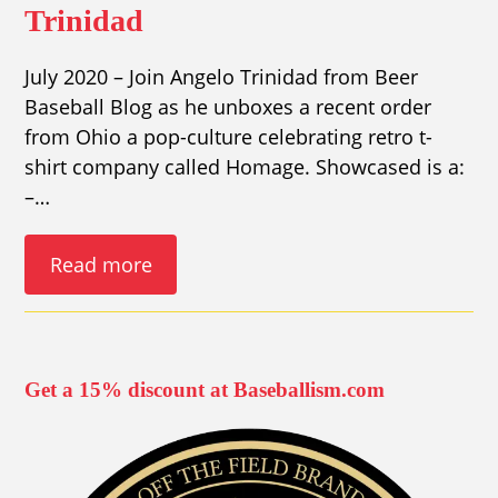
Trinidad
July 2020 – Join Angelo Trinidad from Beer
Baseball Blog as he unboxes a recent order
from Ohio a pop-culture celebrating retro t-
shirt company called Homage. Showcased is a:
–…
Read more
Get a 15% discount at Baseballism.com