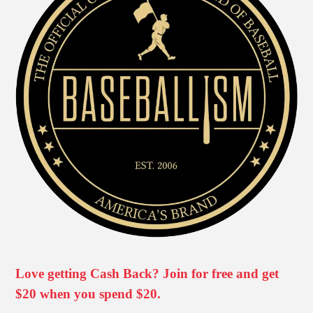
Love getting Cash Back? Join for free and get
$20 when you spend $20.