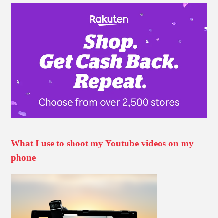
What I use to shoot my Youtube videos on my
phone