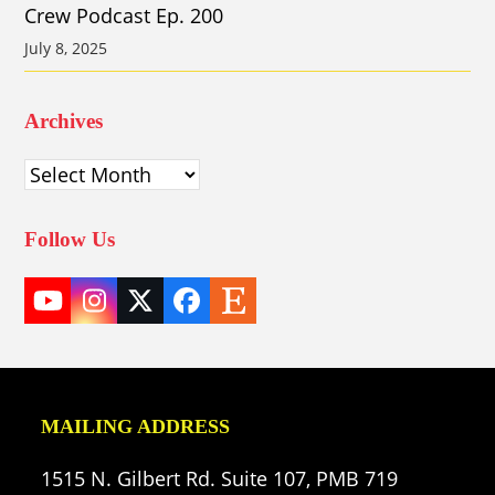
Crew Podcast Ep. 200
July 8, 2025
Archives
Archives
Follow Us
YouTube
Instagram
Twitter
Facebook
Etsy
(deprecated)
MAILING ADDRESS
1515 N. Gilbert Rd. Suite 107, PMB 719