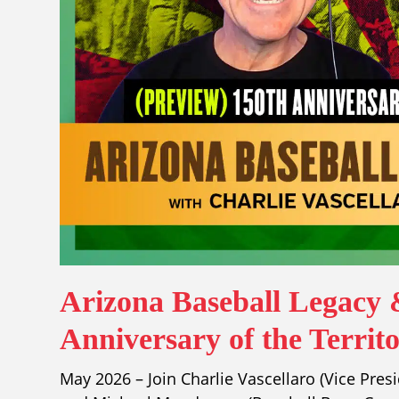
Arizona Baseball Legacy 
Anniversary of the Territ
May 2026 – Join Charlie Vascellaro (Vice Pres