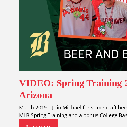
VIDEO: Spring Training 2
Arizona
March 2019 – Join Michael for some craft beer
MLB Spring Training and a bonus College Ba
Read more