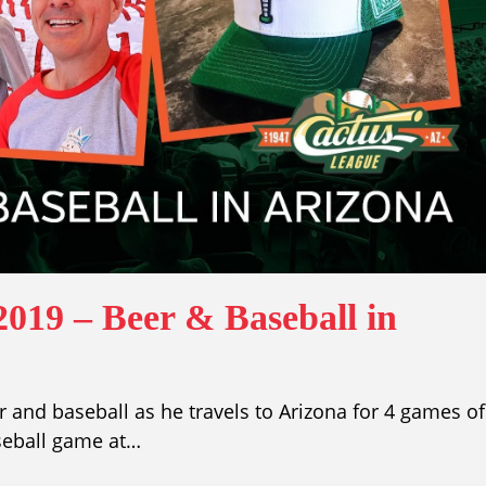
019 – Beer & Baseball in
 and baseball as he travels to Arizona for 4 games of
seball game at…