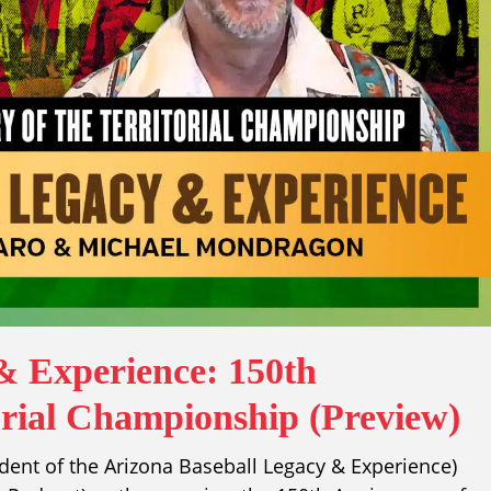
& Experience: 150th
orial Championship (Preview)
ident of the Arizona Baseball Legacy & Experience)