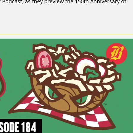
Podcast) as they preview the 150th Anniversary of