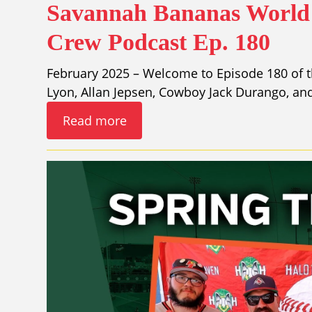
Savannah Bananas World 
Crew Podcast Ep. 180
February 2025 – Welcome to Episode 180 of t
Lyon, Allan Jepsen, Cowboy Jack Durango, a
Read more