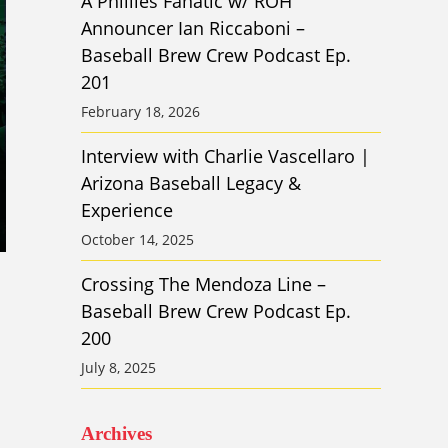
A Phillies Fanatic w/ ROH
Announcer Ian Riccaboni –
Baseball Brew Crew Podcast Ep.
201
February 18, 2026
Interview with Charlie Vascellaro |
Arizona Baseball Legacy &
Experience
October 14, 2025
Crossing The Mendoza Line –
Baseball Brew Crew Podcast Ep.
200
July 8, 2025
Archives