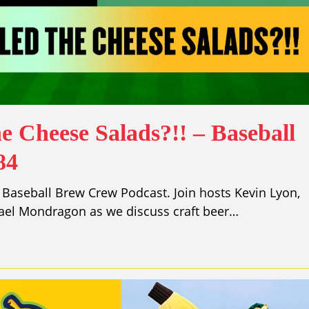
e Cheese Salads?!! – Baseball
84
Baseball Brew Crew Podcast. Join hosts Kevin Lyon,
ael Mondragon as we discuss craft beer…