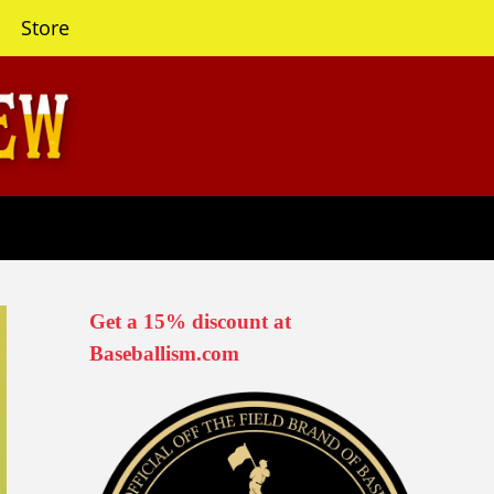
Store
Get a 15% discount at
Baseballism.com