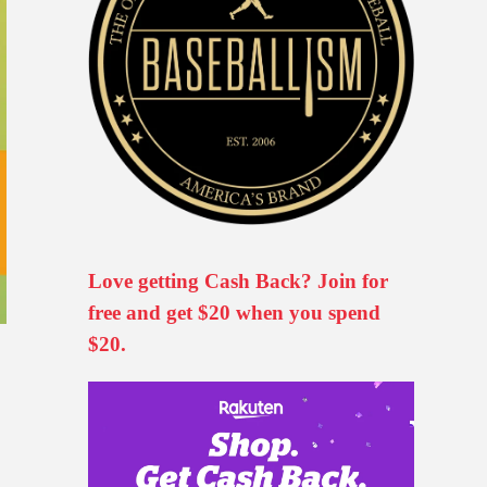
Love getting Cash Back? Join for
free and get $20 when you spend
$20.