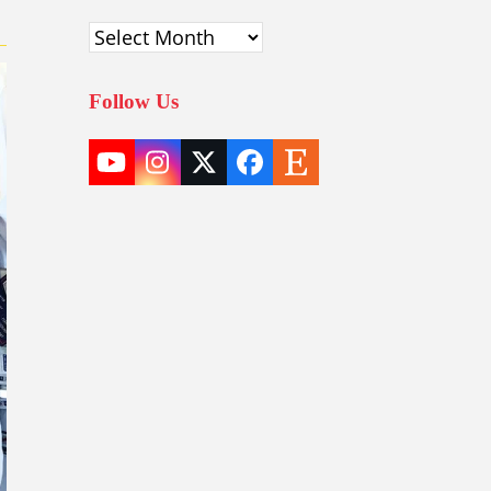
Archives
Follow Us
YouTube
Instagram
Twitter
Facebook
Etsy
(deprecated)