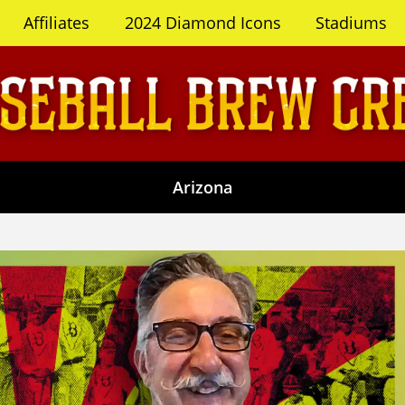
Affiliates
2024 Diamond Icons
Stadiums
Arizona