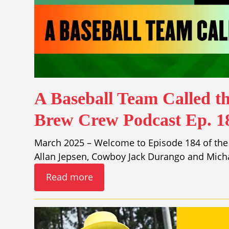
A Baseball Team Called th
Brew Crew Podcast Ep. 1
March 2025 – Welcome to Episode 184 of the 
Allan Jepsen, Cowboy Jack Durango and Mich
Read more