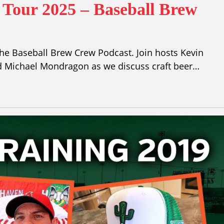
Tour 2025 – Baseball Brew
he Baseball Brew Crew Podcast. Join hosts Kevin
nd Michael Mondragon as we discuss craft beer…