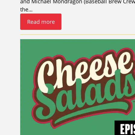
and Michael Mondragon (Baseball Brew Crew 
the…
Read more