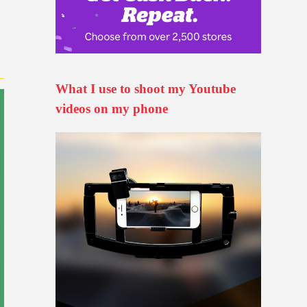
What I use to shoot my Youtube
videos on my phone