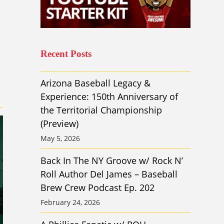
Recent Posts
Arizona Baseball Legacy &
Experience: 150th Anniversary of
the Territorial Championship
(Preview)
May 5, 2026
Back In The NY Groove w/ Rock N’
Roll Author Del James – Baseball
Brew Crew Podcast Ep. 202
February 24, 2026