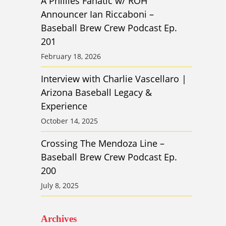
A Phillies Fanatic w/ ROH
Announcer Ian Riccaboni –
Baseball Brew Crew Podcast Ep.
201
February 18, 2026
Interview with Charlie Vascellaro |
Arizona Baseball Legacy &
Experience
October 14, 2025
Crossing The Mendoza Line –
Baseball Brew Crew Podcast Ep.
200
July 8, 2025
Archives