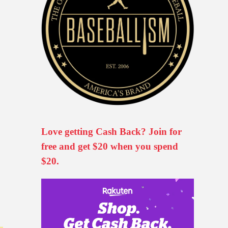
Love getting Cash Back? Join for
free and get $20 when you spend
$20.