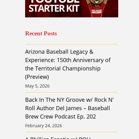
Recent Posts
Arizona Baseball Legacy &
Experience: 150th Anniversary of
the Territorial Championship
(Preview)
May 5, 2026
Back In The NY Groove w/ Rock N’
Roll Author Del James – Baseball
Brew Crew Podcast Ep. 202
February 24, 2026