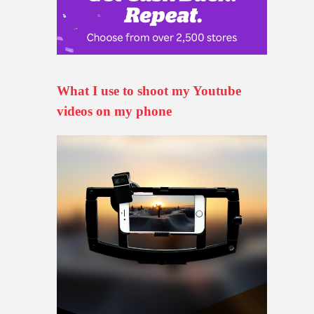
What I use to shoot my Youtube
videos on my phone