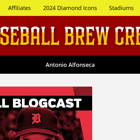
Affiliates
2024 Diamond Icons
Stadiums
Antonio Alfonseca