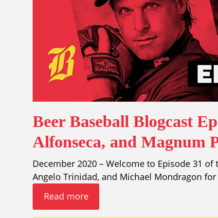
Beer Baseball Blogcast Ep
Alfonseca, and Magnum P.
December 2020 – Welcome to Episode 31 of th
Angelo Trinidad, and Michael Mondragon for 
Read more