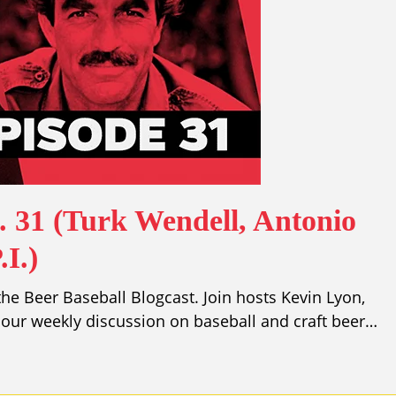
. 31 (Turk Wendell, Antonio
I.)
e Beer Baseball Blogcast. Join hosts Kevin Lyon,
our weekly discussion on baseball and craft beer…