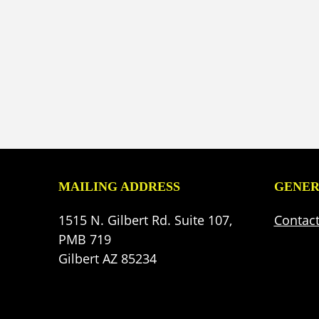
MAILING ADDRESS
GENER
1515 N. Gilbert Rd. Suite 107,
Contac
PMB 719
Gilbert AZ 85234