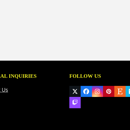
AL INQUIRIES
FOLLOW US
t Us
Twitter
Facebook
Instagram
Pinteres
Ets
(deprecated)
Twitch