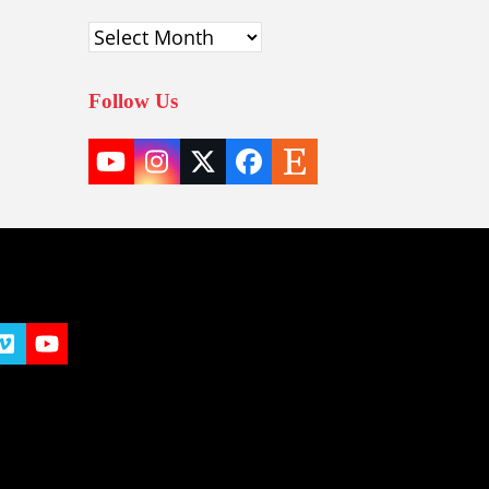
Archives
Follow Us
YouTube
Instagram
Twitter
Facebook
Etsy
(deprecated)
t
y
Vimeo
YouTube