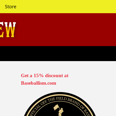
Store
Get a 15% discount at
Baseballism.com