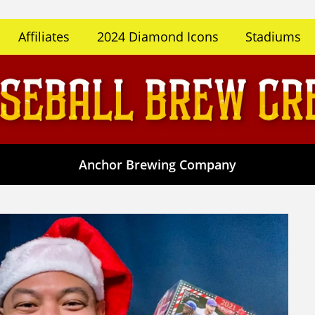
Affiliates
2024 Diamond Icons
Stadiums
Anchor Brewing Company