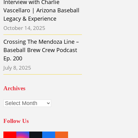
Interview with Charlie
Vascellaro | Arizona Baseball
Legacy & Experience
October 14, 2025
Crossing The Mendoza Line –
Baseball Brew Crew Podcast
Ep. 200
July 8, 2025
Archives
Archives
Follow Us