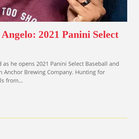
Angelo: 2021 Panini Select
d as he opens 2021 Panini Select Baseball and
rom Anchor Brewing Company. Hunting for
els from…