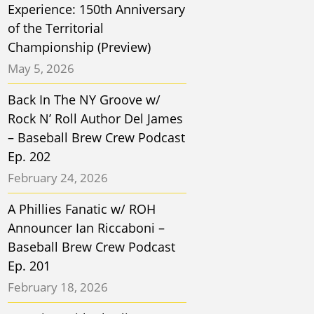
Experience: 150th Anniversary
of the Territorial
Championship (Preview)
May 5, 2026
Back In The NY Groove w/
Rock N’ Roll Author Del James
– Baseball Brew Crew Podcast
Ep. 202
February 24, 2026
A Phillies Fanatic w/ ROH
Announcer Ian Riccaboni –
Baseball Brew Crew Podcast
Ep. 201
February 18, 2026