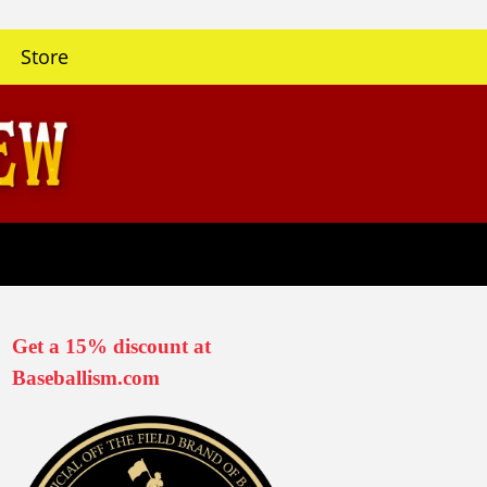
Store
Get a 15% discount at
Baseballism.com