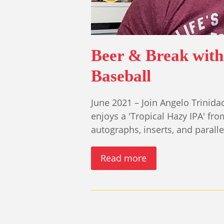
Beer & Break with 
Baseball
June 2021 – Join Angelo Trinida
enjoys a 'Tropical Hazy IPA' f
autographs, inserts, and parall
Read more