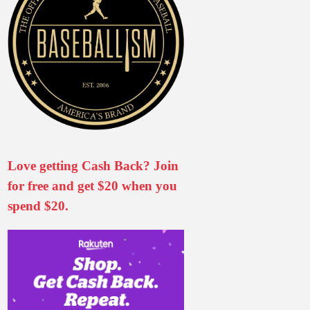
Love getting Cash Back? Join
for free and get $20 when you
spend $20.