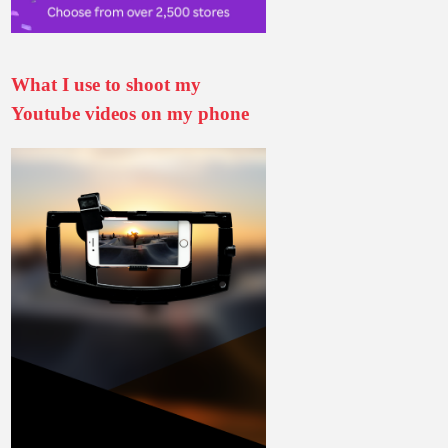
What I use to shoot my
Youtube videos on my phone