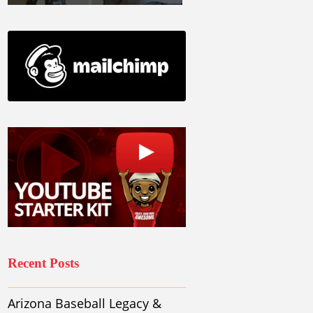
Recent Posts
Arizona Baseball Legacy &