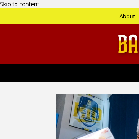
Skip to content
About