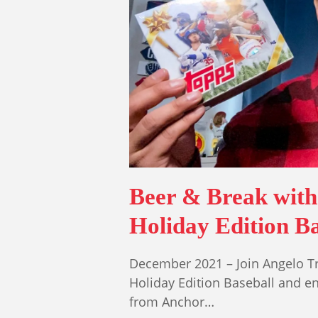
Beer & Break with
Holiday Edition Ba
December 2021 – Join Angelo T
Holiday Edition Baseball and e
from Anchor…