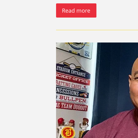
Read more