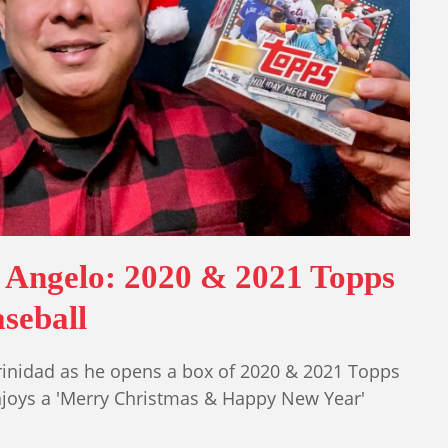
 Angelo: 2020 & 2021 Topps
seball
rinidad as he opens a box of 2020 & 2021 Topps
njoys a 'Merry Christmas & Happy New Year'