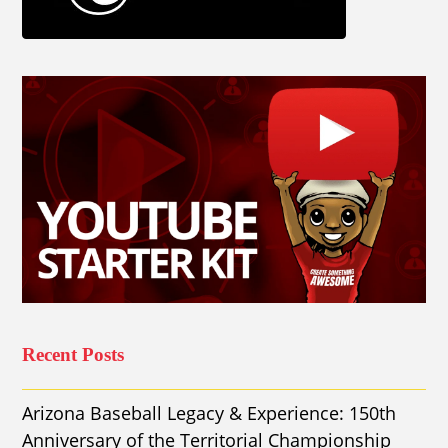
Recent Posts
Arizona Baseball Legacy & Experience: 150th
Anniversary of the Territorial Championship