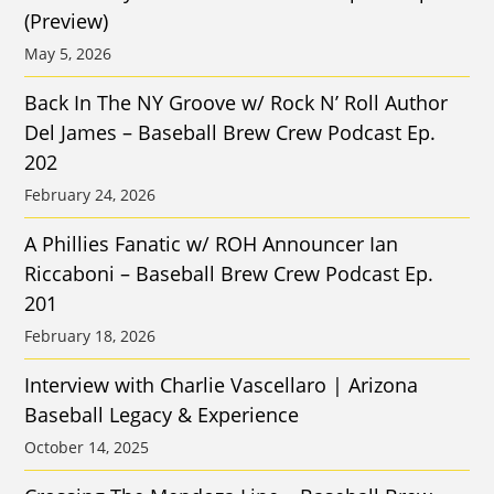
(Preview)
May 5, 2026
Back In The NY Groove w/ Rock N’ Roll Author
Del James – Baseball Brew Crew Podcast Ep.
202
February 24, 2026
A Phillies Fanatic w/ ROH Announcer Ian
Riccaboni – Baseball Brew Crew Podcast Ep.
201
February 18, 2026
Interview with Charlie Vascellaro | Arizona
Baseball Legacy & Experience
October 14, 2025