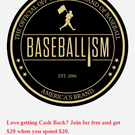
Love getting Cash Back? Join for free and get
$20 when you spend $20.