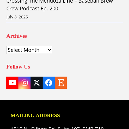
Crossing The Mendoza Line – Baseball Brew
Crew Podcast Ep. 200
July 8, 2025
Archives
Archives
Follow Us
YouTube
Instagram
Twitter
Facebook
Etsy
(deprecated)
MAILING ADDRESS
1515 N. Gilbert Rd. Suite 107, PMB 719