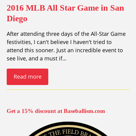
2016 MLB All Star Game in San
Diego
After attending three days of the All-Star Game
festivities, I can't believe I haven't tried to
attend this sooner. Just an incredible event to
see live, and a must if…
Read more
Get a 15% discount at Baseballism.com