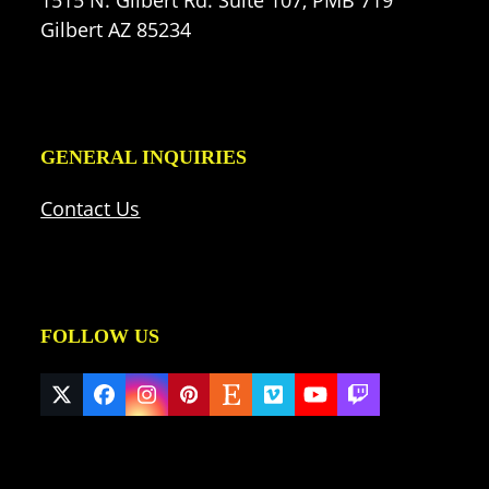
Gilbert AZ 85234
GENERAL INQUIRIES
Contact Us
FOLLOW US
Twitter
Facebook
Instagram
Pinterest
Etsy
Vimeo
YouTube
Twitch
(deprecated)