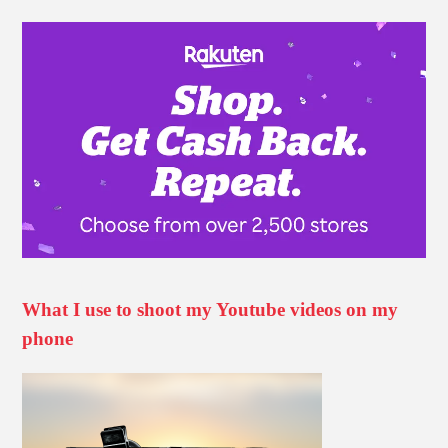
What I use to shoot my Youtube videos on my
phone