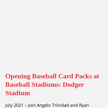
Opening Baseball Card Packs at
Baseball Stadiums: Dodger
Stadium
July 2021 – Join Angelo Trinidad and Ryan