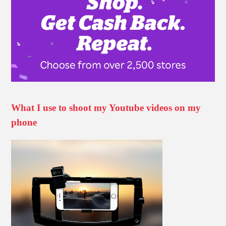
What I use to shoot my Youtube videos on my
phone