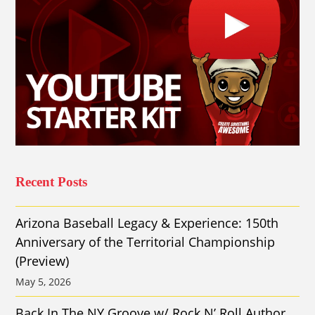
Recent Posts
Arizona Baseball Legacy & Experience: 150th
Anniversary of the Territorial Championship
(Preview)
May 5, 2026
Back In The NY Groove w/ Rock N’ Roll Author