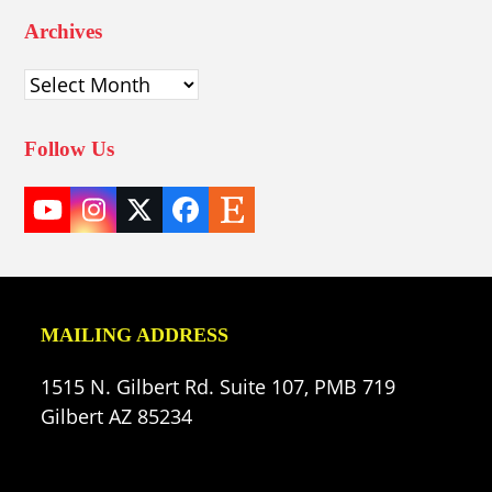
Archives
Archives
Follow Us
YouTube
Instagram
Twitter
Facebook
Etsy
(deprecated)
MAILING ADDRESS
1515 N. Gilbert Rd. Suite 107, PMB 719
Gilbert AZ 85234