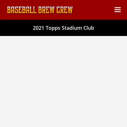
content
Ope
Clos
mob
mob
2021 Topps Stadium Club
men
men