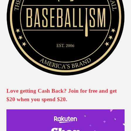
Love getting Cash Back? Join for free and get
$20 when you spend $20.