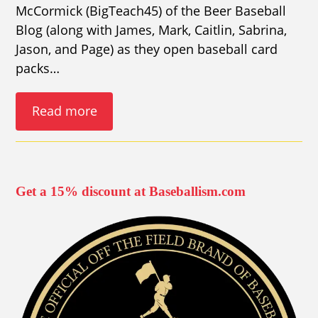
McCormick (BigTeach45) of the Beer Baseball
Blog (along with James, Mark, Caitlin, Sabrina,
Jason, and Page) as they open baseball card
packs…
Read more
Get a 15% discount at Baseballism.com