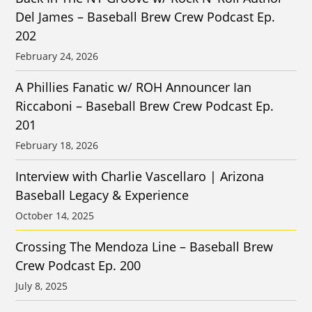
Del James – Baseball Brew Crew Podcast Ep.
202
February 24, 2026
A Phillies Fanatic w/ ROH Announcer Ian
Riccaboni – Baseball Brew Crew Podcast Ep.
201
February 18, 2026
Interview with Charlie Vascellaro | Arizona
Baseball Legacy & Experience
October 14, 2025
Crossing The Mendoza Line – Baseball Brew
Crew Podcast Ep. 200
July 8, 2025