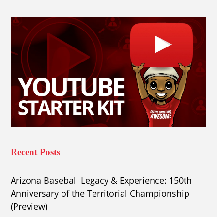
Recent Posts
Arizona Baseball Legacy & Experience: 150th
Anniversary of the Territorial Championship
(Preview)