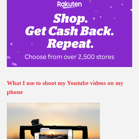
What I use to shoot my Youtube videos on my
phone