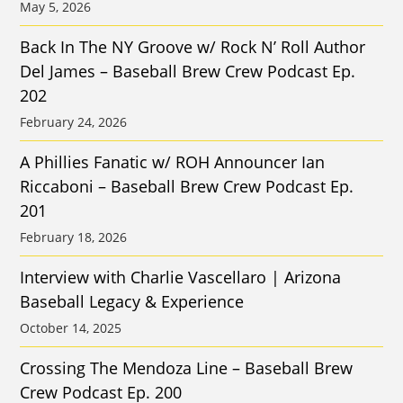
May 5, 2026
Back In The NY Groove w/ Rock N’ Roll Author
Del James – Baseball Brew Crew Podcast Ep.
202
February 24, 2026
A Phillies Fanatic w/ ROH Announcer Ian
Riccaboni – Baseball Brew Crew Podcast Ep.
201
February 18, 2026
Interview with Charlie Vascellaro | Arizona
Baseball Legacy & Experience
October 14, 2025
Crossing The Mendoza Line – Baseball Brew
Crew Podcast Ep. 200