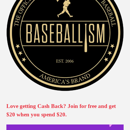
Love getting Cash Back? Join for free and get
$20 when you spend $20.