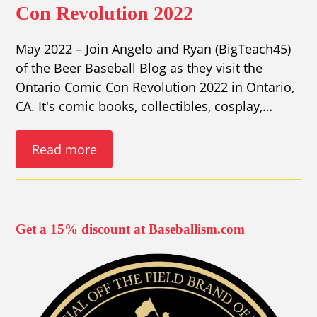
Con Revolution 2022
May 2022 – Join Angelo and Ryan (BigTeach45)
of the Beer Baseball Blog as they visit the
Ontario Comic Con Revolution 2022 in Ontario,
CA. It's comic books, collectibles, cosplay,…
Read more
Get a 15% discount at Baseballism.com