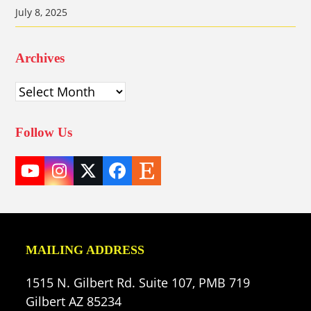
July 8, 2025
Archives
Archives
Follow Us
YouTube
Instagram
Twitter
Facebook
Etsy
(deprecated)
MAILING ADDRESS
1515 N. Gilbert Rd. Suite 107, PMB 719
Gilbert AZ 85234