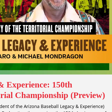
& Experience: 150th
orial Championship (Preview)
ident of the Arizona Baseball Legacy & Experience)