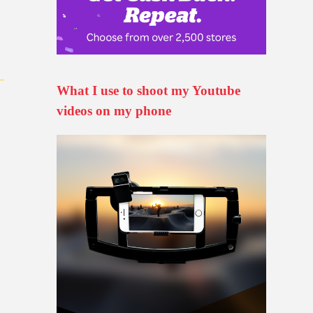
What I use to shoot my Youtube
videos on my phone