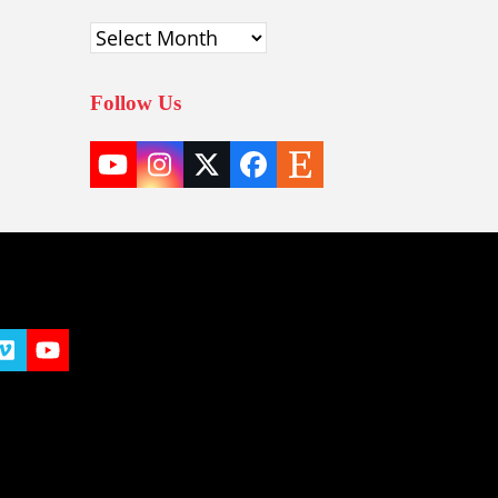
Archives
Follow Us
YouTube
Instagram
Twitter
Facebook
Etsy
(deprecated)
t
y
Vimeo
YouTube