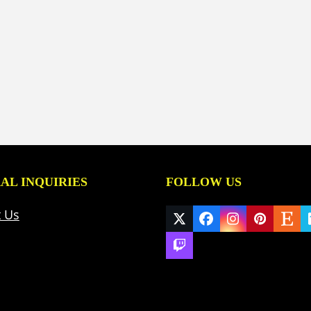
AL INQUIRIES
FOLLOW US
t Us
Twitter
Facebook
Instagram
Pinteres
Ets
(deprecated)
Twitch