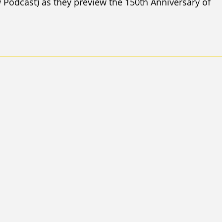
Podcast) as they preview the 150th Anniversary of