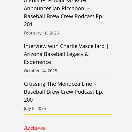
A Phillies Fanatic w/ ROH
Announcer Ian Riccaboni –
Baseball Brew Crew Podcast Ep.
201
February 18, 2026
Interview with Charlie Vascellaro |
Arizona Baseball Legacy &
Experience
October 14, 2025
Crossing The Mendoza Line –
Baseball Brew Crew Podcast Ep.
200
July 8, 2025
Archives