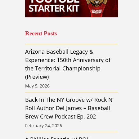
Recent Posts
Arizona Baseball Legacy &
Experience: 150th Anniversary of
the Territorial Championship
(Preview)
May 5, 2026
Back In The NY Groove w/ Rock N’
Roll Author Del James – Baseball
Brew Crew Podcast Ep. 202
February 24, 2026