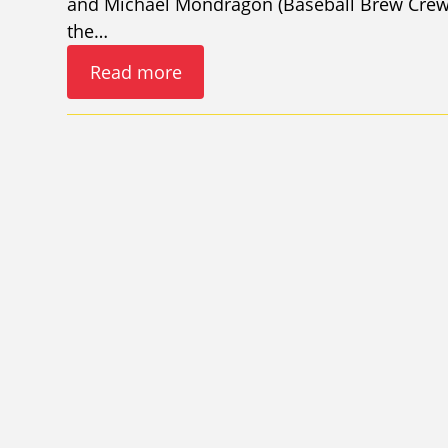
and Michael Mondragon (Baseball Brew Crew 
the…
Read more