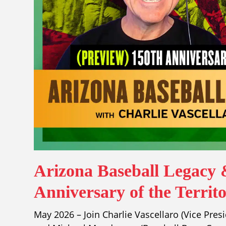
Arizona Baseball Legacy 
Anniversary of the Territ
May 2026 – Join Charlie Vascellaro (Vice Pres