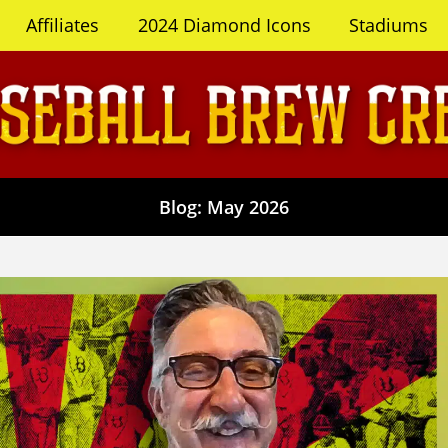
Affiliates
2024 Diamond Icons
Stadiums
Blog: May 2026