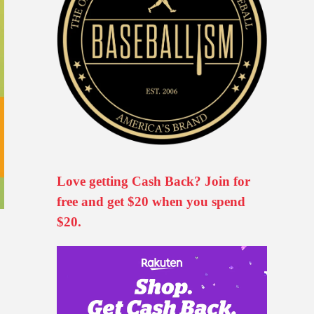
Love getting Cash Back? Join for
free and get $20 when you spend
$20.