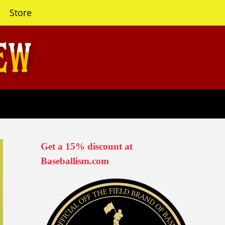
Store
Get a 15% discount at
Baseballism.com