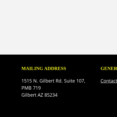
MAILING ADDRESS
GENER
1515 N. Gilbert Rd. Suite 107,
Contac
PMB 719
Gilbert AZ 85234