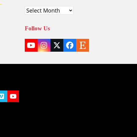
Archives
Follow Us
YouTube
Instagram
Twitter
Facebook
Etsy
(deprecated)
t
y
Vimeo
YouTube