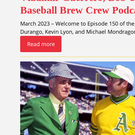
Baseball Brew Crew Podca
March 2023 – Welcome to Episode 150 of the
Durango, Kevin Lyon, and Michael Mondragon
Read more