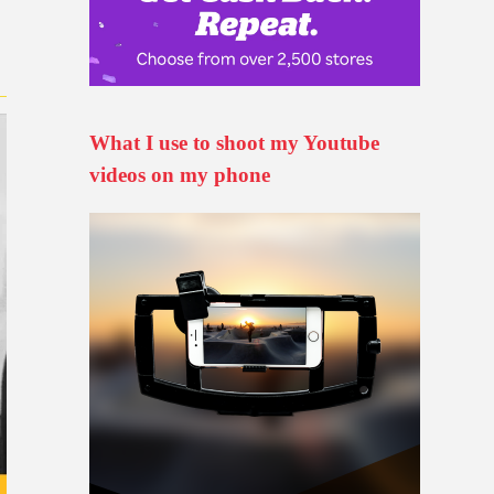
What I use to shoot my Youtube
videos on my phone