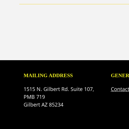
MAILING ADDRESS
GENER
1515 N. Gilbert Rd. Suite 107,
Contac
PMB 719
Gilbert AZ 85234