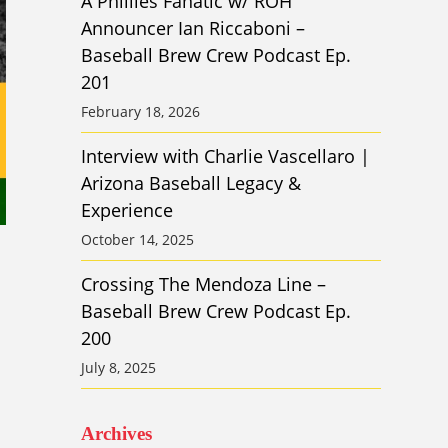
A Phillies Fanatic w/ ROH
Announcer Ian Riccaboni –
Baseball Brew Crew Podcast Ep.
201
February 18, 2026
Interview with Charlie Vascellaro |
Arizona Baseball Legacy &
Experience
October 14, 2025
Crossing The Mendoza Line –
Baseball Brew Crew Podcast Ep.
200
July 8, 2025
Archives