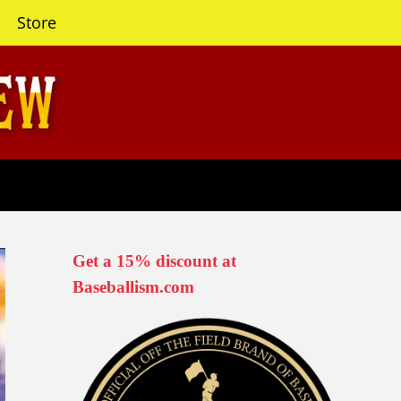
Store
Get a 15% discount at
Baseballism.com