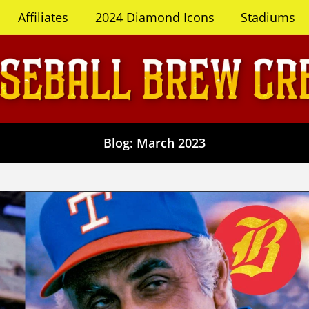
Affiliates
2024 Diamond Icons
Stadiums
Blog: March 2023