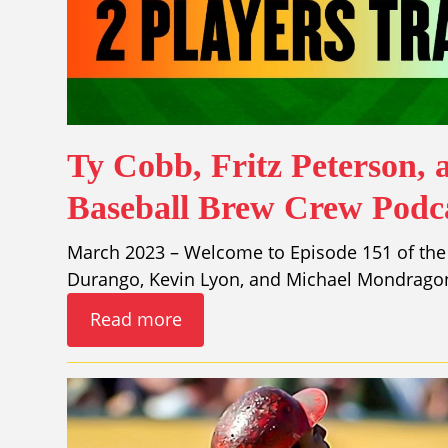
Ty Cobb, Fritz Peterson, 
Baseball Brew Crew Podca
March 2023 – Welcome to Episode 151 of the
Durango, Kevin Lyon, and Michael Mondragon
Read more