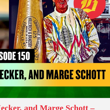
ecker, and Marge Schott –