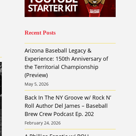
Recent Posts
Arizona Baseball Legacy &
Experience: 150th Anniversary of
the Territorial Championship
(Preview)
May 5, 2026
Back In The NY Groove w/ Rock N’
Roll Author Del James – Baseball
Brew Crew Podcast Ep. 202
February 24, 2026