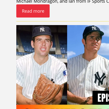
Michael Mondragon, and Ian from IF Sports C
Read more