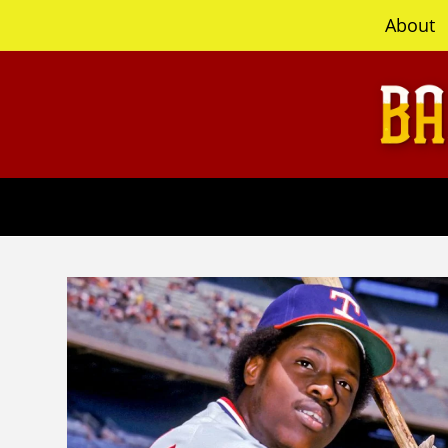
content
About