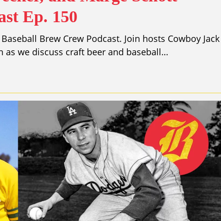
st Ep. 150
 Baseball Brew Crew Podcast. Join hosts Cowboy Jack
 as we discuss craft beer and baseball…