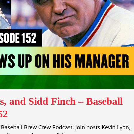
, and Sidd Finch – Baseball
52
Baseball Brew Crew Podcast. Join hosts Kevin Lyon,