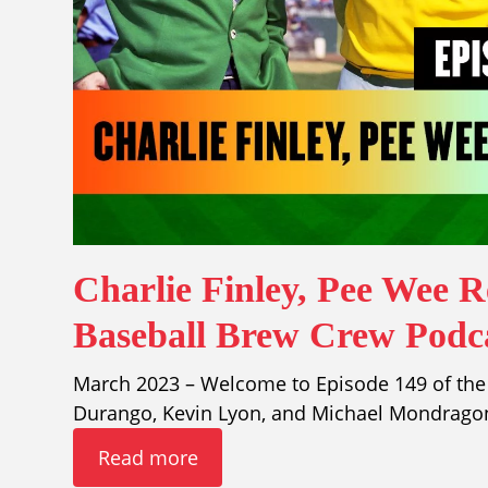
Charlie Finley, Pee Wee 
Baseball Brew Crew Podca
March 2023 – Welcome to Episode 149 of the
Durango, Kevin Lyon, and Michael Mondragon
Read more