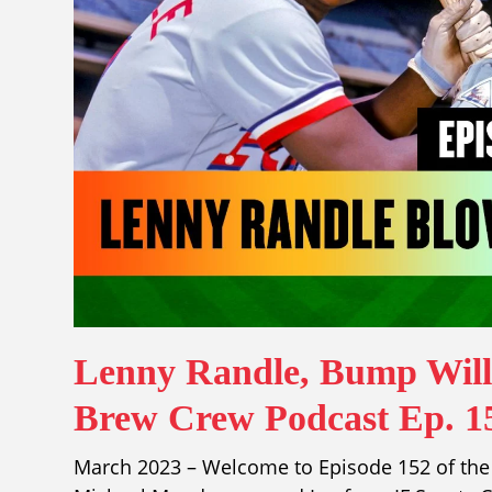
Lenny Randle, Bump Wills
Brew Crew Podcast Ep. 1
March 2023 – Welcome to Episode 152 of the 