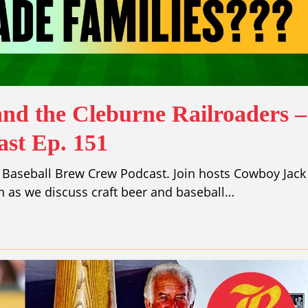
and the Cleburne Railroaders –
st Ep. 151
 Baseball Brew Crew Podcast. Join hosts Cowboy Jack
 as we discuss craft beer and baseball…