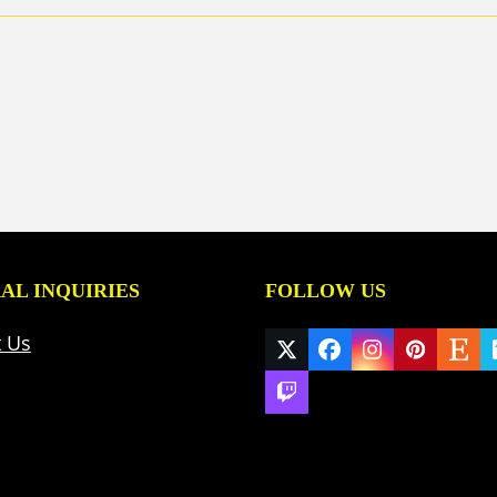
AL INQUIRIES
FOLLOW US
t Us
Twitter
Facebook
Instagram
Pinteres
Ets
(deprecated)
Twitch