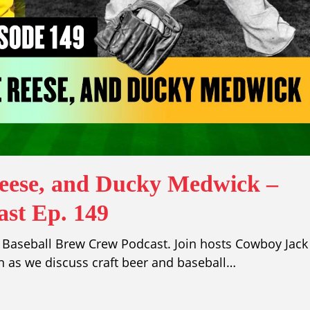
Reese, and Ducky Medwick –
st Ep. 149
 Baseball Brew Crew Podcast. Join hosts Cowboy Jack
 as we discuss craft beer and baseball…