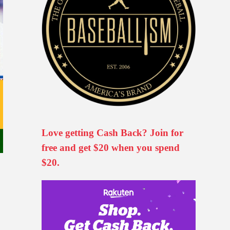
Love getting Cash Back? Join for
free and get $20 when you spend
$20.