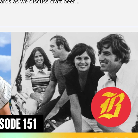
ards as we discuss craft beer…