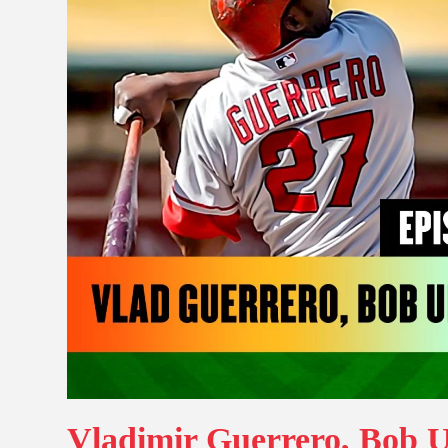
Vladimir Guerrero, Bob U