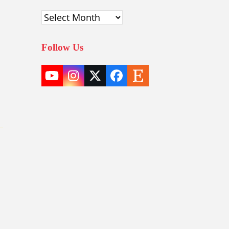
Archives
Follow Us
YouTube
Instagram
Twitter
Facebook
Etsy
(deprecated)