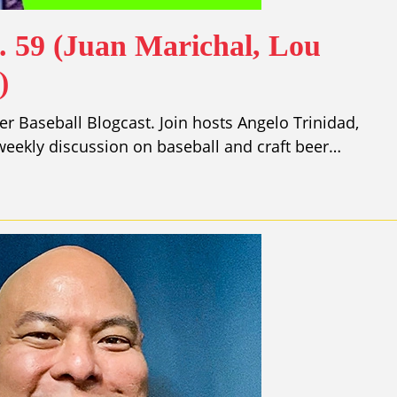
. 59 (Juan Marichal, Lou
)
r Baseball Blogcast. Join hosts Angelo Trinidad,
eekly discussion on baseball and craft beer…