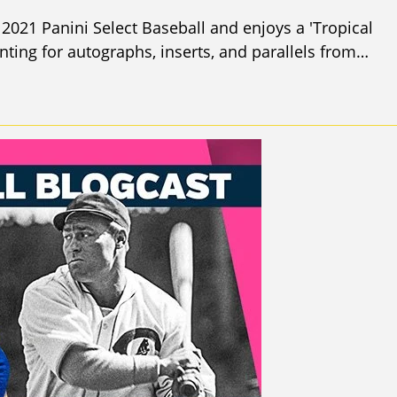
2021 Panini Select Baseball and enjoys a 'Tropical
ing for autographs, inserts, and parallels from…