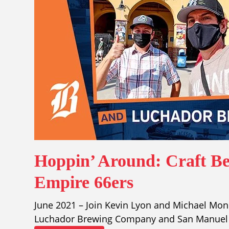
Hoppin’ Around: Craft Be
Empire 66ers
June 2021 – Join Kevin Lyon and Michael Mond
Luchador Brewing Company and San Manuel S