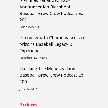
A Phillies Fanatic w/ ROH
Announcer Ian Riccaboni –
Baseball Brew Crew Podcast Ep.
201
February 18, 2026
Interview with Charlie Vascellaro |
Arizona Baseball Legacy &
Experience
October 14, 2025
Crossing The Mendoza Line –
Baseball Brew Crew Podcast Ep.
200
July 8, 2025
Archives