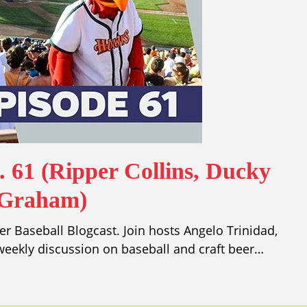
. 61 (Ripper Collins, Ducky
 Graham)
r Baseball Blogcast. Join hosts Angelo Trinidad,
eekly discussion on baseball and craft beer…