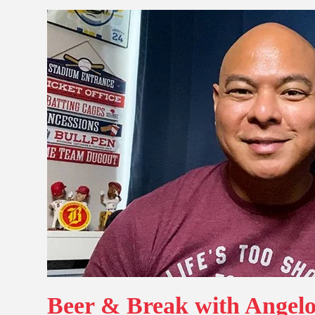
Beer & Break with Angelo: