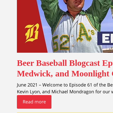
Beer Baseball Blogcast Ep
Medwick, and Moonlight
June 2021 – Welcome to Episode 61 of the Bee
Kevin Lyon, and Michael Mondragon for our w
Read more