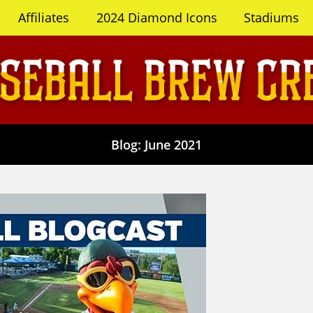
Affiliates
2024 Diamond Icons
Stadiums
Blog: June 2021