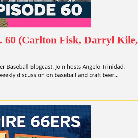
 60 (Carlton Fisk, Darryl Kile
r Baseball Blogcast. Join hosts Angelo Trinidad,
eekly discussion on baseball and craft beer…