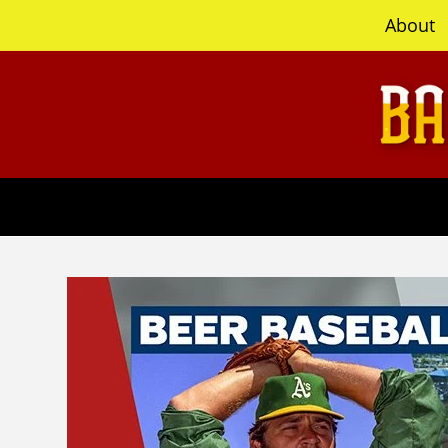
content
About