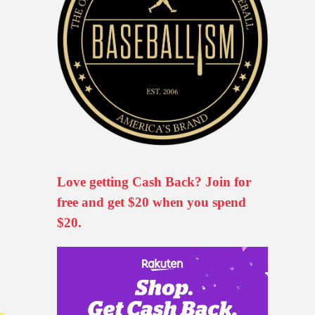
Love getting Cash Back? Join for
free and get $20 when you spend
$20.