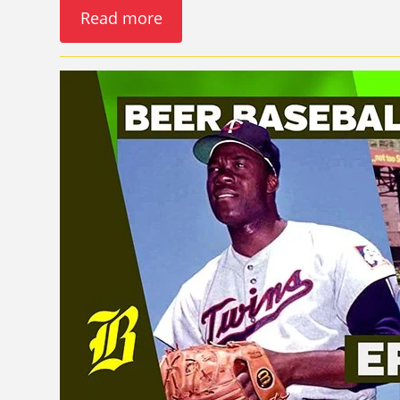
Read more