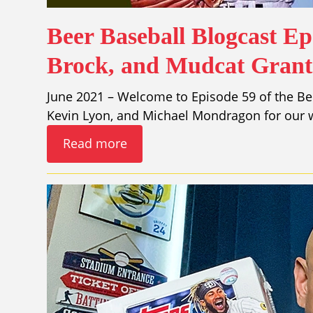
Beer Baseball Blogcast Ep
Brock, and Mudcat Grant
June 2021 – Welcome to Episode 59 of the Bee
Kevin Lyon, and Michael Mondragon for our w
Read more