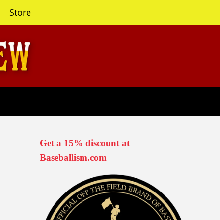
Store
Get a 15% discount at
Baseballism.com