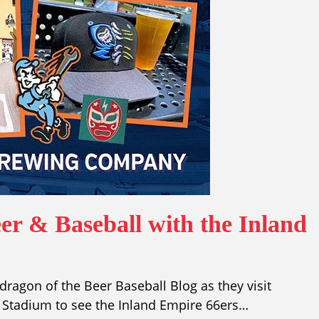
er & Baseball with the Inland
ragon of the Beer Baseball Blog as they visit
tadium to see the Inland Empire 66ers…