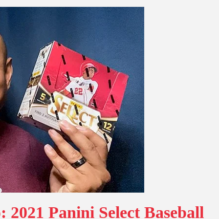
 2021 Panini Select Baseball