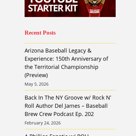
Recent Posts
Arizona Baseball Legacy &
Experience: 150th Anniversary of
the Territorial Championship
(Preview)
May 5, 2026
Back In The NY Groove w/ Rock N’
Roll Author Del James – Baseball
Brew Crew Podcast Ep. 202
February 24, 2026