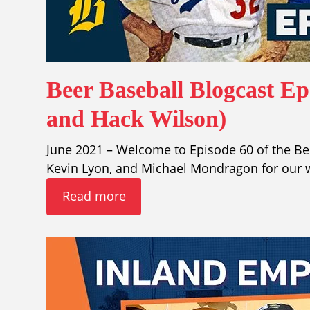
Beer Baseball Blogcast Ep.
and Hack Wilson)
June 2021 – Welcome to Episode 60 of the Bee
Kevin Lyon, and Michael Mondragon for our w
Read more