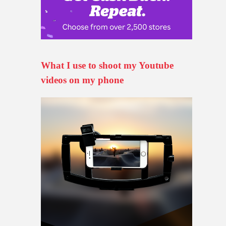
What I use to shoot my Youtube
videos on my phone