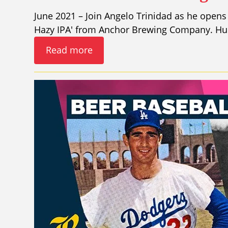
June 2021 – Join Angelo Trinidad as he opens 
Hazy IPA' from Anchor Brewing Company. Hunt
Read more