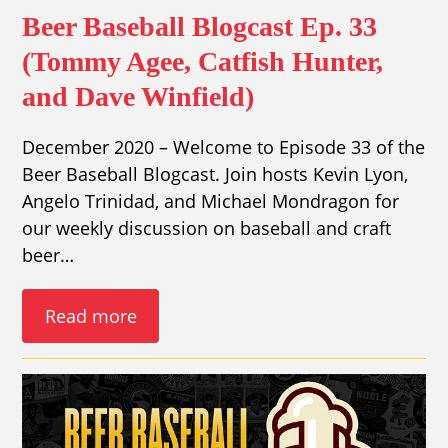
Beer Baseball Blogcast Ep. 33
(Tommy Agee, Catfish Hunter,
and Dave Winfield)
December 2020 – Welcome to Episode 33 of the
Beer Baseball Blogcast. Join hosts Kevin Lyon,
Angelo Trinidad, and Michael Mondragon for
our weekly discussion on baseball and craft
beer…
Read more