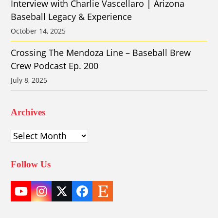
Interview with Charlie Vascellaro | Arizona
Baseball Legacy & Experience
October 14, 2025
Crossing The Mendoza Line – Baseball Brew
Crew Podcast Ep. 200
July 8, 2025
Archives
Archives
Follow Us
YouTube
Instagram
Twitter
Facebook
Etsy
(deprecated)