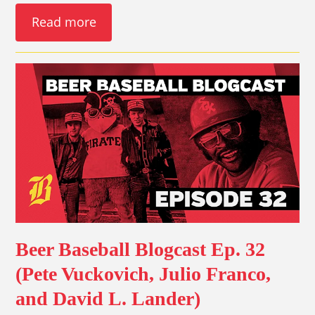
Read more
Beer Baseball Blogcast Ep. 32
(Pete Vuckovich, Julio Franco,
and David L. Lander)