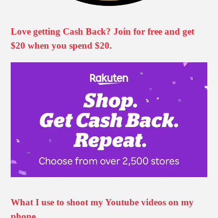
Love getting Cash Back? Join for free and get
$20 when you spend $20.
What I use to shoot my Youtube videos on my
phone