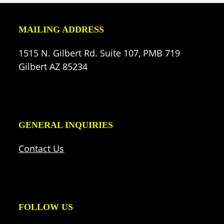
MAILING ADDRESS
1515 N. Gilbert Rd. Suite 107, PMB 719
Gilbert AZ 85234
GENERAL INQUIRIES
Contact Us
FOLLOW US