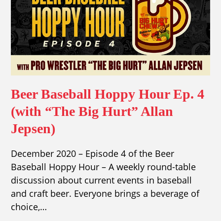
Beer Baseball Hoppy Hour Ep. 4
(with “The Big Hurt” Allan
Jepsen)
December 2020 – Episode 4 of the Beer
Baseball Hoppy Hour – A weekly round-table
discussion about current events in baseball
and craft beer. Everyone brings a beverage of
choice,…