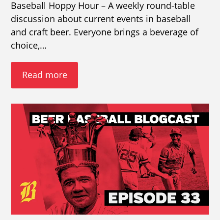
Baseball Hoppy Hour – A weekly round-table
discussion about current events in baseball
and craft beer. Everyone brings a beverage of
choice,…
Read more