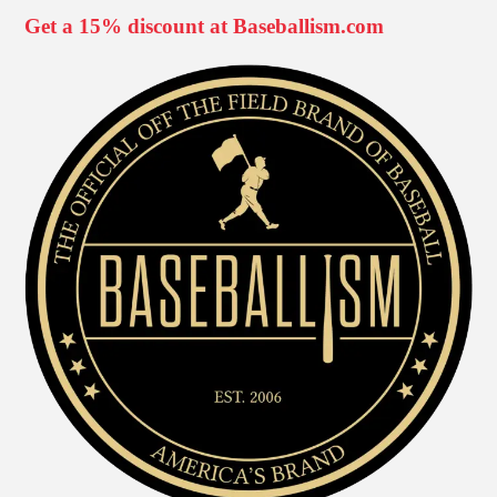
Get a 15% discount at Baseballism.com