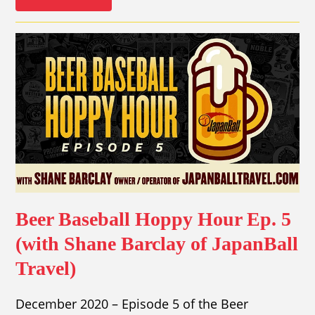
Beer Baseball Hoppy Hour Ep. 5
(with Shane Barclay of JapanBall
Travel)
December 2020 – Episode 5 of the Beer