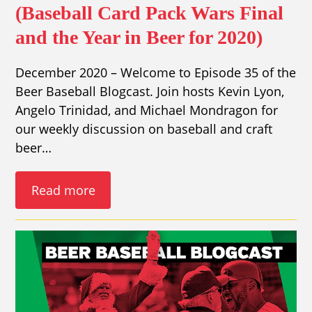
(Baseball Card Pack Wars Final
and the Year in Beer for 2020)
December 2020 – Welcome to Episode 35 of the
Beer Baseball Blogcast. Join hosts Kevin Lyon,
Angelo Trinidad, and Michael Mondragon for
our weekly discussion on baseball and craft
beer…
Read more