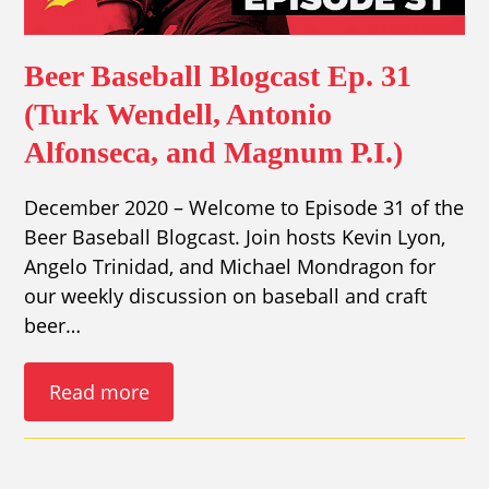
Beer Baseball Blogcast Ep. 31
(Turk Wendell, Antonio
Alfonseca, and Magnum P.I.)
December 2020 – Welcome to Episode 31 of the
Beer Baseball Blogcast. Join hosts Kevin Lyon,
Angelo Trinidad, and Michael Mondragon for
our weekly discussion on baseball and craft
beer…
Read more