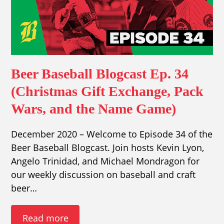
Beer Baseball Blogcast Ep. 34
(Christmas Gift Exchange, Pack
Wars, and the Name Game)
December 2020 – Welcome to Episode 34 of the
Beer Baseball Blogcast. Join hosts Kevin Lyon,
Angelo Trinidad, and Michael Mondragon for
our weekly discussion on baseball and craft
beer…
Read more