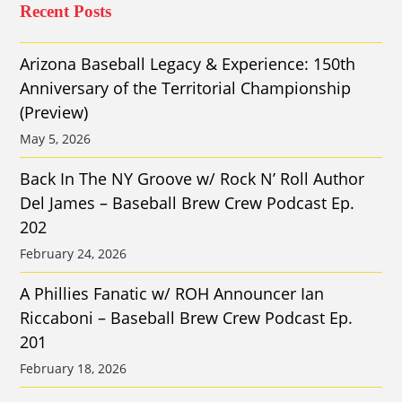
Recent Posts
Arizona Baseball Legacy & Experience: 150th
Anniversary of the Territorial Championship
(Preview)
May 5, 2026
Back In The NY Groove w/ Rock N’ Roll Author
Del James – Baseball Brew Crew Podcast Ep.
202
February 24, 2026
A Phillies Fanatic w/ ROH Announcer Ian
Riccaboni – Baseball Brew Crew Podcast Ep.
201
February 18, 2026