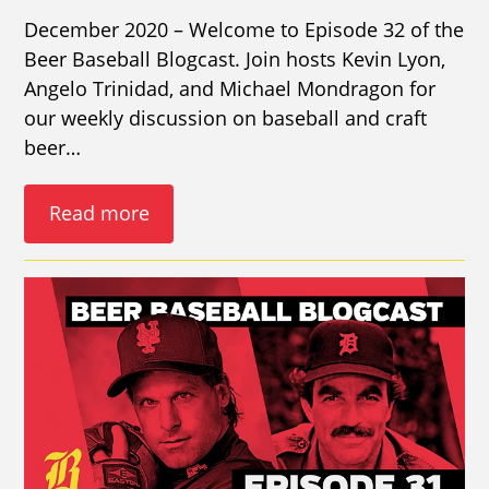
December 2020 – Welcome to Episode 32 of the
Beer Baseball Blogcast. Join hosts Kevin Lyon,
Angelo Trinidad, and Michael Mondragon for
our weekly discussion on baseball and craft
beer…
Read more