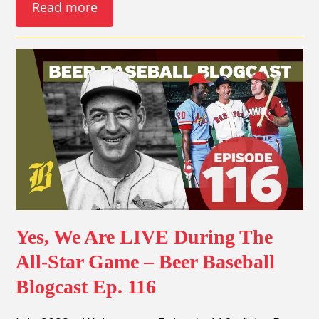
Read more
Yes, We Are LIVE During The
All-Star Game – Beer Baseball
Blogcast Ep. 116