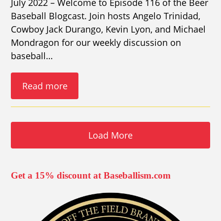
July 2022 – Welcome to Episode 116 of the Beer
Baseball Blogcast. Join hosts Angelo Trinidad,
Cowboy Jack Durango, Kevin Lyon, and Michael
Mondragon for our weekly discussion on
baseball…
Read more
Load More
Get a 15% discount at Baseballism.com