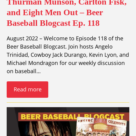
Thurman Munson, Carlton Fisk,
and Eight Men Out – Beer
Baseball Blogcast Ep. 118
August 2022 – Welcome to Episode 118 of the
Beer Baseball Blogcast. Join hosts Angelo
Trinidad, Cowboy Jack Durango, Kevin Lyon, and
Michael Mondragon for our weekly discussion
on baseball…
Read more