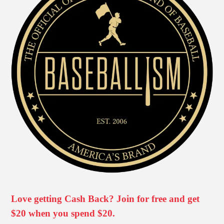
Love getting Cash Back? Join for free and get
$20 when you spend $20.