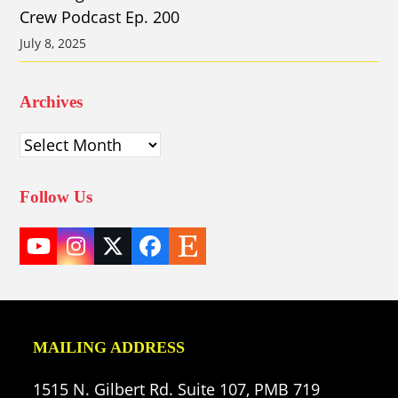
Crew Podcast Ep. 200
July 8, 2025
Archives
Archives
Follow Us
YouTube
Instagram
Twitter
Facebook
Etsy
(deprecated)
MAILING ADDRESS
1515 N. Gilbert Rd. Suite 107, PMB 719