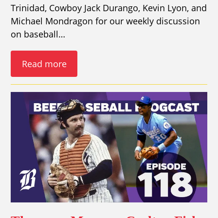
Trinidad, Cowboy Jack Durango, Kevin Lyon, and
Michael Mondragon for our weekly discussion
on baseball…
Read more