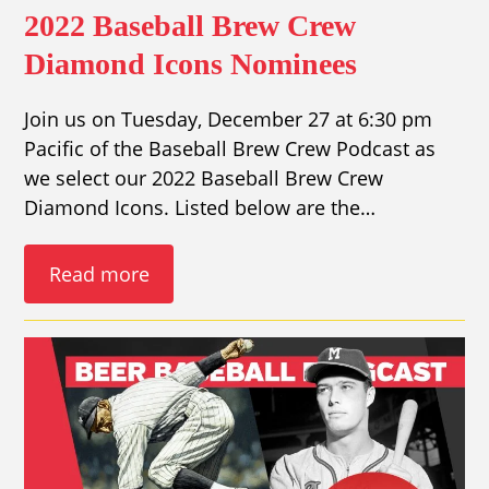
2022 Baseball Brew Crew
Diamond Icons Nominees
Join us on Tuesday, December 27 at 6:30 pm
Pacific of the Baseball Brew Crew Podcast as
we select our 2022 Baseball Brew Crew
Diamond Icons. Listed below are the…
Read more