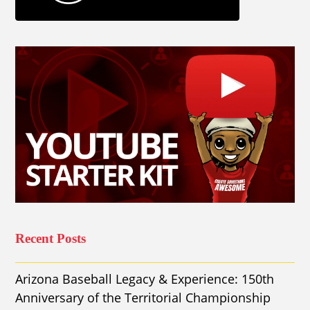
Recent Posts
Arizona Baseball Legacy & Experience: 150th
Anniversary of the Territorial Championship