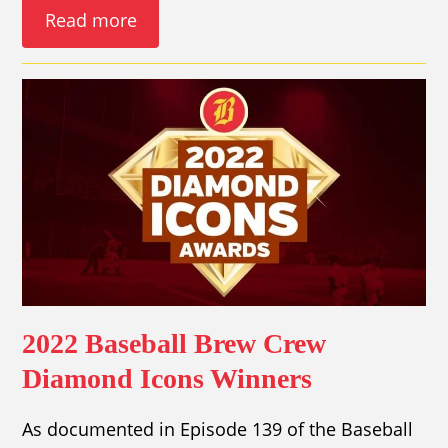
Read more
2022 Baseball Brew Crew
Diamond Icons Winners
As documented in Episode 139 of the Baseball