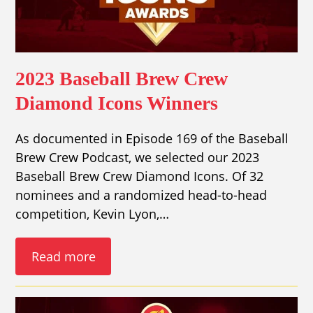
2023 Baseball Brew Crew
Diamond Icons Winners
As documented in Episode 169 of the Baseball
Brew Crew Podcast, we selected our 2023
Baseball Brew Crew Diamond Icons. Of 32
nominees and a randomized head-to-head
competition, Kevin Lyon,…
Read more