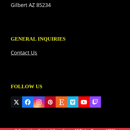
Gilbert AZ 85234
GENERAL INQUIRIES
Contact Us
FOLLOW US
Twitter
Facebook
Instagram
Pinterest
Etsy
Vimeo
YouTube
Twitch
(deprecated)