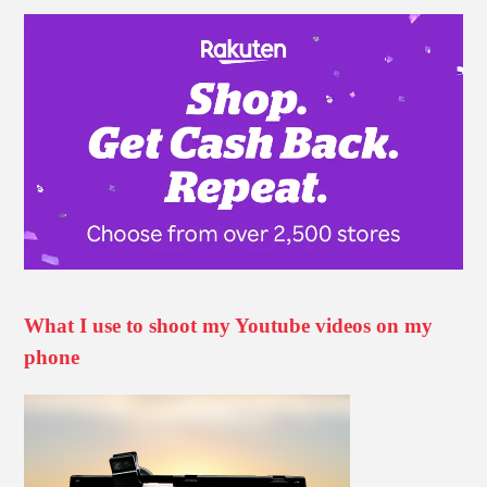
What I use to shoot my Youtube videos on my
phone