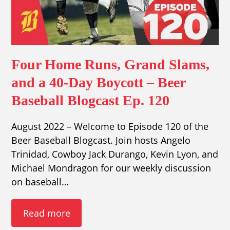
Four Home Runs, Grand Slams,
and a 40-Day Boycott – Beer
Baseball Blogcast Ep. 120
August 2022 – Welcome to Episode 120 of the
Beer Baseball Blogcast. Join hosts Angelo
Trinidad, Cowboy Jack Durango, Kevin Lyon, and
Michael Mondragon for our weekly discussion
on baseball…
Read more