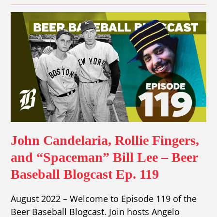
John Candelaria, Rollie Fingers,
and “Spaceman” Bill Lee – Beer
Baseball Blogcast Ep. 119
August 2022 – Welcome to Episode 119 of the
Beer Baseball Blogcast. Join hosts Angelo