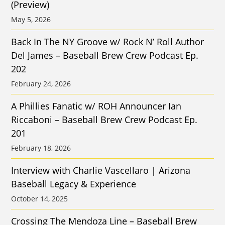
(Preview)
May 5, 2026
Back In The NY Groove w/ Rock N’ Roll Author
Del James – Baseball Brew Crew Podcast Ep.
202
February 24, 2026
A Phillies Fanatic w/ ROH Announcer Ian
Riccaboni – Baseball Brew Crew Podcast Ep.
201
February 18, 2026
Interview with Charlie Vascellaro | Arizona
Baseball Legacy & Experience
October 14, 2025
Crossing The Mendoza Line – Baseball Brew