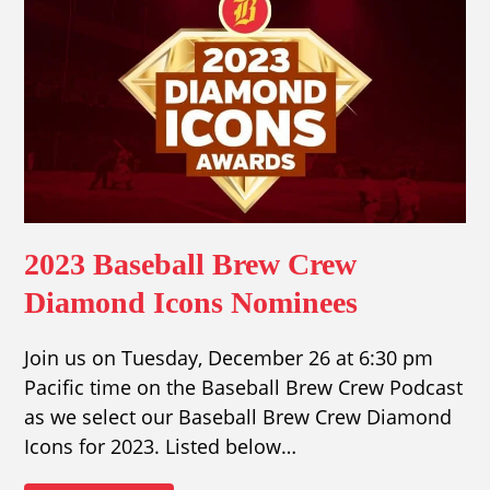
2023 Baseball Brew Crew
Diamond Icons Nominees
Join us on Tuesday, December 26 at 6:30 pm
Pacific time on the Baseball Brew Crew Podcast
as we select our Baseball Brew Crew Diamond
Icons for 2023. Listed below…