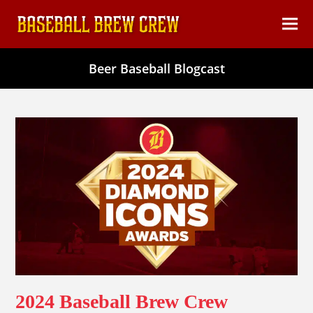
content
Ope
Clos
mob
mob
Beer Baseball Blogcast
men
men
2024 Baseball Brew Crew