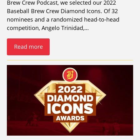
Brew Crew Podcast, we selected our 2022
Baseball Brew Crew Diamond Icons. Of 32
nominees and a randomized head-to-head
competition, Angelo Trinidad,…
Read more