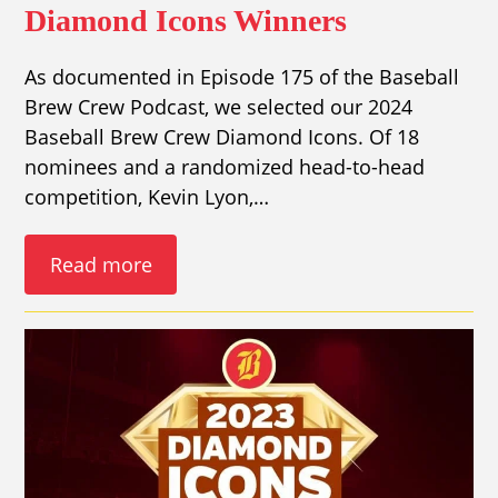
Diamond Icons Winners
As documented in Episode 175 of the Baseball
Brew Crew Podcast, we selected our 2024
Baseball Brew Crew Diamond Icons. Of 18
nominees and a randomized head-to-head
competition, Kevin Lyon,…
Read more