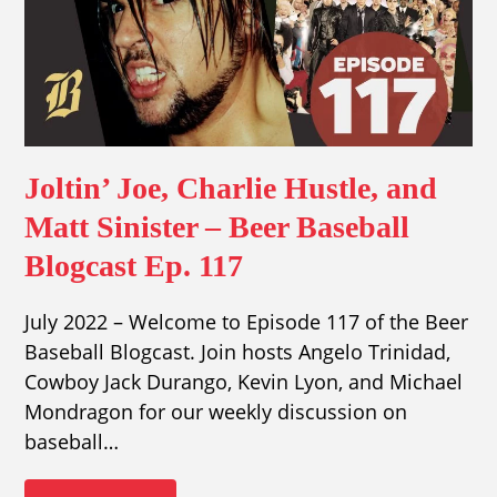
Joltin’ Joe, Charlie Hustle, and
Matt Sinister – Beer Baseball
Blogcast Ep. 117
July 2022 – Welcome to Episode 117 of the Beer
Baseball Blogcast. Join hosts Angelo Trinidad,
Cowboy Jack Durango, Kevin Lyon, and Michael
Mondragon for our weekly discussion on
baseball…