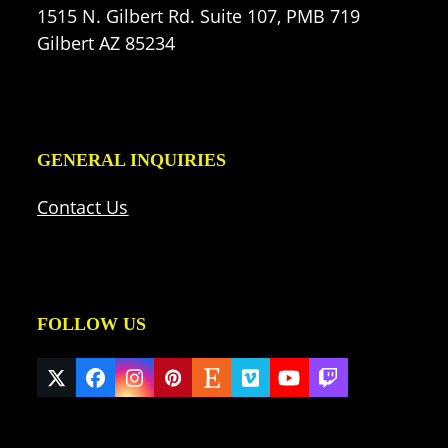
1515 N. Gilbert Rd. Suite 107, PMB 719
Gilbert AZ 85234
GENERAL INQUIRIES
Contact Us
FOLLOW US
Twitter
Facebook
Instagram
Pinterest
Etsy
Vimeo
YouTube
Twitch
(deprecated)