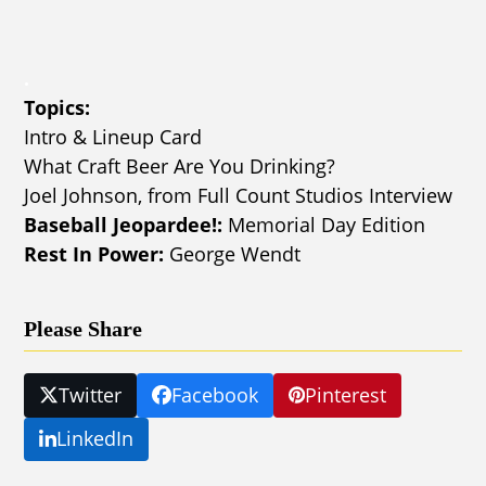
.
Topics:
Intro & Lineup Card
What Craft Beer Are You Drinking?
Joel Johnson, from Full Count Studios Interview
Baseball Jeopardee!:
Memorial Day Edition
Rest In Power:
George Wendt
Please Share
Twitter
Facebook
Pinterest
LinkedIn