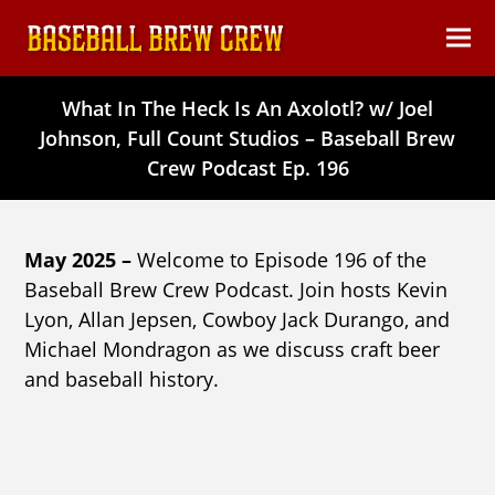
content
Ope
Clos
mob
mob
What In The Heck Is An Axolotl? w/ Joel
men
men
Johnson, Full Count Studios – Baseball Brew
Crew Podcast Ep. 196
May 2025 –
Welcome to Episode 196 of the
Baseball Brew Crew Podcast. Join hosts Kevin
Lyon, Allan Jepsen, Cowboy Jack Durango, and
Michael Mondragon as we discuss craft beer
and baseball history.