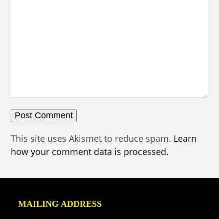
This site uses Akismet to reduce spam.
Learn
how your comment data is processed.
MAILING ADDRESS