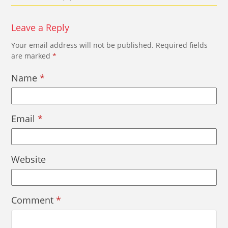
Leave a Reply
Your email address will not be published.
Required fields
are marked
*
Name
*
Email
*
Website
Comment
*