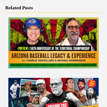
Related Posts