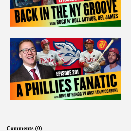
Comments (0)