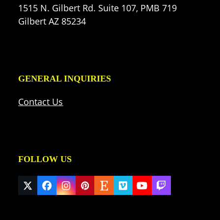
1515 N. Gilbert Rd. Suite 107, PMB 719
Gilbert AZ 85234
GENERAL INQUIRIES
Contact Us
FOLLOW US
Twitter
Facebook
Instagram
Pinterest
Etsy
Vimeo
YouTube
Twitch
(deprecated)