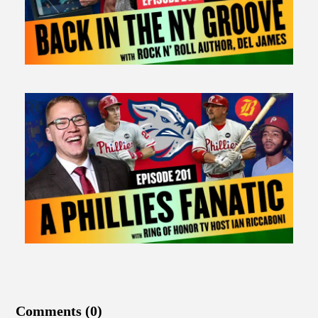
Comments (0)