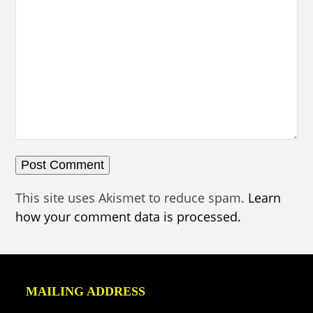
This site uses Akismet to reduce spam.
Learn
how your comment data is processed.
MAILING ADDRESS