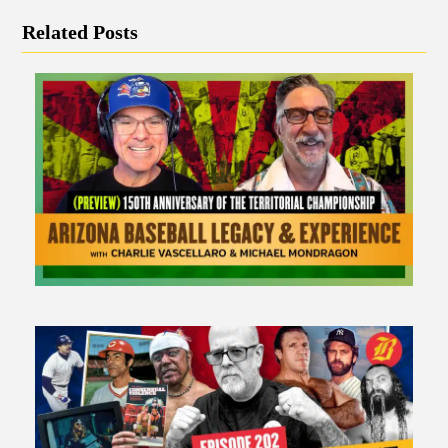
Related Posts