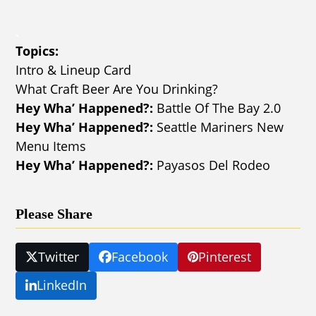
.
Topics:
Intro & Lineup Card
What Craft Beer Are You Drinking?
Hey Wha’ Happened?:
Battle Of The Bay 2.0
Hey Wha’ Happened?:
Seattle Mariners New
Menu Items
Hey Wha’ Happened?:
Payasos Del Rodeo
Please Share
Twitter
Facebook
Pinterest
LinkedIn