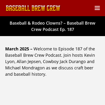
content
Ope
Clos
mob
mob
Baseball & Rodeo Clowns? – Baseball Brew
men
men
Crew Podcast Ep. 187
March 2025 –
Welcome to Episode 187 of the
Baseball Brew Crew Podcast. Join hosts Kevin
Lyon, Allan Jepsen, Cowboy Jack Durango and
Michael Mondragon as we discuss craft beer
and baseball history.