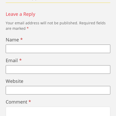
Leave a Reply
Your email address will not be published.
Required fields
are marked
*
Name
*
Email
*
Website
Comment
*