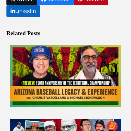
LinkedIn
Related Posts