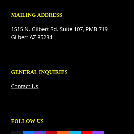
MAILING ADDRESS
1515 N. Gilbert Rd. Suite 107, PMB 719
Gilbert AZ 85234
GENERAL INQUIRIES
Contact Us
FOLLOW US