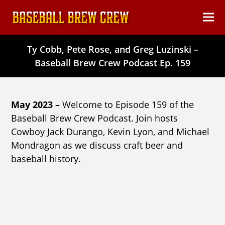
content
Ope
Clos
mob
mob
Ty Cobb, Pete Rose, and Greg Luzinski –
men
men
Baseball Brew Crew Podcast Ep. 159
May 2023 –
Welcome to Episode 159 of the
Baseball Brew Crew Podcast. Join hosts
Cowboy Jack Durango, Kevin Lyon, and Michael
Mondragon as we discuss craft beer and
baseball history.