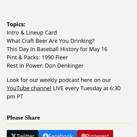
.
Topics:
Intro & Lineup Card
What Craft Beer Are You Drinking?
This Day In Baseball History for May 16
Pint & Packs: 1990 Fleer
Rest In Power: Don Denkinger
Look for our weekly podcast here on our
YouTube channel
LIVE every Tuesday at 6:30
pm PT
Please Share
Twitter
Facebook
Pinterest