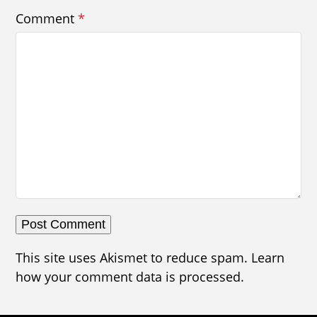
Comment
*
This site uses Akismet to reduce spam.
Learn
how your comment data is processed.