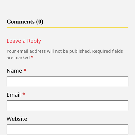
Comments (0)
Leave a Reply
Your email address will not be published.
Required fields
are marked
*
Name
*
Email
*
Website