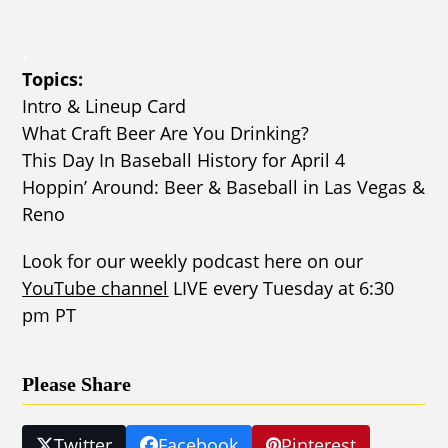
.
Topics:
Intro & Lineup Card
What Craft Beer Are You Drinking?
This Day In Baseball History for April 4
Hoppin’ Around: Beer & Baseball in Las Vegas &
Reno
Look for our weekly podcast here on our
YouTube channel
LIVE every Tuesday at 6:30
pm PT
Please Share
Twitter
Facebook
Pinterest