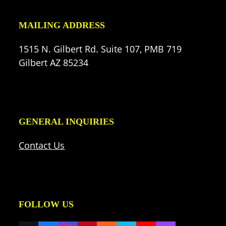
MAILING ADDRESS
1515 N. Gilbert Rd. Suite 107, PMB 719
Gilbert AZ 85234
GENERAL INQUIRIES
Contact Us
FOLLOW US