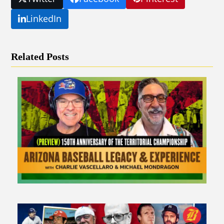
LinkedIn
Related Posts