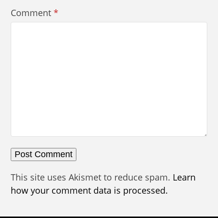
Comment
*
This site uses Akismet to reduce spam.
Learn
how your comment data is processed.