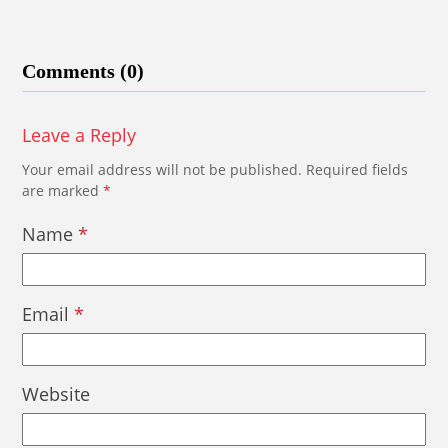
Comments (0)
Leave a Reply
Your email address will not be published.
Required fields
are marked
*
Name
*
Email
*
Website