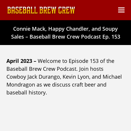
content
Ope
Clos
mob
mob
Connie Mack, Happy Chandler, and Soupy
men
men
Sales – Baseball Brew Crew Podcast Ep. 153
April 2023 –
Welcome to Episode 153 of the
Baseball Brew Crew Podcast. Join hosts
Cowboy Jack Durango, Kevin Lyon, and Michael
Mondragon as we discuss craft beer and
baseball history.