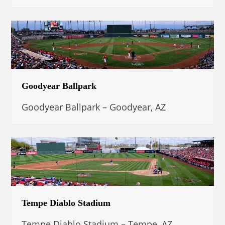
Goodyear Ballpark
Goodyear Ballpark – Goodyear, AZ
Tempe Diablo Stadium
Tempe Diablo Stadium – Tempe, AZ