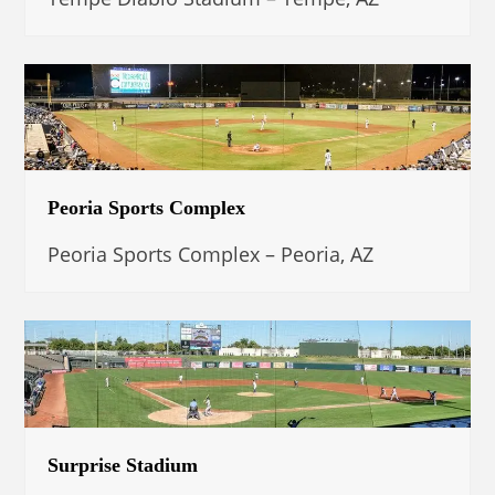
Peoria Sports Complex
Peoria Sports Complex – Peoria, AZ
Surprise Stadium