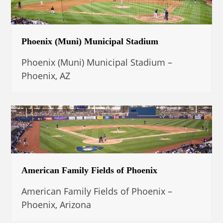
Phoenix (Muni) Municipal Stadium
Phoenix (Muni) Municipal Stadium –
Phoenix, AZ
American Family Fields of Phoenix
American Family Fields of Phoenix –
Phoenix, Arizona