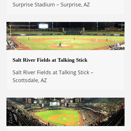
Surprise Stadium – Surprise, AZ
Salt River Fields at Talking Stick
Salt River Fields at Talking Stick –
Scottsdale, AZ