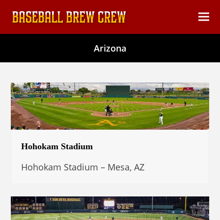
content
Ope
Clos
mob
mob
Arizona
men
men
Hohokam Stadium
Hohokam Stadium – Mesa, AZ