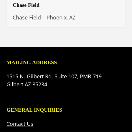
Chase Field
Chase Field – Phoenix, AZ
MAILING ADDRESS
1515 N. Gilbert Rd. Suite 107, PMB 719
Gilbert AZ 85234
GENERAL INQUIRIES
Contact Us