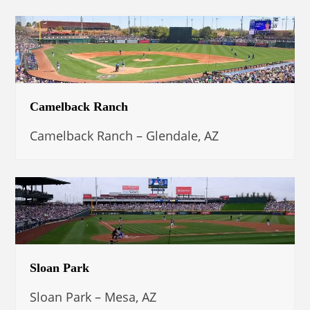
Camelback Ranch
Camelback Ranch – Glendale, AZ
Sloan Park
Sloan Park – Mesa, AZ