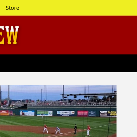
Store