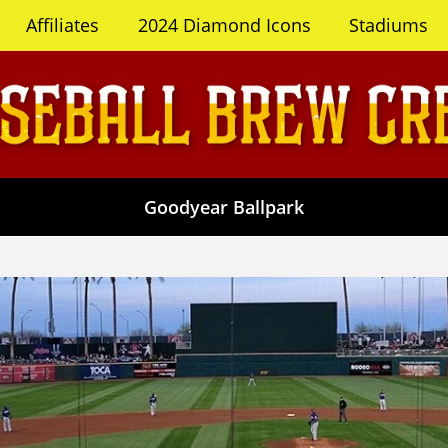
Affiliates
2024 Diamond Icons
Stadiums
Goodyear Ballpark