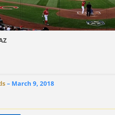
 AZ
ds
– March 9, 2018