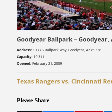
Goodyear Ballpark – Goodyear,
Address:
1933 S Ballpark Way, Goodyear, AZ 85338
Capacity:
10,311
Opened:
February 21, 2009
Texas Rangers vs. Cincinnati Re
Please Share