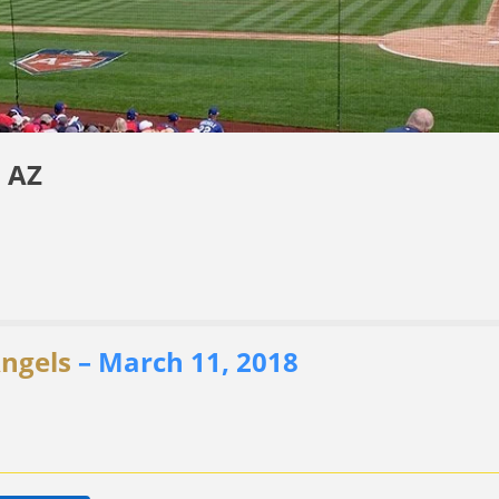
 AZ
Angels
– March 11, 2018