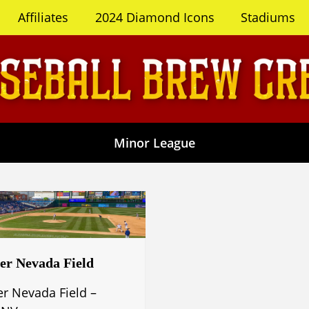
Affiliates
2024 Diamond Icons
Stadiums
Minor League
er Nevada Field
er Nevada Field –