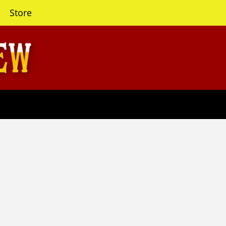
Store