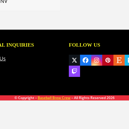
 NV
L INQUIRIES
FOLLOW US
 Us
Twitter
Facebook
Instagram
Pinteres
Ets
(deprecated)
Twitch
© Copyright –
Baseball Brew Crew
– All Rights Reserved 2026