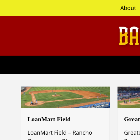
content
About
LoanMart Field
Great
LoanMart Field – Rancho
Great