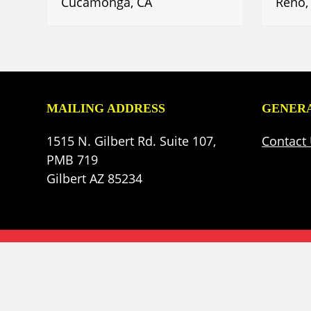
Cucamonga, CA
Reno,
MAILING ADDRESS
GENERA
1515 N. Gilbert Rd. Suite 107,
Contact
PMB 719
Gilbert AZ 85234