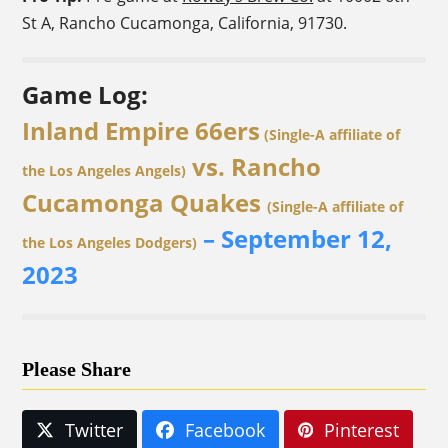
St A, Rancho Cucamonga, California, 91730.
Game Log:
Inland Empire 66ers
(Single-A affiliate of
vs. Rancho
the Los Angeles Angels)
Cucamonga Quakes
(Single-A affiliate of
– September 12,
the Los Angeles Dodgers)
2023
Please Share
Twitter
Facebook
Pinterest