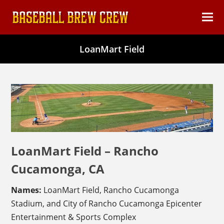
content
Ope
Clos
mob
mob
LoanMart Field
men
men
LoanMart Field – Rancho
Cucamonga, CA
Names:
LoanMart Field, Rancho Cucamonga
Stadium, and City of Rancho Cucamonga Epicenter
Entertainment & Sports Complex