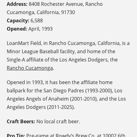
Address:
8408 Rochester Avenue, Rancho
Cucamonga, California, 91730
Capacity:
6,588
Opened:
April, 1993
LoanMart Field, in Rancho Cucamonga, California, is a
Minor League Baseball facility, and home of the
Single-A affiliate of the Los Angeles Dodgers, the
Rancho Cucamonga
.
Opened in 1993, it has been the affiliate home
ballpark for the San Diego Padres (1993-2000), Los
Angeles Angels of Anaheim (2001-2010), and the Los
Angeles Dodgers (2011-2025).
Craft Beers:
No local craft beer.
Pro Tip:
Pre-game at
Rowdy’s Brew Co
.
at 10002 6th