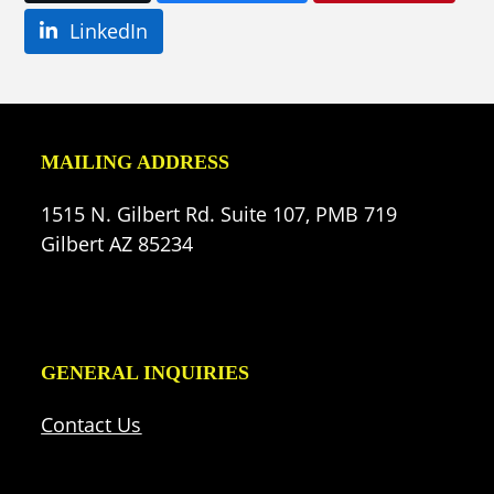
LinkedIn
MAILING ADDRESS
1515 N. Gilbert Rd. Suite 107, PMB 719
Gilbert AZ 85234
GENERAL INQUIRIES
Contact Us