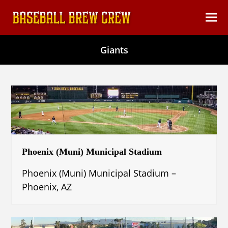
content
Ope
Clos
mob
mob
Giants
men
men
Phoenix (Muni) Municipal Stadium
Phoenix (Muni) Municipal Stadium –
Phoenix, AZ