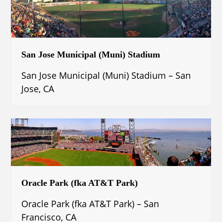
San Jose Municipal (Muni) Stadium
San Jose Municipal (Muni) Stadium – San
Jose, CA
Oracle Park (fka AT&T Park)
Oracle Park (fka AT&T Park) – San
Francisco, CA