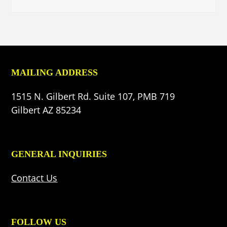
MAILING ADDRESS
1515 N. Gilbert Rd. Suite 107, PMB 719
Gilbert AZ 85234
GENERAL INQUIRIES
Contact Us
FOLLOW US