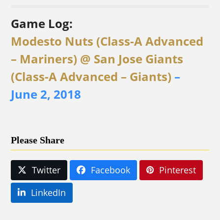
Game Log:
Modesto Nuts (Class-A Advanced
– Mariners) @ San Jose Giants
(Class-A Advanced – Giants)
–
June 2, 2018
Please Share
Twitter
Facebook
Pinterest
LinkedIn