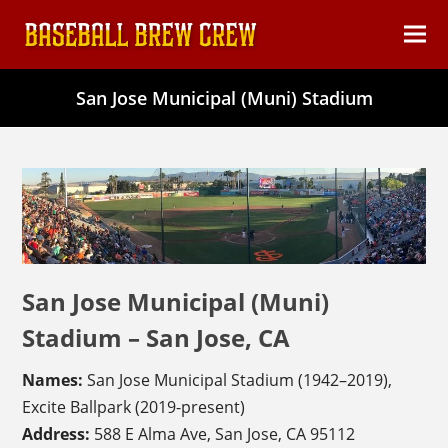
content
Ope
Clos
mob
mob
San Jose Municipal (Muni) Stadium
men
men
San Jose Municipal (Muni)
Stadium – San Jose, CA
Names:
San Jose Municipal Stadium (1942–2019),
Excite Ballpark (2019-present)
Address:
588 E Alma Ave, San Jose, CA 95112