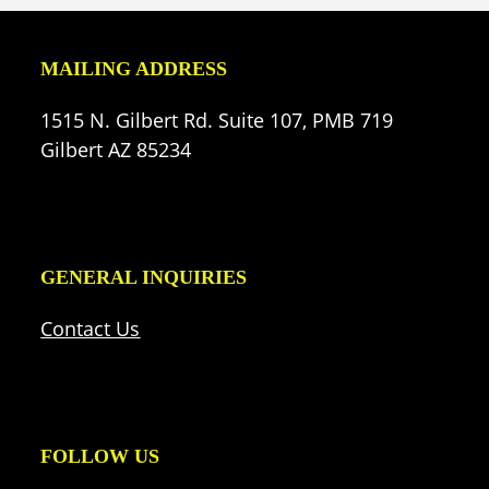
MAILING ADDRESS
1515 N. Gilbert Rd. Suite 107, PMB 719
Gilbert AZ 85234
GENERAL INQUIRIES
Contact Us
FOLLOW US