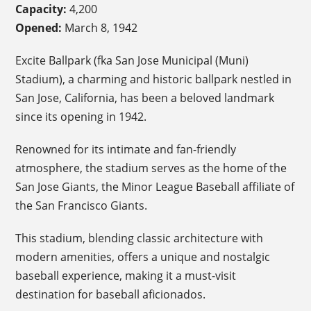
Capacity:
4,200
Opened:
March 8, 1942
Excite Ballpark (fka San Jose Municipal (Muni)
Stadium), a charming and historic ballpark nestled in
San Jose, California, has been a beloved landmark
since its opening in 1942.
Renowned for its intimate and fan-friendly
atmosphere, the stadium serves as the home of the
San Jose Giants, the Minor League Baseball affiliate of
the San Francisco Giants.
This stadium, blending classic architecture with
modern amenities, offers a unique and nostalgic
baseball experience, making it a must-visit
destination for baseball aficionados.