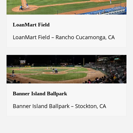
LoanMart Field
LoanMart Field – Rancho Cucamonga, CA
Banner Island Ballpark
Banner Island Ballpark – Stockton, CA