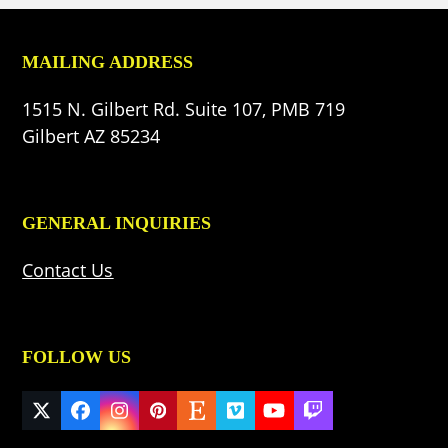
MAILING ADDRESS
1515 N. Gilbert Rd. Suite 107, PMB 719
Gilbert AZ 85234
GENERAL INQUIRIES
Contact Us
FOLLOW US
Twitter
Facebook
Instagram
Pinterest
Etsy
Vimeo
YouTube
Twitch
(deprecated)