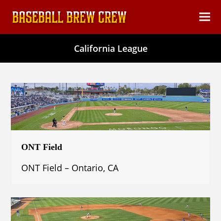
content
Ope
Clos
mob
mob
California League
men
men
ONT Field
ONT Field – Ontario, CA