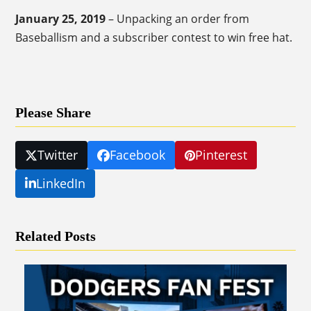
January 25, 2019
– Unpacking an order from
Baseballism and a subscriber contest to win free hat.
Please Share
Twitter
Facebook
Pinterest
LinkedIn
Related Posts