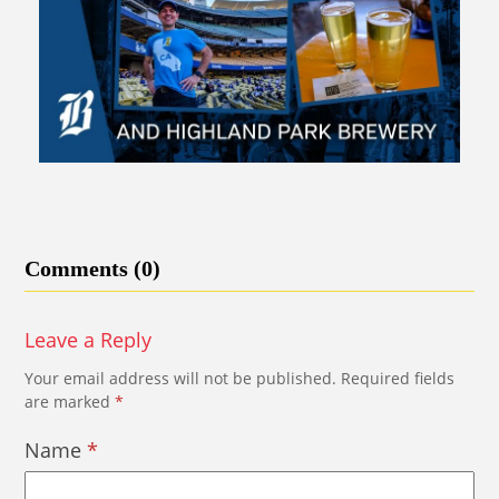
Comments (0)
Leave a Reply
Your email address will not be published.
Required fields
are marked
*
Name
*