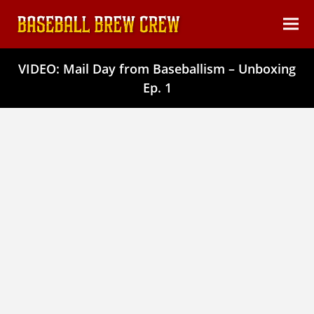
content
Ope
Clos
mob
mob
VIDEO: Mail Day from Baseballism – Unboxing
men
men
Ep. 1