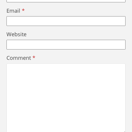
Email
*
Website
Comment
*