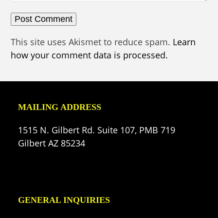
This site uses Akismet to reduce spam.
Learn
how your comment data is processed.
MAILING ADDRESS
1515 N. Gilbert Rd. Suite 107, PMB 719
Gilbert AZ 85234
GENERAL INQUIRIES